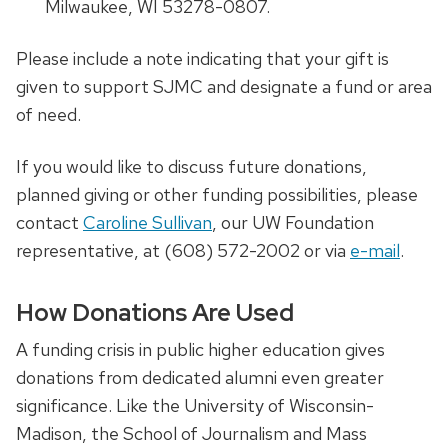
Milwaukee, WI 53278-0807.
Please include a note indicating that your gift is
given to support SJMC and designate a fund or area
of need.
If you would like to discuss future donations,
planned giving or other funding possibilities, please
contact
Caroline Sullivan
, our UW Foundation
representative, at (608) 572-2002
or via
e-mail
.
How Donations Are Used
A funding crisis in public higher education gives
donations from dedicated alumni even greater
significance. Like the University of Wisconsin-
Madison, the School of Journalism and Mass