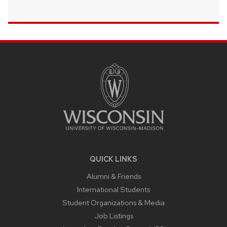
SITE
FOOTER
CONTENT
QUICK LINKS
Alumni & Friends
International Students
Student Organizations & Media
Job Listings