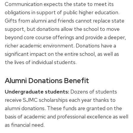
Communication expects the state to meet its
obligations in support of public higher education.
Gifts from alumni and friends cannot replace state
support, but donations allow the school to move
beyond core course offerings and provide a deeper,
richer academic environment. Donations have a
significant impact on the entire school, as well as
the lives of individual students.
Alumni Donations Benefit
Undergraduate students:
Dozens of students
receive SJMC scholarships each year thanks to
alumni donations. These funds are granted on the
basis of academic and professional excellence as well
as financial need.