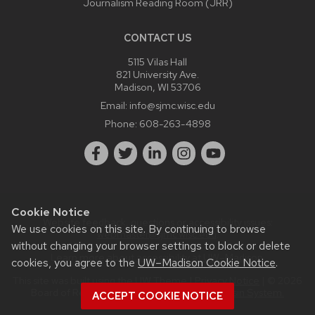
Journalism Reading Room (JRR)
CONTACT US
5115 Vilas Hall
821 University Ave.
Madison, WI 53706
Email:
info@sjmc.wisc.edu
Phone:
608-263-4898
Cookie Notice
Website feedback, questions or accessibility issues:
We use cookies on this site. By continuing to browse
webmaster@sjmc.wisc.edu
.
without changing your browser settings to block or delete
Learn more about
accessibility at UW–Madison
.
cookies, you agree to the
UW–Madison Cookie Notice
.
This site was built using the
UW Theme
|
Privacy Notice
| © 2026
Board of Regents of the
University of Wisconsin System.
ACCEPT COOKIE NOTICE