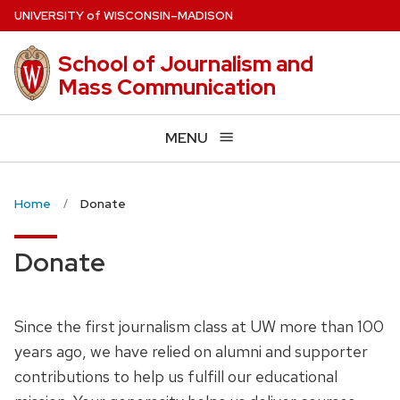
Skip
U
NIVERSITY
of
W
ISCONSIN
–MADISON
to
main
School of Journalism and
content
Mass Communication
MENU
Home
Donate
Donate
Since the first journalism class at UW more than 100
years ago, we have relied on alumni and supporter
contributions to help us fulfill our educational