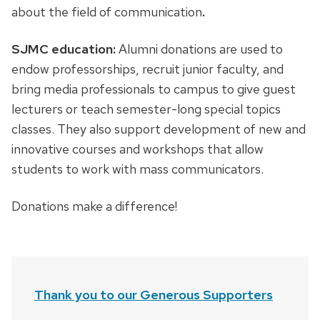
about the field of communication
.
SJMC education:
Alumni donations are used to
endow professorships, recruit junior faculty, and
bring media professionals to campus to give guest
lecturers or teach semester-long special topics
classes. They also support development of new and
innovative courses and workshops that allow
students to work with mass communicators.
Donations make a difference!
Thank you to our Generous Supporters