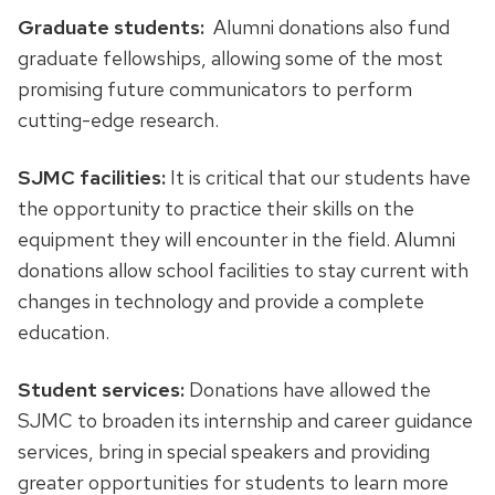
Graduate students:
Alumni donations also fund
graduate fellowships, allowing some of the most
promising future communicators to perform
cutting-edge research.
SJMC facilities:
It is critical that our students have
the opportunity to practice their skills on the
equipment they will encounter in the field. Alumni
donations allow school facilities to stay current with
changes in technology and provide a complete
education.
Student services:
Donations have allowed the
SJMC to broaden its internship and career guidance
services, bring in special speakers and providing
greater opportunities for students to learn more