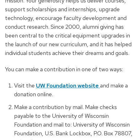
mission. Your generosity helps us deliver courses,
support scholarships and internships, upgrade
technology, encourage faculty development and
conduct research. Since 2000, alumni giving has
been central to the critical equipment upgrades in
the launch of our new curriculum, and it has helped
individual students achieve their dreams and goals.
You can make a contribution in one of two ways:
Visit the
UW Foundation website
and make a
donation online.
Make a contribution by mail. Make checks
payable to the University of Wisconsin
Foundation and mail to: University of Wisconsin
Foundation, U.S. Bank Lockbox, P.O. Box 78807,