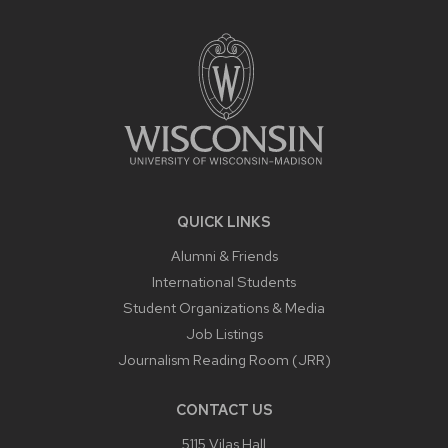
SITE
FOOTER
CONTENT
QUICK LINKS
Alumni & Friends
International Students
Student Organizations & Media
Job Listings
Journalism Reading Room (JRR)
CONTACT US
5115 Vilas Hall