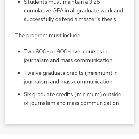
Students must maintain a 3.25
cumulative GPA in all graduate work and
successfully defend a master’s thesis.
The program must include:
Two 800- or 900-level courses in
journalism and mass communication
Twelve graduate credits (minimum) in
journalism and mass communication
Six graduate credits (minimum) outside
of journalism and mass communication