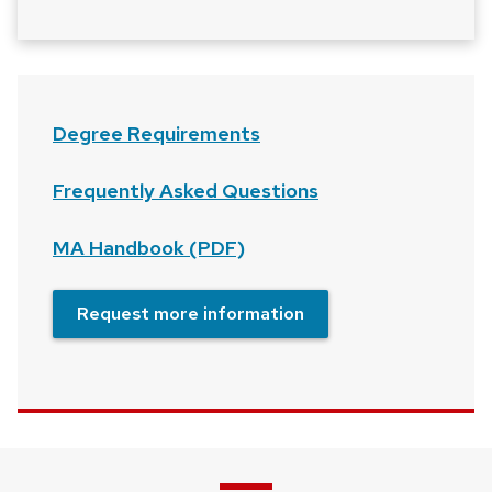
Degree Requirements
Frequently Asked Questions
MA Handbook (PDF)
Request more information