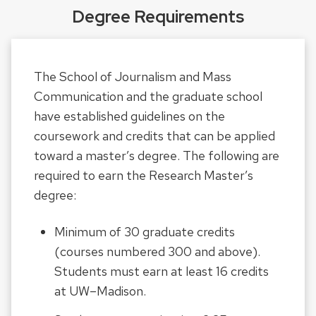
Degree Requirements
The School of Journalism and Mass
Communication and the graduate school
have established guidelines on the
coursework and credits that can be applied
toward a master’s degree. The following are
required to earn the Research Master’s
degree:
Minimum of 30 graduate credits
(courses numbered 300 and above).
Students must earn at least 16 credits
at UW–Madison.