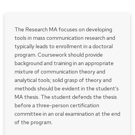
The Research MA focuses on developing
tools in mass communication research and
typically leads to enrollment in a doctoral
program. Coursework should provide
background and training in an appropriate
mixture of communication theory and
analytical tools; solid grasp of theory and
methods should be evident in the student’s
MA thesis. The student defends the thesis
before a three-person certification
committee in an oral examination at the end
of the program.