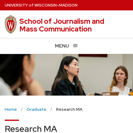
Skip
U
NIVERSITY
of
W
ISCONSIN
–MADISON
to
main
School of Journalism and
content
Mass Communication
MENU
Home
Graduate
Research MA
Research MA