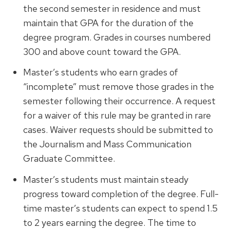
the second semester in residence and must
maintain that GPA for the duration of the
degree program. Grades in courses numbered
300 and above count toward the GPA.
Master’s students who earn grades of
“incomplete” must remove those grades in the
semester following their occurrence. A request
for a waiver of this rule may be granted in rare
cases. Waiver requests should be submitted to
the Journalism and Mass Communication
Graduate Committee.
Master’s students must maintain steady
progress toward completion of the degree. Full-
time master’s students can expect to spend 1.5
to 2 years earning the degree. The time to