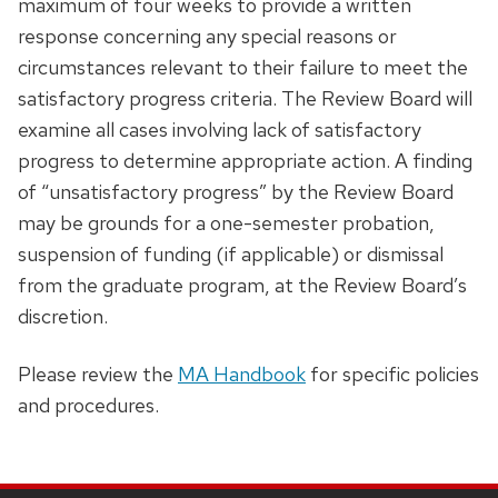
maximum of four weeks to provide a written
response concerning any special reasons or
circumstances relevant to their failure to meet the
satisfactory progress criteria. The Review Board will
examine all cases involving lack of satisfactory
progress to determine appropriate action. A finding
of “unsatisfactory progress” by the Review Board
may be grounds for a one-semester probation,
suspension of funding (if applicable) or dismissal
from the graduate program, at the Review Board’s
discretion.
Please review the
MA Handbook
for specific policies
and procedures.