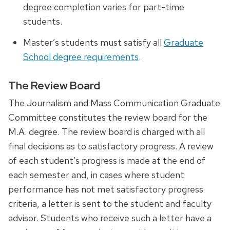
degree completion varies for part-time
students.
Master’s students must satisfy all
Graduate
School degree requirements
.
The Review Board
The Journalism and Mass Communication Graduate
Committee constitutes the review board for the
M.A. degree. The review board is charged with all
final decisions as to satisfactory progress. A review
of each student’s progress is made at the end of
each semester and, in cases where student
performance has not met satisfactory progress
criteria, a letter is sent to the student and faculty
advisor. Students who receive such a letter have a