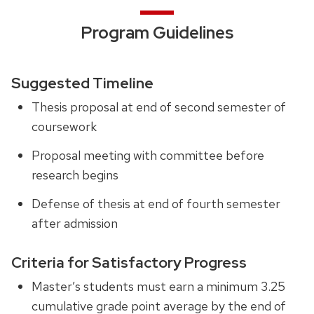
Program Guidelines
Suggested Timeline
Thesis proposal at end of second semester of
coursework
Proposal meeting with committee before
research begins
Defense of thesis at end of fourth semester
after admission
Criteria for Satisfactory Progress
Master’s students must earn a minimum 3.25
cumulative grade point average by the end of