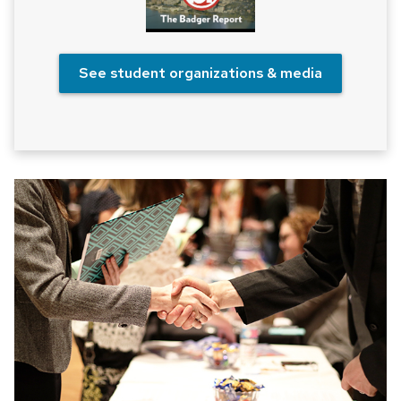
See student organizations & media