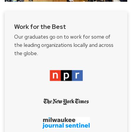
Work for the Best
Our graduates go on to work for some of
the leading organizations locally and across
the globe.