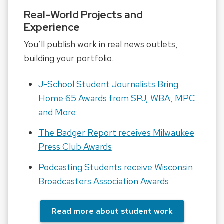
Real-World Projects and
Experience
You’ll publish work in real news outlets,
building your portfolio.
J-School Student Journalists Bring
Home 65 Awards from SPJ, WBA, MPC
and More
The Badger Report receives Milwaukee
Press Club Awards
Podcasting Students receive Wisconsin
Broadcasters Association Awards
Read more about student work