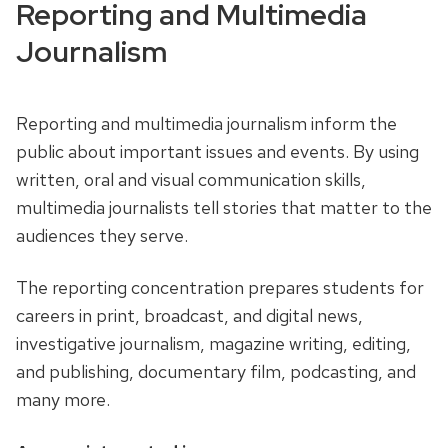
Reporting and Multimedia
Journalism
Reporting and multimedia journalism inform the
public about important issues and events.
By using
written, oral and visual communication skills,
multimedia journalists tell stories that matter to the
audiences they serve.
The reporting concentration prepares students for
careers in print, broadcast, and digital news,
investigative journalism, magazine writing, editing,
and publishing, documentary film, podcasting, and
many more.