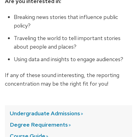
Are you interested in:
Breaking news stories that influence public
policy?
Traveling the world to tell important stories
about people and places?
Using data and insights to engage audiences?
If any of these sound interesting, the reporting
concentration may be the right fit for you!
Undergraduate
Admissions
Degree
Requirements
Course
Guide