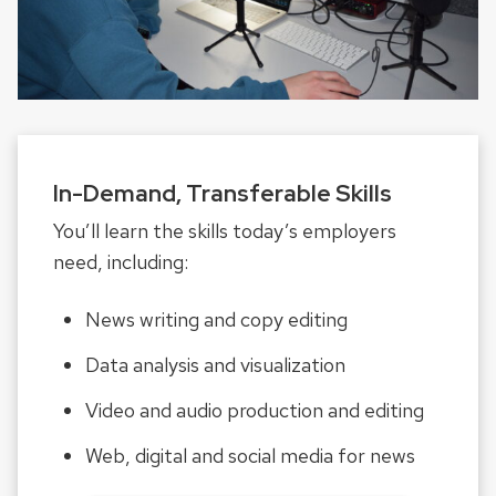
In-Demand, Transferable Skills
You’ll learn the skills today’s employers
need, including:
News writing and copy editing
Data analysis and visualization
Video and audio production and editing
Web, digital and social media for news