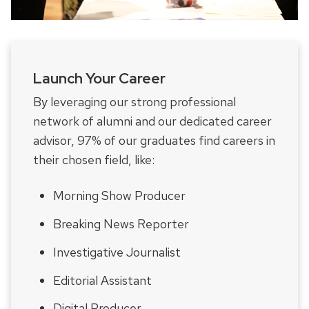
Launch Your Career
By leveraging our strong professional
network of alumni and our dedicated career
advisor, 97% of our graduates find careers in
their chosen field, like:
Morning Show Producer
Breaking News Reporter
Investigative Journalist
Editorial Assistant
Digital Producer