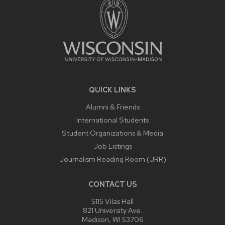
QUICK LINKS
Alumni & Friends
International Students
Student Organizations & Media
Job Listings
Journalism Reading Room (JRR)
CONTACT US
5115 Vilas Hall
821 University Ave.
Madison, WI 53706