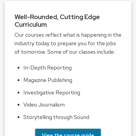
Well-Rounded, Cutting Edge
Curriculum
Our courses reflect what is happening in the
industry today to prepare you for the jobs
of tomorrow. Some of our classes include:
In-Depth Reporting
Magazine Publishing
Investigative Reporting
Video Journalism
Storytelling through Sound
View the course guide