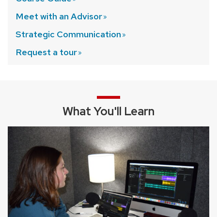
Meet with an
Advisor
Strategic
Communication
Request a
tour
What You'll Learn