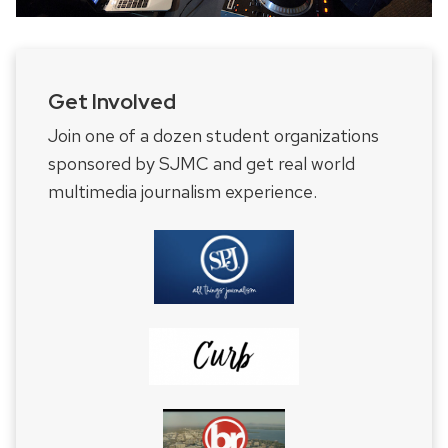
Get Involved
Join one of a dozen student organizations
sponsored by SJMC and get real world
multimedia journalism experience.