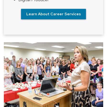
Learn About Career Services