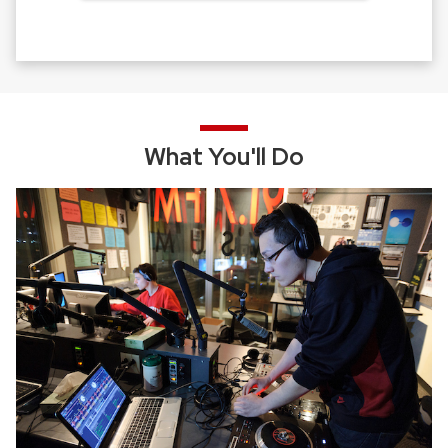
What You'll Do