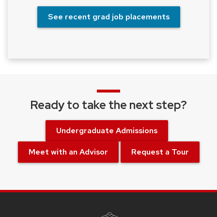
See recent grad job placements
Ready to take the next step?
Undergraduate Admissions
Meet with an Advisor
Request a Tour
SITE
FOOTER
CONTENT