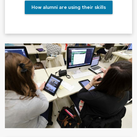
How alumni are using their skills