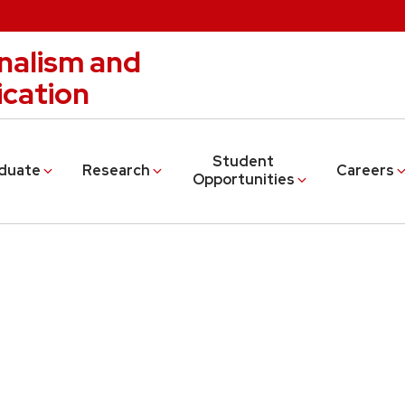
nalism and
cation
Student
duate
Research
Careers
Opportunities