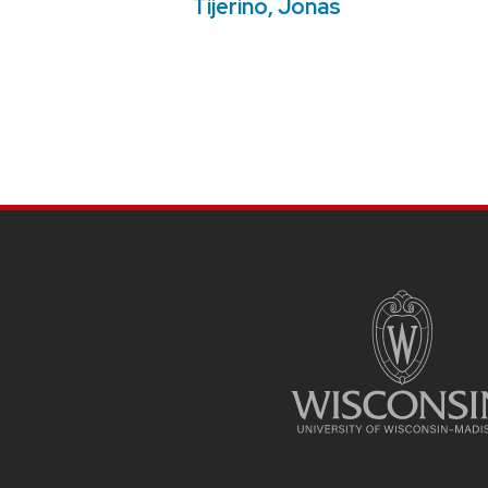
Tijerino, Jonás
SITE
FOOTER
CONTENT