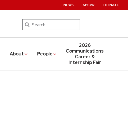
NEWS
MYUW
DONATE
Search
2026
Communications
About
People
Career &
Internship Fair