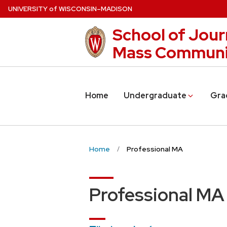
Skip
U
NIVERSITY
of
W
ISCONSIN
–MADISON
to
School of Jour
main
content
Mass Communi
Home
Undergraduate
Gra
Home
Professional MA
Professional MA