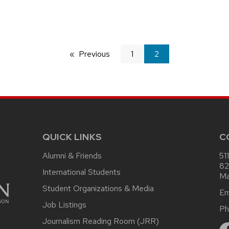
Previous
page
1
You're
2
on
page
QUICK LINKS
C
Alumni & Friends
51
82
International Students
Ma
Student Organizations & Media
Em
Job Listings
Ph
Journalism Reading Room (JRR)