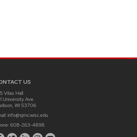
ONTACT US
15 Vilas Hall
1 University Ave.
dison, WI 53706
ail:
info@sjmc.wisc.edu
one:
608-263-4898