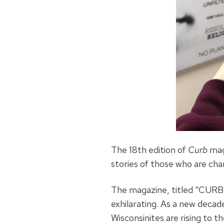
The 18th edition of
Curb
mag
stories of those who are char
The magazine, titled “CURB N
exhilarating. As a new decad
Wisconsinites are rising to 