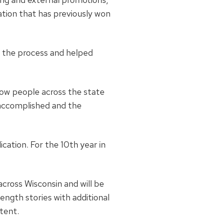
cation that has previously won
 the process and helped
how people across the state
 accomplished and the
cation. For the 10th year in
cross Wisconsin and will be
-length stories with additional
tent.