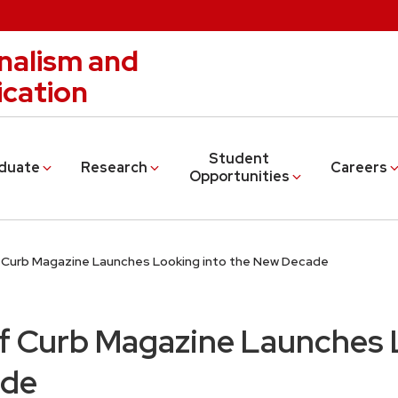
nalism and
cation
Student
duate
Research
Careers
Opportunities
f Curb Magazine Launches Looking into the New Decade
of Curb Magazine Launches 
ade