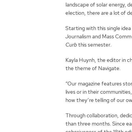
landscape of solar energy, de
election, there are a lot of 
Starting with this single ide
Journalism and Mass Commun
Curb
this semester.
Kayla Huynh, the editor in c
the theme of Navigate.
“Our magazine features stor
lives or in their communities
how they’re telling of our ow
Through collaboration, dedic
than three months. Since e
cohesiveness of the 18th ed