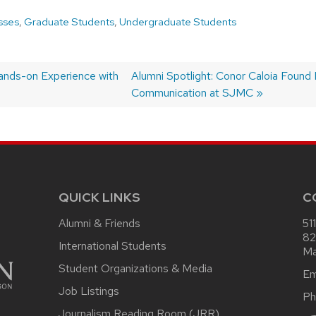
sses
,
Graduate Students
,
Undergraduate Students
ands-on Experience with
Next
Alumni Spotlight: Conor Caloia Found 
post:
Communication at SJMC
QUICK LINKS
C
Alumni & Friends
51
82
International Students
Ma
Student Organizations & Media
Em
Job Listings
Ph
Journalism Reading Room (JRR)