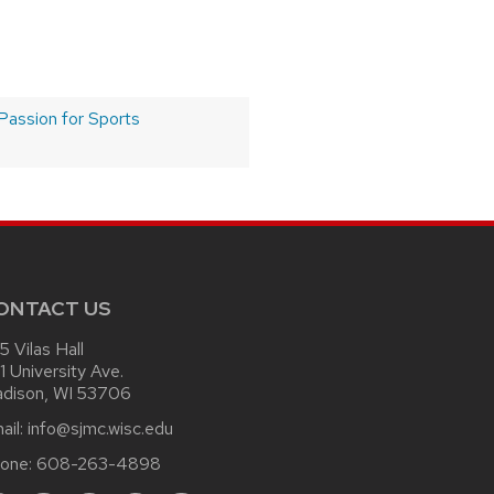
Passion for Sports
ONTACT US
15 Vilas Hall
1 University Ave.
dison, WI 53706
ail:
info@sjmc.wisc.edu
one:
608-263-4898