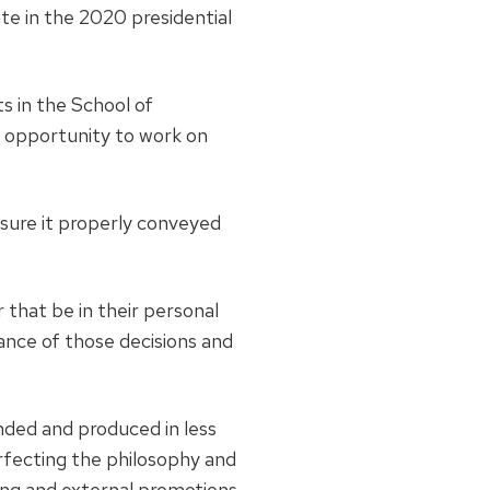
ate in the 2020 presidential
ts in the School of
 opportunity to work on
ensure it properly conveyed
that be in their personal
tance of those decisions and
nded and produced in less
fecting the philosophy and
ing and external promotions,