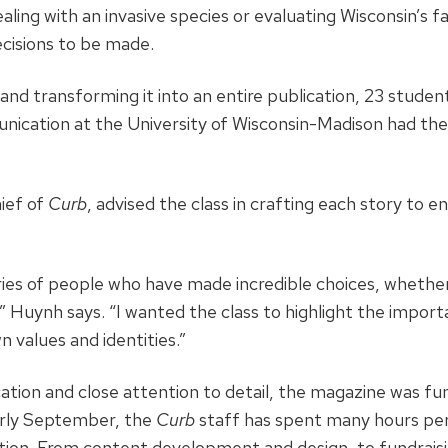
aling with an invasive species or evaluating Wisconsin’s f
decisions to be made.
a and transforming it into an entire publication, 23 studen
ication at the University of Wisconsin-Madison had the
hief of
Curb
, advised the class in crafting each story to 
ies of people who have made incredible choices, whether 
,” Huynh says. “I wanted the class to highlight the impor
n values and identities.”
ation and close attention to detail, the magazine was fu
arly September, the
Curb
staff has spent many hours per
ition. From content development and design, to fundrais