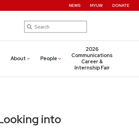
NEWS
MYUW
DONATE
Search
2026
Communications
About
People
Career &
Internship Fair
Looking into