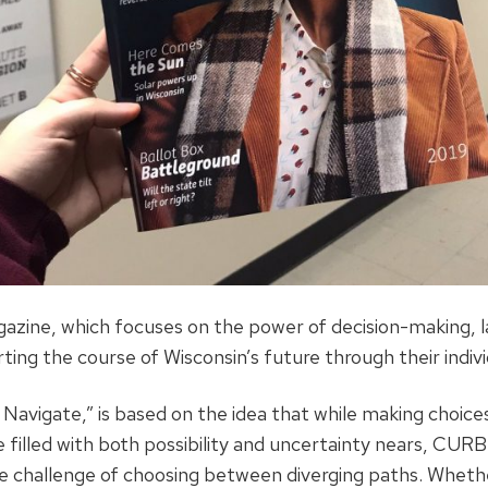
azine, which focuses on the power of decision-making, l
ting the course of Wisconsin’s future through their indivi
avigate,” is based on the idea that while making choices 
e filled with both possibility and uncertainty nears, CU
the challenge of choosing between diverging paths. Whethe