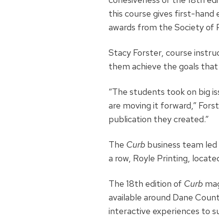
this course gives first-hand 
awards from the Society of 
Stacy Forster, course instr
them achieve the goals that
“The students took on big is
are moving it forward,” For
publication they created.”
The
Curb
business team led t
a row, Royle Printing, locate
The 18th edition of
Curb
maga
available around Dane County
interactive experiences to s