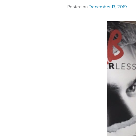
Posted on
December 13, 2019