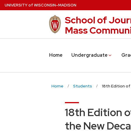
Skip
U
NIVERSITY
of
W
ISCONSIN
–MADISON
to
School of Jour
main
content
Mass Communi
Home
Undergraduate
Gra
Home
Students
18th Edition o
18th Edition 
the New Dec