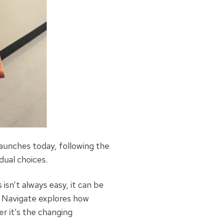
aunches today, following the
dual choices.
isn’t always easy, it can be
RB Navigate explores how
r it’s the changing