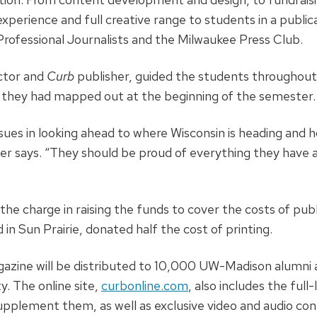
experience and full creative range to students in a publi
Professional Journalists and the Milwaukee Press Club.
uctor and
Curb
publisher, guided the students throughout
 they had mapped out at the beginning of the semester.
sues in looking ahead to where Wisconsin is heading and 
ster says. “They should be proud of everything they have
he charge in raising the funds to cover the costs of publi
d in Sun Prairie, donated half the cost of printing.
zine will be distributed to 10,000 UW-Madison alumni a
. The online site,
curbonline.com
, also includes the full
upplement them, as well as exclusive video and audio con