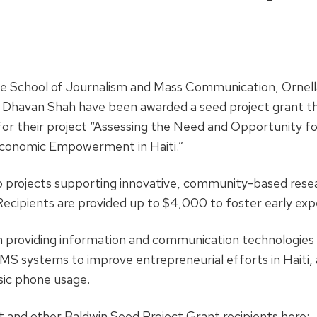
e School of Journalism and Mass Communication, Ornell
 Dhavan Shah have been awarded a seed project grant t
r their project “Assessing the Need and Opportunity f
conomic Empowerment in Haiti.”
o projects supporting innovative, community-based resea
ecipients are provided up to $4,000 to foster early exp
 providing information and communication technologies (
MS systems to improve entrepreneurial efforts in Haiti, 
sic phone usage.
 and other Baldwin Seed Project Grant recipients here: