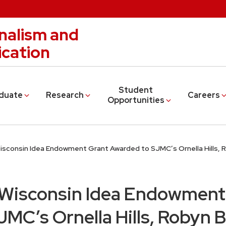
nalism and
cation
Student
duate
Research
Careers
Opportunities
Wisconsin Idea Endowment Grant Awarded to SJMC’s Ornella Hills,
 Wisconsin Idea Endowment
MC’s Ornella Hills, Robyn 