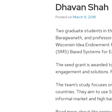
Dhavan Shah
Posted on
March 9, 2018
Two graduate students in th
Baragwanath, and professor
Wisconsin Idea Endowment fo
(SMS) Based Systems for E
The seed grant is awarded t
engagement and solutions. R
The team’s study focuses on
countries. They aim to use S
informal market and high ba
Read more about the project