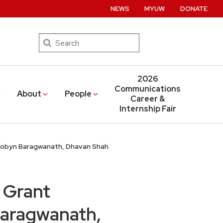
NEWS
MYUW
DONATE
Search
2026
Communications
About
People
Career &
Internship Fair
 Robyn Baragwanath, Dhavan Shah
 Grant
Baragwanath,