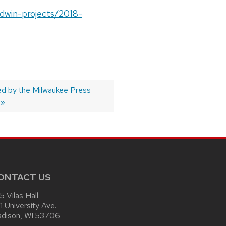
ldwin-projects/2018-
 by the Milwaukee Press
ONTACT US
15 Vilas Hall
1 University Ave.
dison, WI 53706