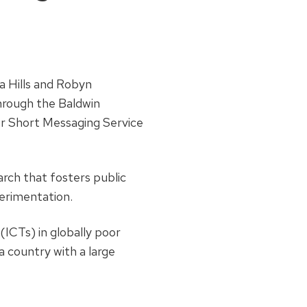
a Hills and Robyn
hrough the Baldwin
or Short Messaging Service
rch that fosters public
erimentation.
ICTs) in globally poor
a country with a large