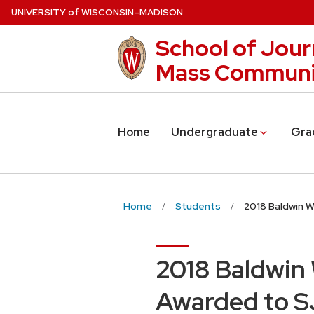
Skip
U
NIVERSITY
of
W
ISCONSIN
–MADISON
to
School of Jour
main
content
Mass Communi
Home
Undergraduate
Gra
Home
Students
2018 Baldwin 
2018 Baldwin
Awarded to SJ