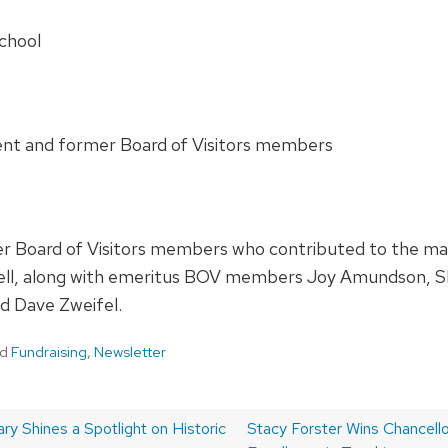
School
rent and former Board of Visitors members
 Board of Visitors members who contributed to the matc
ell, along with emeritus BOV members Joy Amundson, Sh
nd Dave Zweifel.
ed
Fundraising
,
Newsletter
y Shines a Spotlight on Historic
Next
Stacy Forster Wins Chancellor