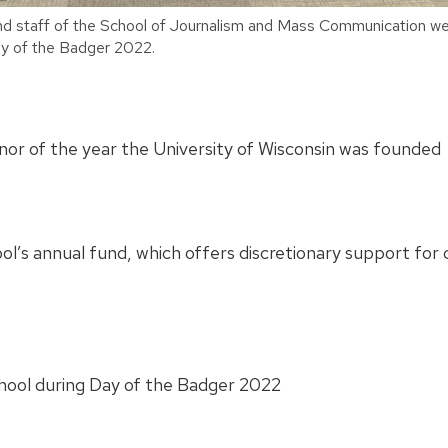
nd staff of the School of Journalism and Mass Communication wea
y of the Badger 2022.
onor of the year the University of Wisconsin was founded
ool’s annual fund, which offers discretionary support fo
chool during Day of the Badger 2022