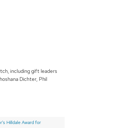
h, including gift leaders
oshana Dichter, Phil
’s Hilldale Award for