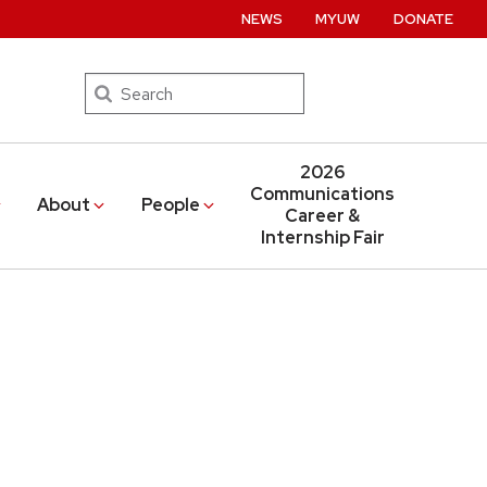
NEWS
MYUW
DONATE
Search
2026
Communications
About
People
Career &
Internship Fair