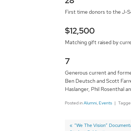
28
First time donors to the J-
$12,500
Matching gift raised by cur
7
Generous current and former
Ben Deutsch and Scott Farr
Haslanger, Phil Rosenthal a
Posted in
Alumni
,
Events
Tagg
Post
Previous
“We The Vision” Documentar