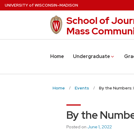
Skip
U
NIVERSITY
of
W
ISCONSIN
–MADISON
to
School of Jour
main
content
Mass Communi
Home
Undergraduate
Gra
Home
Events
By the Numbers: 
By the Numbe
Posted on
June 1, 2022