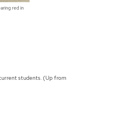
ring red in
r current students. (Up from