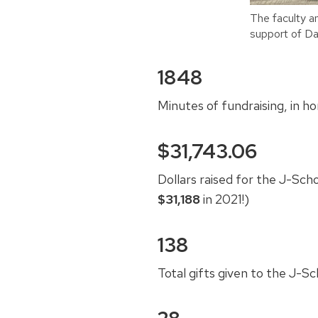
The faculty a
support of Da
1848
Minutes of fundraising, in h
$31,743.06
Dollars raised for the J-Sch
$31,188
in 2021!)
138
Total gifts given to the J-S