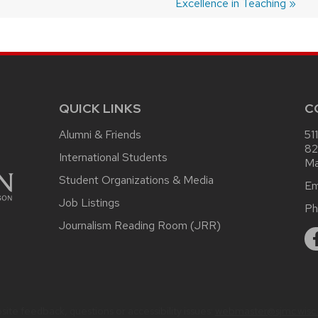
post:
Excellence in Teaching
QUICK LINKS
C
Alumni & Friends
51
82
International Students
Ma
Student Organizations & Media
Em
Job Listings
Ph
Journalism Reading Room (JRR)
ite feedback, questions or accessibility issues:
webmaster@sjmc.wisc