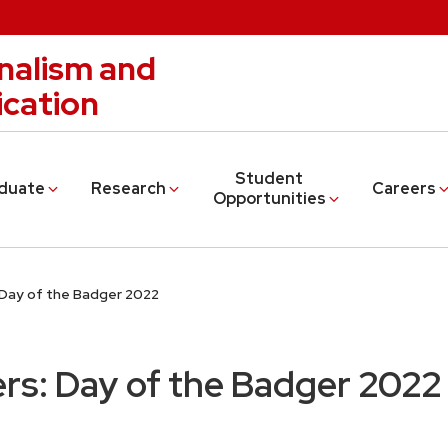
nalism and
cation
Student
duate
Research
Careers
Opportunities
Day of the Badger 2022
rs: Day of the Badger 2022