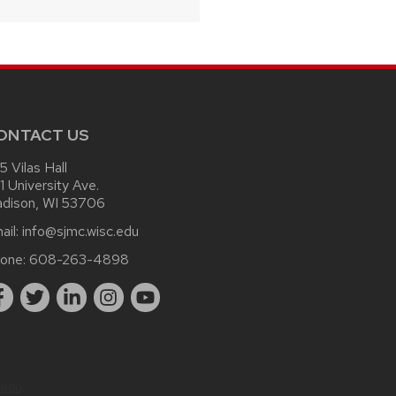
ONTACT US
15 Vilas Hall
1 University Ave.
dison, WI 53706
ail:
info@sjmc.wisc.edu
one:
608-263-4898
.edu
.