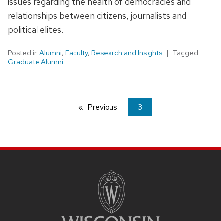
issues regarding the health of democracies and
relationships between citizens, journalists and
political elites.
Posted in
Alumni
,
Faculty
,
Research and Insights
Tagged
Graduate Alumni
Previous
page
You're
3
on
page
SITE
FOOTER
CONTENT