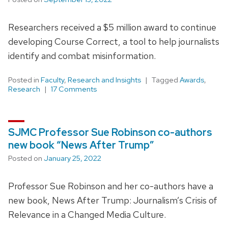
Researchers received a $5 million award to continue
developing Course Correct, a tool to help journalists
identify and combat misinformation.
Posted in
Faculty
,
Research and Insights
Tagged
Awards
,
Research
17 Comments
SJMC Professor Sue Robinson co-authors
new book “News After Trump”
Posted on
January 25, 2022
Professor Sue Robinson and her co-authors have a
new book, News After Trump: Journalism’s Crisis of
Relevance in a Changed Media Culture.