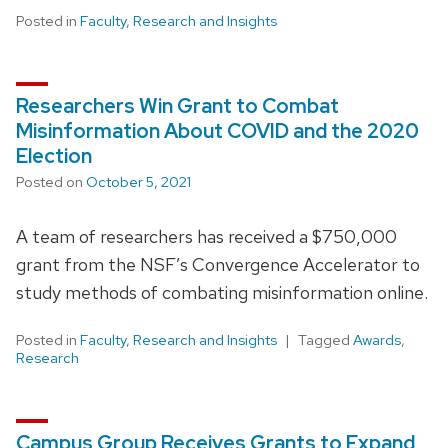
Posted in
Faculty
,
Research and Insights
Researchers Win Grant to Combat
Misinformation About COVID and the 2020
Election
Posted on
October 5, 2021
A team of researchers has received a $750,000
grant from the NSF’s Convergence Accelerator to
study methods of combating misinformation online.
Posted in
Faculty
,
Research and Insights
Tagged
Awards
,
Research
Campus Group Receives Grants to Expand