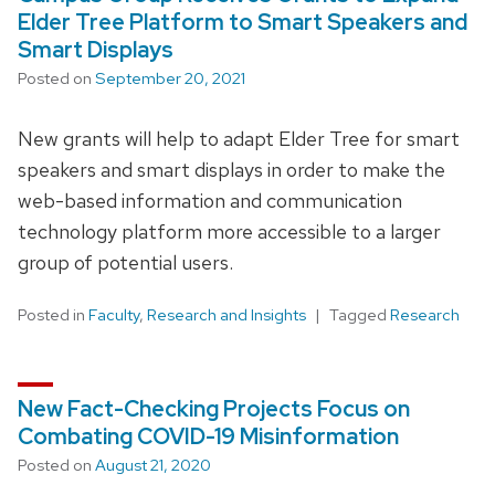
Elder Tree Platform to Smart Speakers and
Smart Displays
Posted on
September 20, 2021
New grants will help to adapt Elder Tree for smart
speakers and smart displays in order to make the
web-based information and communication
technology platform more accessible to a larger
group of potential users.
Posted in
Faculty
,
Research and Insights
Tagged
Research
New Fact-Checking Projects Focus on
Combating COVID-19 Misinformation
Posted on
August 21, 2020