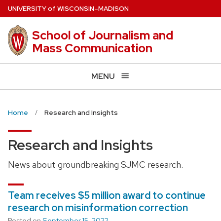
Skip
U
NIVERSITY
of
W
ISCONSIN
–MADISON
to
main
School of Journalism and
content
Mass Communication
MENU
Home
Research and Insights
Research and Insights
News about groundbreaking SJMC research.
Team receives $5 million award to continue
research on misinformation correction
Posted on
September 15, 2022