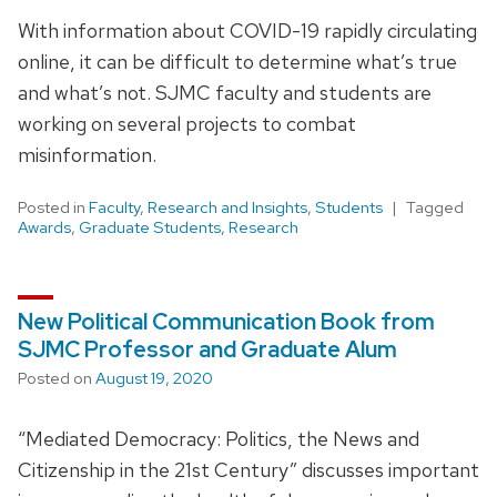
With information about COVID-19 rapidly circulating
online, it can be difficult to determine what’s true
and what’s not. SJMC faculty and students are
working on several projects to combat
misinformation.
Posted in
Faculty
,
Research and Insights
,
Students
Tagged
Awards
,
Graduate Students
,
Research
New Political Communication Book from
SJMC Professor and Graduate Alum
Posted on
August 19, 2020
“Mediated Democracy: Politics, the News and
Citizenship in the 21st Century” discusses important