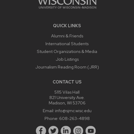
QUICK LINKS
Alumni & Friends
International Students
Student Organizations & Media
Job Listings
Journalism Reading Room (JRR)
CONTACT US
5115 Vilas Hall
821 University Ave.
Madison, WI 53706
Email:
info@sjmc.wisc.edu
Phone:
608-263-4898