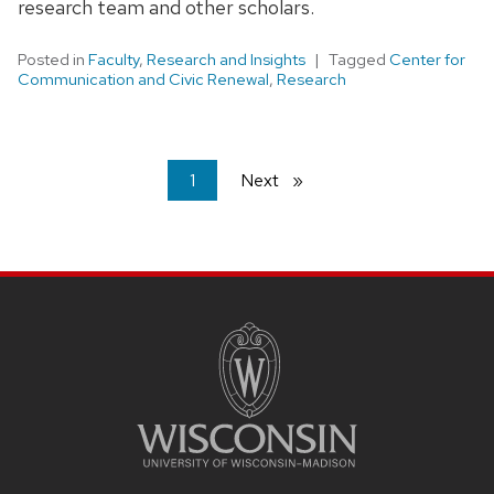
research team and other scholars.
Posted in
Faculty
,
Research and Insights
Tagged
Center for
Communication and Civic Renewal
,
Research
You're
1
Next
page
on
page
SITE
FOOTER
CONTENT