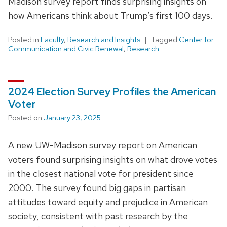
Madison survey report finds surprising insights on
how Americans think about Trump’s first 100 days.
Posted in
Faculty
,
Research and Insights
Tagged
Center for
Communication and Civic Renewal
,
Research
2024 Election Survey Profiles the American
Voter
Posted on
January 23, 2025
A new UW-Madison survey report on American
voters found surprising insights on what drove votes
in the closest national vote for president since
2000. The survey found big gaps in partisan
attitudes toward equity and prejudice in American
society, consistent with past research by the