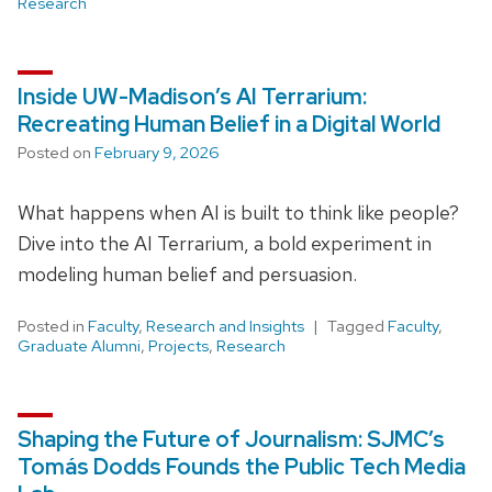
Research
Inside UW-Madison’s AI Terrarium:
Recreating Human Belief in a Digital World
Posted on
February 9, 2026
What happens when AI is built to think like people?
Dive into the AI Terrarium, a bold experiment in
modeling human belief and persuasion.
Posted in
Faculty
,
Research and Insights
Tagged
Faculty
,
Graduate Alumni
,
Projects
,
Research
Shaping the Future of Journalism: SJMC’s
Tomás Dodds Founds the Public Tech Media