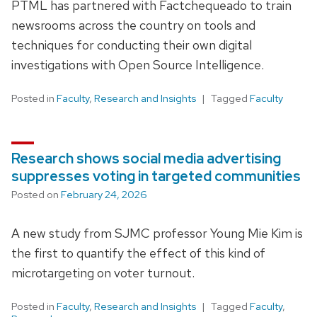
PTML has partnered with Factchequeado to train
newsrooms across the country on tools and
techniques for conducting their own digital
investigations with Open Source Intelligence.
Posted in
Faculty
,
Research and Insights
Tagged
Faculty
Research shows social media advertising
suppresses voting in targeted communities
Posted on
February 24, 2026
A new study from SJMC professor Young Mie Kim is
the first to quantify the effect of this kind of
microtargeting on voter turnout.
Posted in
Faculty
,
Research and Insights
Tagged
Faculty
,