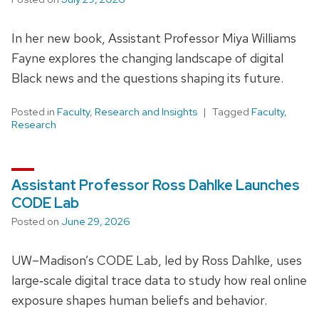
In her new book, Assistant Professor Miya Williams
Fayne explores the changing landscape of digital
Black news and the questions shaping its future.
Posted in
Faculty
,
Research and Insights
Tagged
Faculty
,
Research
Assistant Professor Ross Dahlke Launches
CODE Lab
Posted on
June 29, 2026
UW–Madison’s CODE Lab, led by Ross Dahlke, uses
large‑scale digital trace data to study how real online
exposure shapes human beliefs and behavior.