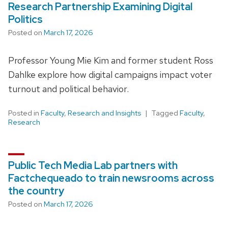
Research Partnership Examining Digital
Politics
Posted on
March 17, 2026
Professor Young Mie Kim and former student Ross
Dahlke explore how digital campaigns impact voter
turnout and political behavior.
Posted in
Faculty
,
Research and Insights
Tagged
Faculty
,
Research
Public Tech Media Lab partners with
Factchequeado to train newsrooms across
the country
Posted on
March 17, 2026