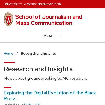
Skip
U
NIVERSITY
of
W
ISCONSIN
–MADISON
to
main
School of Journalism and
content
Mass Communication
MENU
Home
Research and Insights
Research and Insights
News about groundbreaking SJMC research.
Exploring the Digital Evolution of the Black
Press
Posted on
July 29, 2026