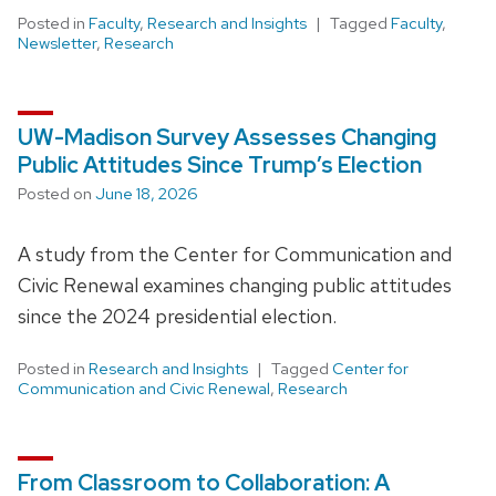
Posted in
Faculty
,
Research and Insights
Tagged
Faculty
,
Newsletter
,
Research
UW-Madison Survey Assesses Changing
Public Attitudes Since Trump’s Election
Posted on
June 18, 2026
A study from the Center for Communication and
Civic Renewal examines changing public attitudes
since the 2024 presidential election.
Posted in
Research and Insights
Tagged
Center for
Communication and Civic Renewal
,
Research
From Classroom to Collaboration: A