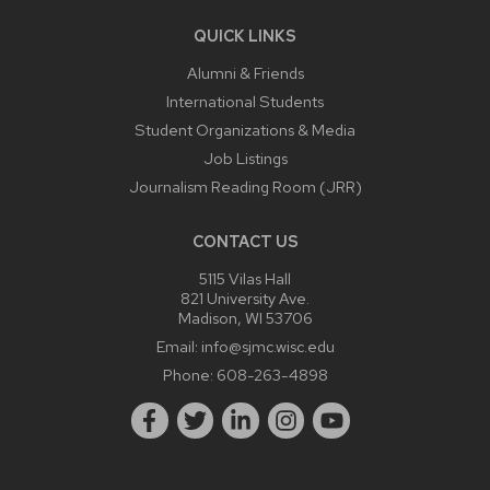
QUICK LINKS
Alumni & Friends
International Students
Student Organizations & Media
Job Listings
Journalism Reading Room (JRR)
CONTACT US
5115 Vilas Hall
821 University Ave.
Madison, WI 53706
Email:
info@sjmc.wisc.edu
Phone:
608-263-4898