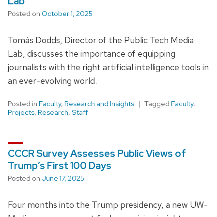
Lab
Posted on
October 1, 2025
Tomás Dodds, Director of the Public Tech Media
Lab, discusses the importance of equipping
journalists with the right artificial intelligence tools in
an ever-evolving world.
Posted in
Faculty
,
Research and Insights
Tagged
Faculty
,
Projects
,
Research
,
Staff
CCCR Survey Assesses Public Views of
Trump’s First 100 Days
Posted on
June 17, 2025
Four months into the Trump presidency, a new UW-