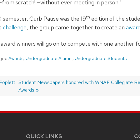
from scratch! —without ever meeting in person.”
th
0 semester, Curb Pause was the 19
edition of the stud
 a
challenge
, the group came together to create an
award
award winners will go on to compete with one another fo
ged
Awards
,
Undergraduate Alumni
,
Undergraduate Students
Poplett
Next
Student Newspapers honored with WNAF Collegiate B
post:
Awards
QUICK LINKS
C