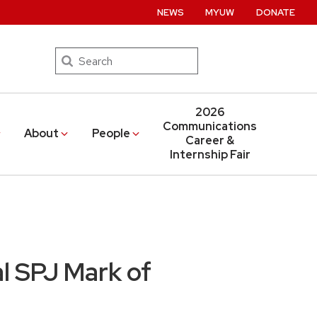
NEWS
MYUW
DONATE
Search
2026
Communications
About
People
Career &
Internship Fair
l SPJ Mark of