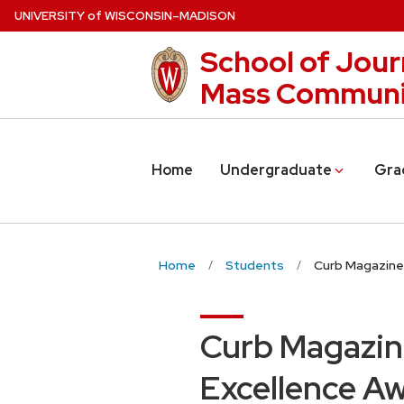
Skip
U
NIVERSITY
of
W
ISCONSIN
–MADISON
to
School of Jour
main
content
Mass Communi
Home
Undergraduate
Gra
Home
Students
Curb Magazine
Curb Magazin
Excellence A