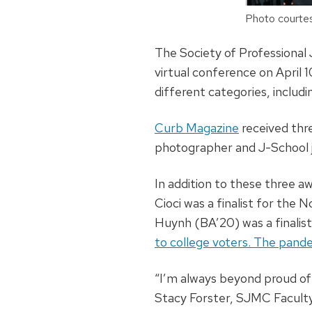
Photo courtes
The Society of Professional 
virtual conference on April 
different categories, includin
Curb Magazine
received thr
photographer and J-School 
In addition to these three a
Cioci was a finalist for the N
Huynh (BA’20) was a finalist
to college voters. The pand
“I’m always beyond proud of
Stacy Forster, SJMC Faculty