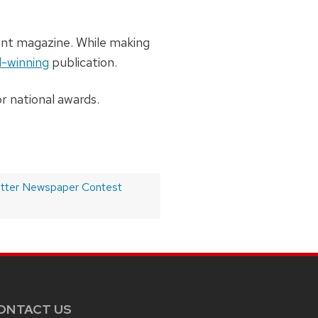
ent magazine. While making
-winning
publication.
r national awards.
etter Newspaper Contest
ONTACT US