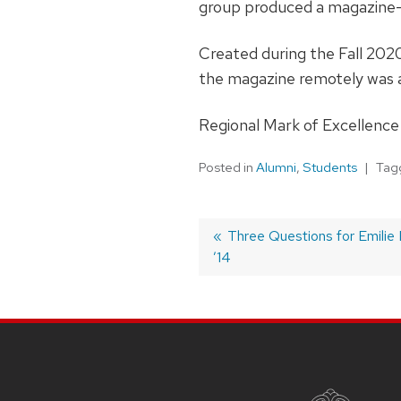
group produced a magazine—
Created during the Fall 202
the magazine remotely was
Regional Mark of Excellence 
Posted in
Alumni
,
Students
Tag
Post
Previous
Three Questions for Emilie 
’14
post:
navigation
SITE
FOOTER
CONTENT