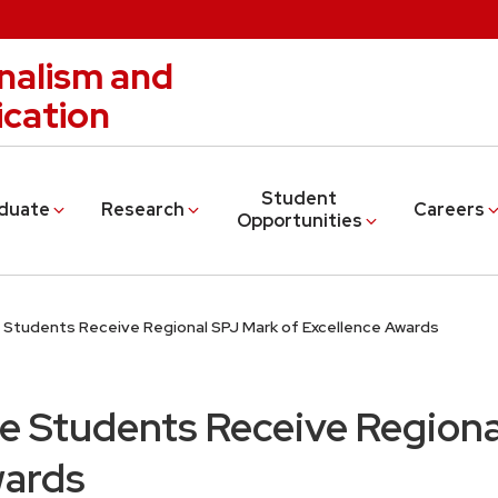
nalism and
cation
Student
duate
Research
Careers
Opportunities
 Students Receive Regional SPJ Mark of Excellence Awards
e Students Receive Regiona
wards