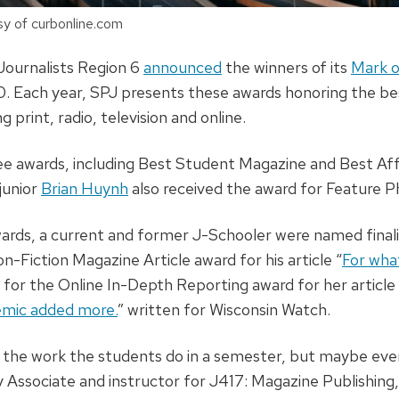
y of curbonline.com
Journalists Region 6
announced
the winners of its
Mark o
10. Each year, SPJ presents these awards honoring the bes
g print, radio, television and online.
ee awards, including Best Student Magazine and Best Aff
junior
Brian Huynh
also received the award for Feature 
wards, a current and former J-Schooler were named finalis
on-Fiction Magazine Article award for his article “
For what
 for the Online In-Depth Reporting award for her article 
emic added more.
” written for Wisconsin Watch.
 the work the students do in a semester, but maybe even 
 Associate and instructor for J417: Magazine Publishing