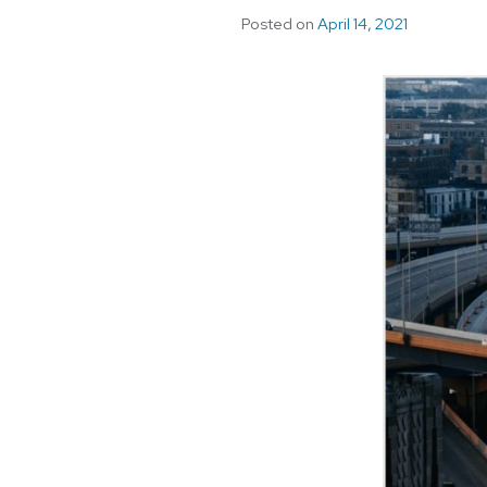
Posted on
April 14, 2021