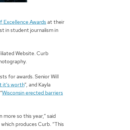
f Excellence Awards
at their
t in student journalism in
iliated Website. Curb
Photography.
ts for awards. Senior Will
 it’s worth
”, and Kayla
“
Wisconsin erected barriers
more so this year,” said
, which produces Curb. “This