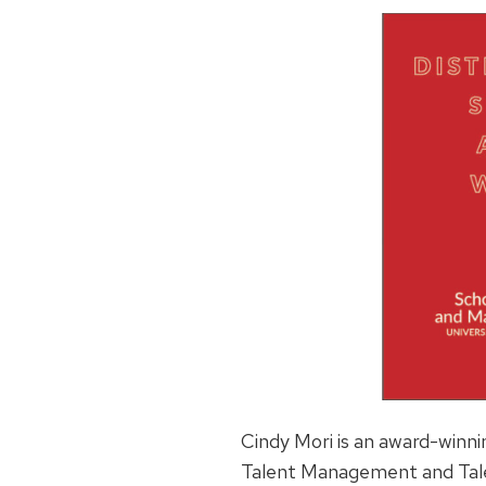
Cindy
Mori is an award-winni
Talent Management and Tale