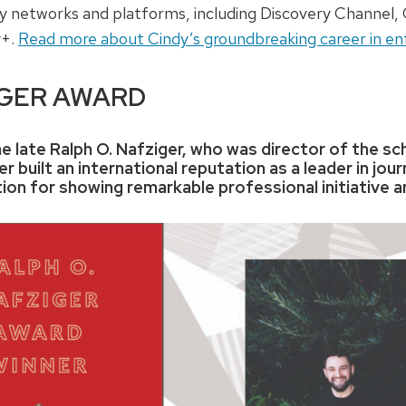
ery networks and platforms, including Discovery Channe
y+.
Read more about Cindy’s groundbreaking career in en
IGER AWARD
e late Ralph O. Nafziger, who was director of the sch
r built an international reputation as a leader in jou
ion for showing remarkable professional initiative a