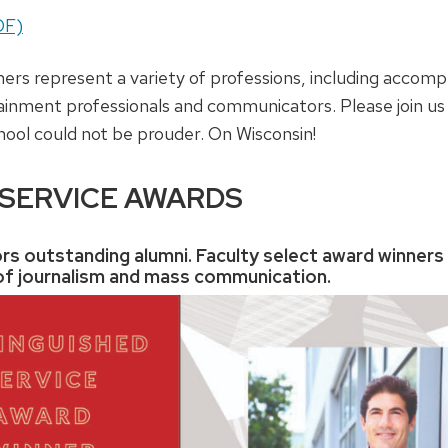
DF)
ners represent a variety of professions, including accomp
tainment professionals and communicators. Please join us 
hool could not be prouder. On Wisconsin!
 SERVICE AWARDS
rs outstanding alumni. Faculty select award winners
s of journalism and mass communication.