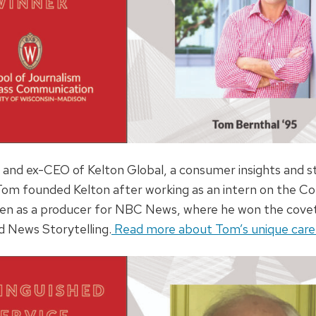
 and ex-CEO of Kelton Global, a consumer insights and st
 Tom founded Kelton after working as an intern on the 
hen as a producer for NBC News, where he won the cov
 News Storytelling.
Read more about Tom’s unique caree