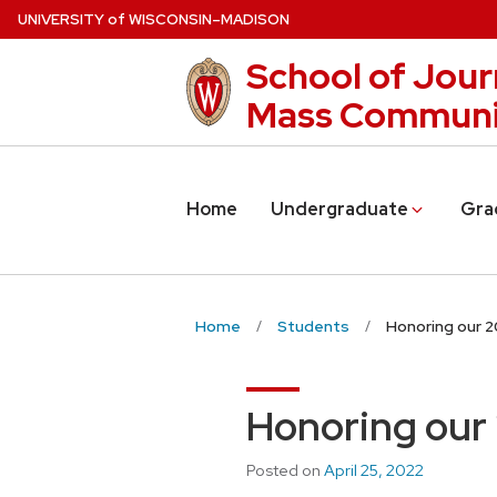
Skip
U
NIVERSITY
of
W
ISCONSIN
–MADISON
to
School of Jour
main
content
Mass Communi
Home
Undergraduate
Gra
Home
Students
Honoring our 
Honoring our
Posted on
April 25, 2022