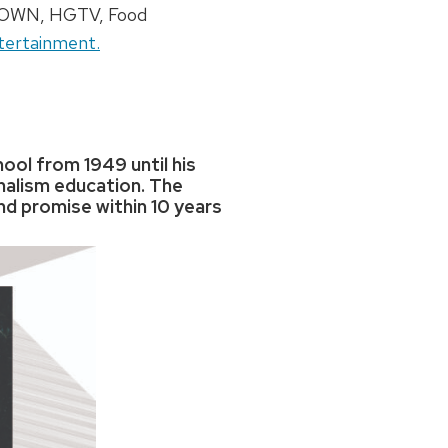
l, OWN, HGTV, Food
tertainment.
ool from 1949 until his
rnalism education. The
nd promise within 10 years