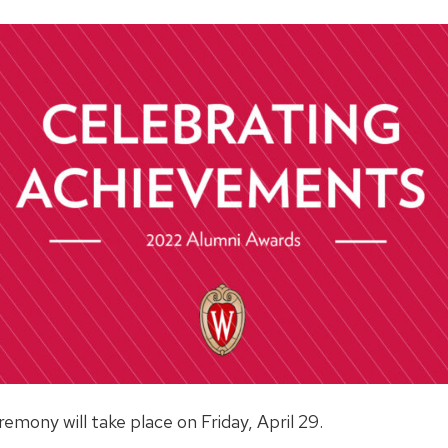
mony will take place on Friday, April 29.