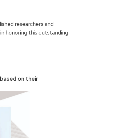
lished researchers and
in honoring this outstanding
 based on their