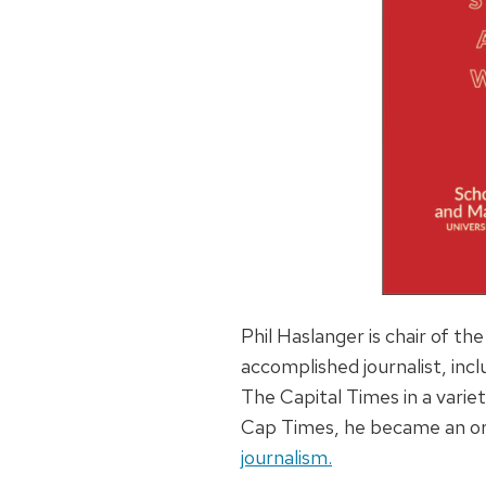
Phil Haslanger is chair of t
accomplished journalist, incl
The Capital Times in a variet
Cap Times, he became an ord
journalism.