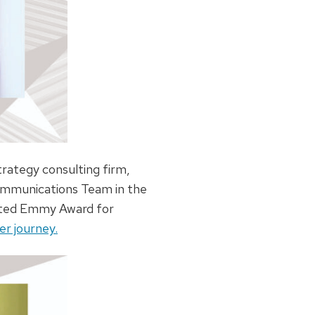
rategy consulting firm,
Communications Team in the
eted Emmy Award for
r journey.