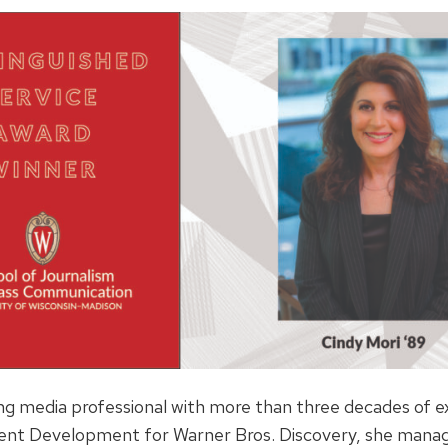
ng media professional with more than three decades of e
nt Development for Warner Bros. Discovery, she manag