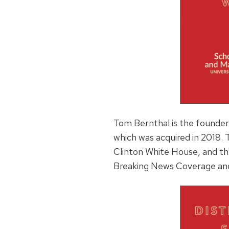
Tom Bernthal is the founder
which was acquired in 2018.
Clinton White House, and t
Breaking News Coverage and