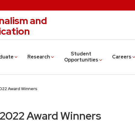
nalism and
cation
Student
duate
Research
Careers
Opportunities
2022 Award Winners
 2022 Award Winners