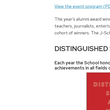
View the event program (P
This year’s alumni award win
teachers, journalists, enter
cohort of winners. The J-Sc
DISTINGUISHED
Each year the School hono
achievements in all field