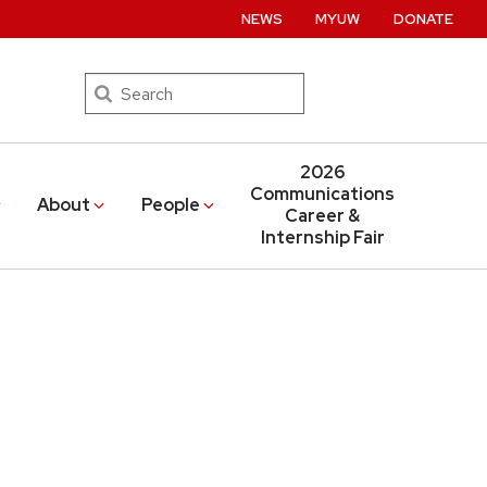
NEWS
MYUW
DONATE
Search
2026
Communications
About
People
Career &
Internship Fair