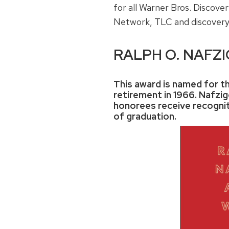
for all Warner Bros. Discov
Network, TLC and discover
RALPH O. NAFZ
This award is named for th
retirement in 1966. Nafzige
honorees receive recognit
of graduation.