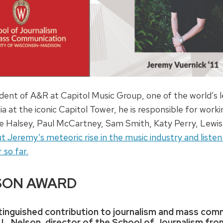
ident of A&R at Capitol Music Group, one of the world’s 
ia at the iconic Capitol Tower, he is responsible for wor
lude Halsey, Paul McCartney, Sam Smith, Katy Perry, Lewi
eremy’s meteoric rise in the music industry and listen to
 so far.
SON AWARD
istinguished contribution to journalism and mass co
 L. Nelson, director of the School of Journalism fro