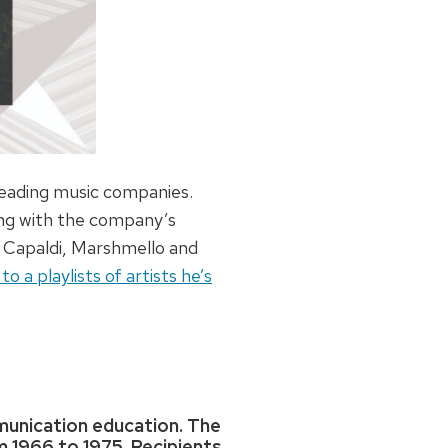
leading music companies.
king with the company’s
s Capaldi, Marshmello and
 a playlists of artists he’s
mmunication education. The
m 1966 to 1975. Recipients