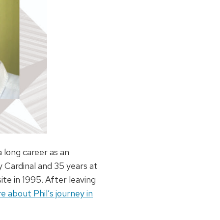
 long career as an
y Cardinal and 35 years at
ite in 1995. After leaving
 about Phil’s journey in