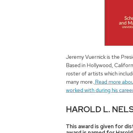
Jeremy Vuernick is the Pres
Based in Hollywood, Californ
roster of artists which inc
many more.
Read more about J
worked with during his career
HAROLD L. NEL
This award is given for d
award is named for Harold