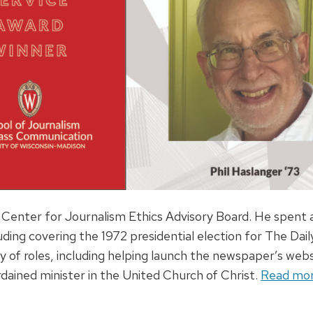
he Center for Journalism Ethics Advisory Board. He spent a
uding covering the 1972 presidential election for The Dail
y of roles, including helping launch the newspaper’s webs
ained minister in the United Church of Christ.
Read more