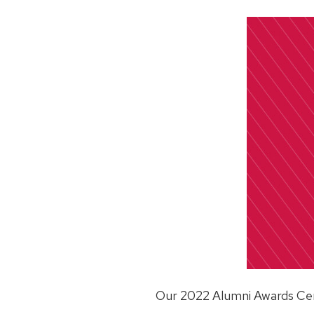
Our 2022 Alumni Awards Cere