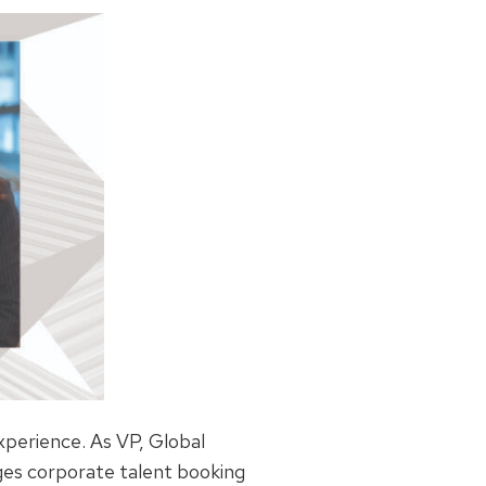
xperience. As VP, Global
es corporate talent booking