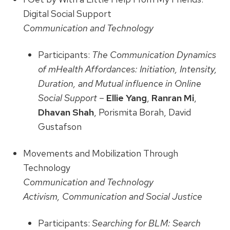
Digital Social Support
Communication and Technology
Participants:
The Communication Dynamics
of mHealth Affordances: Initiation, Intensity,
Duration, and Mutual influence in Online
Social Support
–
Ellie Yang
,
Ranran Mi
,
Dhavan Shah
, Porismita Borah, David
Gustafson
Movements and Mobilization Through
Technology
Communication and Technology
Activism, Communication and Social Justice
Participants:
Searching for BLM: Search