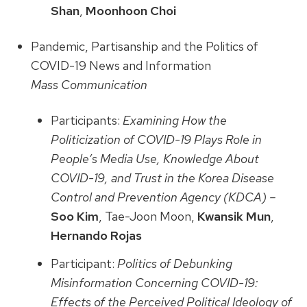
Shan
,
Moonhoon Choi
Pandemic, Partisanship and the Politics of
COVID-19 News and Information
Mass Communication
Participants:
Examining How the
Politicization of COVID-19 Plays Role in
People’s Media Use, Knowledge About
COVID-19, and Trust in the Korea Disease
Control and Prevention Agency (KDCA) –
Soo Kim
, Tae-Joon Moon,
Kwansik Mun
,
Hernando Rojas
Participant:
Politics of Debunking
Misinformation Concerning COVID-19:
Effects of the Perceived Political Ideology of