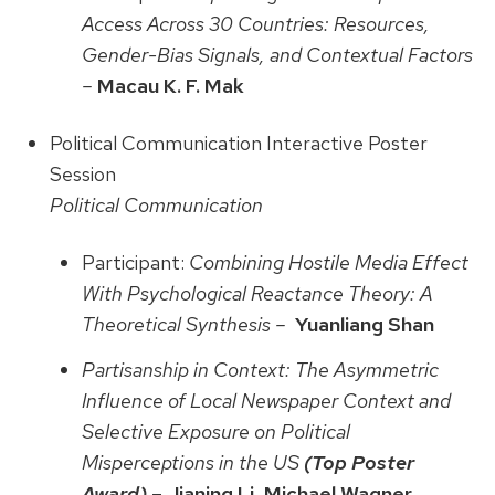
Access Across 30 Countries: Resources,
Gender-Bias Signals, and Contextual Factors
–
Macau K. F. Mak
Political Communication Interactive Poster
Session
Political Communication
Participant:
Combining Hostile Media Effect
With Psychological Reactance Theory: A
Theoretical Synthesis –
Yuanliang Shan
Partisanship in Context: The Asymmetric
Influence of Local Newspaper Context and
Selective Exposure on Political
Misperceptions in the US
(Top Poster
Award)
–
Jianing Li, Michael Wagner