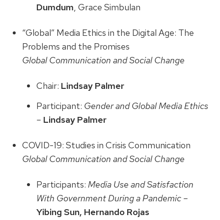
Dumdum
, Grace Simbulan
“Global” Media Ethics in the Digital Age: The
Problems and the Promises
Global Communication and Social Change
Chair:
Lindsay Palmer
Participant:
Gender and Global Media Ethics
–
Lindsay Palmer
COVID-19: Studies in Crisis Communication
Global Communication and Social Change
Participants:
Media Use and Satisfaction
With Government During a Pandemic –
Yibing Sun, Hernando Rojas