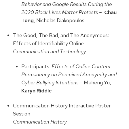
Behavior and Google Results During the
2020 Black Lives Matter Protests –
Chau
Tong
, Nicholas Diakopoulos
The Good, The Bad, and The Anonymous:
Effects of Identifiability Online
Communication and Technology
Participants:
Effects of Online Content
Permanency on Perceived Anonymity and
Cyber Bullying Intentions
– Muheng Yu,
Karyn Riddle
Communication History Interactive Poster
Session
Communication History