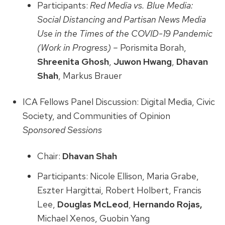
Participants:
Red Media vs. Blue Media:
Social Distancing and Partisan News Media
Use in the Times of the COVID-19 Pandemic
(Work in Progress) –
Porismita Borah,
Shreenita Ghosh
,
Juwon Hwang
,
Dhavan
Shah
, Markus Brauer
ICA Fellows Panel Discussion: Digital Media, Civic
Society, and Communities of Opinion
Sponsored Sessions
Chair:
Dhavan Shah
Participants: Nicole Ellison, Maria Grabe,
Eszter Hargittai, Robert Holbert, Francis
Lee,
Douglas McLeod
,
Hernando Rojas,
Michael Xenos, Guobin Yang