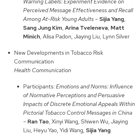
Warning Labels: Experiment Evidence on
Perceived Message Effectiveness and Recall
Among At-Risk Young Adults
–
Sijia Yang
,
Sang Jung Kim
,
Arina Tveleneva
,
Matt
Minich
, Alisa Padon, Jiaying Liu, Lynn Silver
New Developments in Tobacco Risk
Communication
Health Communication
Participants:
Emotions and Norms: Influence
of Normative Perceptions and Persuasive
Impacts of Discrete Emotional Appeals Within
Pictorial Tobacco Control Messages in China
–
Ran Tao
, Xinyi Wang, Shiwen Wu, Jiaying
Liu, Heyu Yao, Yidi Wang,
Sijia Yang