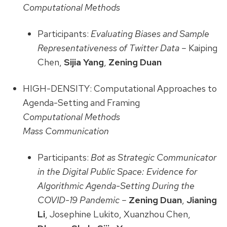
Computational Methods
Participants:
Evaluating Biases and Sample
Representativeness of Twitter Data –
Kaiping
Chen,
Sijia Yang
,
Zening Duan
HIGH-DENSITY: Computational Approaches to
Agenda-Setting and Framing
Computational Methods
Mass Communication
Participants:
Bot as Strategic Communicator
in the Digital Public Space: Evidence for
Algorithmic Agenda-Setting During the
COVID-19 Pandemic –
Zening Duan
,
Jianing
Li
, Josephine Lukito, Xuanzhou Chen,