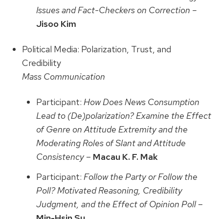
Issues and Fact-Checkers on Correction –
Jisoo Kim
Political Media: Polarization, Trust, and
Credibility
Mass Communication
Participant:
How Does News Consumption
Lead to (De)polarization? Examine the Effect
of Genre on Attitude Extremity and the
Moderating Roles of Slant and Attitude
Consistency
–
Macau K. F. Mak
Participant:
Follow the Party or Follow the
Poll? Motivated Reasoning, Credibility
Judgment, and the Effect of Opinion Poll
–
Min-Hsin Su