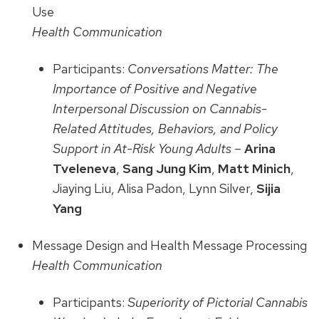
Use
Health Communication
Participants:
Conversations Matter: The
Importance of Positive and Negative
Interpersonal Discussion on Cannabis-
Related Attitudes, Behaviors, and Policy
Support in At-Risk Young Adults –
Arina
Tveleneva
,
Sang Jung Kim
,
Matt Minich
,
Jiaying Liu, Alisa Padon, Lynn Silver,
Sijia
Yang
Message Design and Health Message Processing
Health Communication
Participants:
Superiority of Pictorial Cannabis