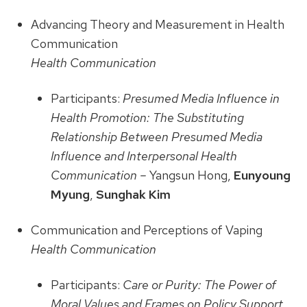
Advancing Theory and Measurement in Health
Communication
Health Communication
Participants:
Presumed Media Influence in
Health Promotion: The Substituting
Relationship Between Presumed Media
Influence and Interpersonal Health
Communication –
Yangsun Hong,
Eunyoung
Myung
,
Sunghak Kim
Communication and Perceptions of Vaping
Health Communication
Participants:
Care or Purity: The Power of
Moral Values and Frames on Policy Support