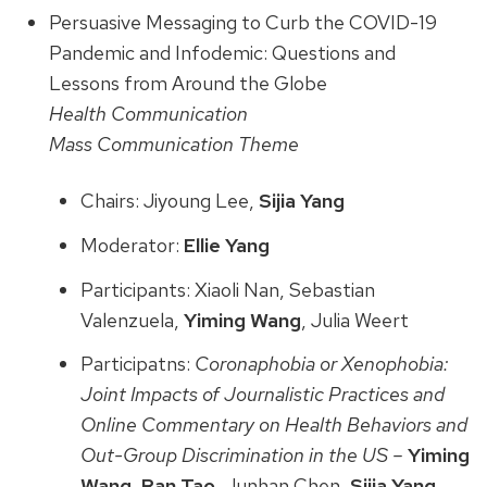
Persuasive Messaging to Curb the COVID-19
Pandemic and Infodemic: Questions and
Lessons from Around the Globe
Health Communication
Mass Communication Theme
Chairs: Jiyoung Lee,
Sijia Yang
Moderator:
Ellie Yang
Participants: Xiaoli Nan, Sebastian
Valenzuela,
Yiming Wang
, Julia Weert
Participatns:
Coronaphobia or Xenophobia:
Joint Impacts of Journalistic Practices and
Online Commentary on Health Behaviors and
Out-Group Discrimination in the US –
Yiming
Wang
,
Ran Tao
, Junhan Chen,
Sijia Yang