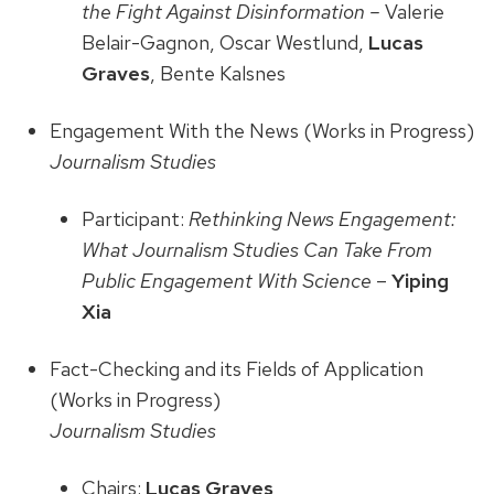
the Fight Against Disinformation –
Valerie
Belair-Gagnon, Oscar Westlund,
Lucas
Graves
, Bente Kalsnes
Engagement With the News (Works in Progress)
Journalism Studies
Participant:
Rethinking News Engagement:
What Journalism Studies Can Take From
Public Engagement With Science
–
Yiping
Xia
Fact-Checking and its Fields of Application
(Works in Progress)
Journalism Studies
Chairs:
Lucas Graves