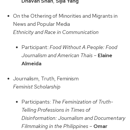
Dhavan Shah
,
Sijia Yang
On the Othering of Minorities and Migrants in
News and Popular Media
Ethnicity and Race in Communication
Participant:
Food Without A People: Food
Journalism and American Thais –
Elaine
Almeida
Journalism, Truth, Feminism
Feminist Scholarship
Participants:
The Feminization of Truth-
Telling Professions in Times of
Disinformation: Journalism and Documentary
Filmmaking in the Philippines
–
Omar