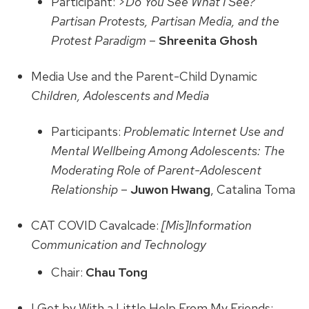
Participant: >
Do You See What I See?
Partisan Protests, Partisan Media, and the
Protest Paradigm
–
Shreenita Ghosh
Media Use and the Parent-Child Dynamic
Children, Adolescents and Media
Participants:
Problematic Internet Use and
Mental Wellbeing Among Adolescents: The
Moderating Role of Parent-Adolescent
Relationship
–
Juwon Hwang
, Catalina Toma
CAT COVID Cavalcade:
[Mis]Information
Communication and Technology
Chair:
Chau Tong
I Get by With a Little Help From My Friends: