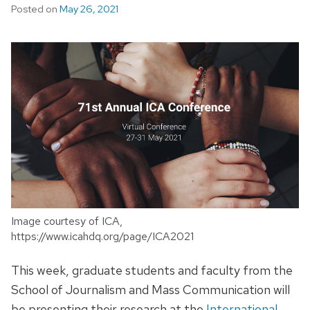
Posted on
May 26, 2021
Image courtesy of ICA,
https://www.icahdq.org/page/ICA2021
This week, graduate students and faculty from the
School of Journalism and Mass Communication will
be presenting their research at the
International