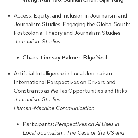
Access, Equity, and Inclusion in Journalism and
Journalism Studies: Engaging the Global South:
Postcolonial Theory and Journalism Studies
Journalism Studies
Chairs:
Lindsay Palmer
, Bilge Yesil
Artificial Intelligence in Local Journalism:
International Perspectives on Drivers and
Constraints as Well as Opportunities and Risks
Journalism Studies
Human-Machine Communication
Participants:
Perspectives on AI Uses in
Local Journalism: The Case of the US and