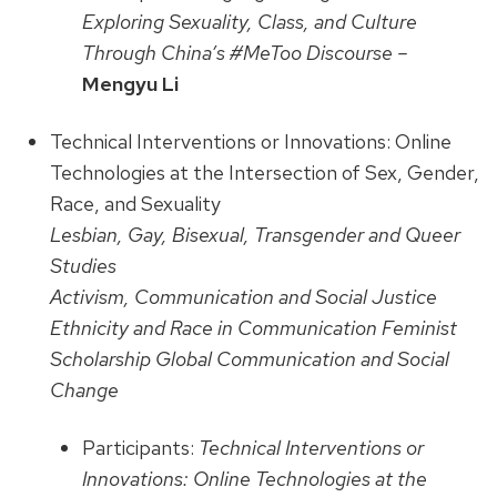
Exploring Sexuality, Class, and Culture
Through China’s #MeToo Discourse –
Mengyu Li
Technical Interventions or Innovations: Online
Technologies at the Intersection of Sex, Gender,
Race, and Sexuality
Lesbian, Gay, Bisexual, Transgender and Queer
Studies
Activism, Communication and Social Justice
Ethnicity and Race in Communication Feminist
Scholarship Global Communication and Social
Change
Participants:
Technical Interventions or
Innovations: Online Technologies at the