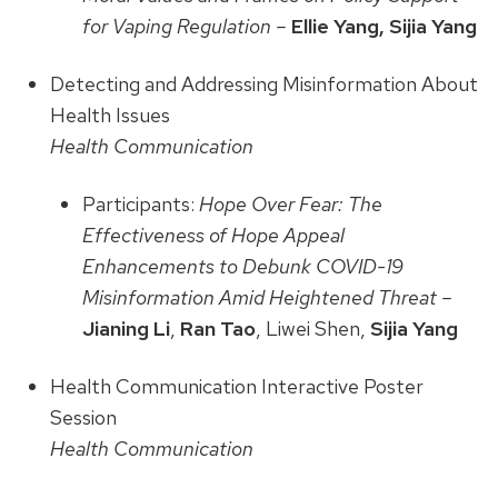
for Vaping Regulation –
Ellie Yang, Sijia Yang
Detecting and Addressing Misinformation About
Health Issues
Health Communication
Participants:
Hope Over Fear: The
Effectiveness of Hope Appeal
Enhancements to Debunk COVID-19
Misinformation Amid Heightened Threat –
Jianing Li
,
Ran Tao
, Liwei Shen,
Sijia Yang
Health Communication Interactive Poster
Session
Health Communication