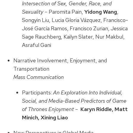
Intersection of Sex, Gender, Race, and
Sexuality –
Paromita Pain,
Yidong Wang
,
Songyin Liu, Lucia Gloria Vázquez, Francisco-
José García Ramos, Francisco Zurian, Jessica
Sage Rauchberg, Kailyn Slater, Nur Makbul,
Asraful Gani
Narrative Involvement, Enjoyment, and
Transportation
Mass Communication
Participants:
An Exploration Into Individual,
Social, and Media-Based Predictors of Game
of Thrones Enjoyment –
Karyn Riddle, Matt
Minich, Xining Liao
New Perspectives in Global Media