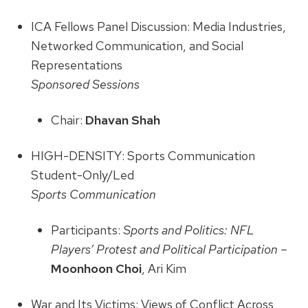
ICA Fellows Panel Discussion: Media Industries,
Networked Communication, and Social
Representations
Sponsored Sessions
Chair:
Dhavan Shah
HIGH-DENSITY: Sports Communication
Student-Only/Led
Sports Communication
Participants:
Sports and Politics: NFL
Players’ Protest and Political Participation –
Moonhoon Choi
, Ari Kim
War and Its Victims: Views of Conflict Across