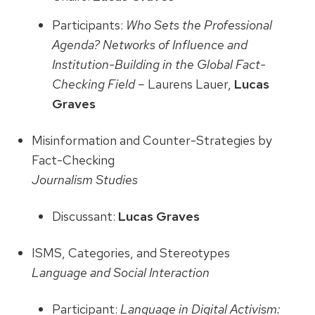
Participants:
Who Sets the Professional
Agenda? Networks of Influence and
Institution-Building in the Global Fact-
Checking Field –
Laurens Lauer,
Lucas
Graves
Misinformation and Counter-Strategies by
Fact-Checking
Journalism Studies
Discussant:
Lucas Graves
ISMS, Categories, and Stereotypes
Language and Social Interaction
Participant:
Language in Digital Activism: