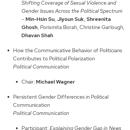
Shifting Coverage of Sexual Violence and
Gender Issues Across the Political Spectrum
–
Min-Hsin Su
,
Jiyoun Suk
,
Shreenita
Ghosh
, Porismita Borah, Christine Garlough,
Dhavan Shah
How the Communicative Behavior of Politicians
Contributes to Political Polarization
Political Communication
Chair:
Michael Wagner
Persistent Gender Differences in Political
Communication
Political Communication
Participant:
Explaining Gender Gap in News