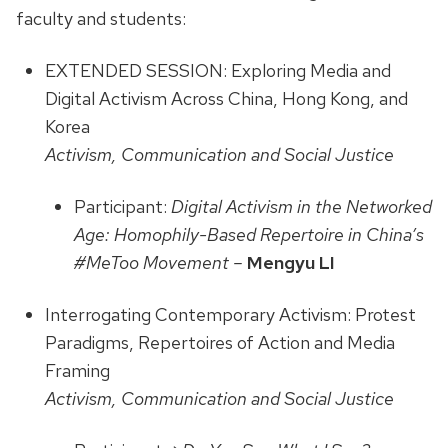
faculty and students:
EXTENDED SESSION: Exploring Media and
Digital Activism Across China, Hong Kong, and
Korea
Activism, Communication and Social Justice
Participant:
Digital Activism in the Networked
Age: Homophily-Based Repertoire in China’s
#MeToo Movement –
Mengyu LI
Interrogating Contemporary Activism: Protest
Paradigms, Repertoires of Action and Media
Framing
Activism, Communication and Social Justice