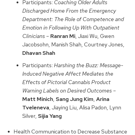
Participants:
Coaching Older Adults
Discharged Home From the Emergency
Department: The Role of Competence and
Emotion in Following Up With Outpatient
Clinicians –
Ranran Mi
, Jiaxi Wu, Gwen
Jacobsohn, Manish Shah, Courtney Jones,
Dhavan Shah
Participants:
Harshing the Buzz: Message-
Induced Negative Affect Mediates the
Effects of Pictorial Cannabis Product
Warning Labels on Desired Outcomes –
Matt Minich
,
Sang Jung Kim
,
Arina
Tveleneva
, Jiaying Liu, Alisa Padon, Lynn
Silver,
Sijia Yang
Health Communication to Decrease Substance