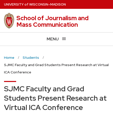
Skip
U
NIVERSITY
of
W
ISCONSIN
–MADISON
to
main
School of Journalism and
content
Mass Communication
MENU
Home
Students
SJMC Faculty and Grad Students Present Research at Virtual
ICA Conference
SJMC Faculty and Grad
Students Present Research at
Virtual ICA Conference