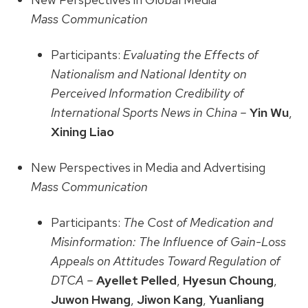
Mass Communication
Participants:
Evaluating the Effects of
Nationalism and National Identity on
Perceived Information Credibility of
International Sports News in China –
Yin Wu
,
Xining Liao
New Perspectives in Media and Advertising
Mass Communication
Participants:
The Cost of Medication and
Misinformation: The Influence of Gain-Loss
Appeals on Attitudes Toward Regulation of
DTCA –
Ayellet Pelled
,
Hyesun Choung
,
Juwon Hwang
,
Jiwon Kang
,
Yuanliang