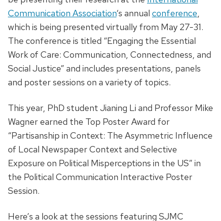
Communication Association
‘s annual
conference
,
which is being presented virtually from May 27-31.
The conference is titled “Engaging the Essential
Work of Care: Communication, Connectedness, and
Social Justice” and includes presentations, panels
and poster sessions on a variety of topics.
This year, PhD student Jianing Li and Professor Mike
Wagner earned the Top Poster Award for
“Partisanship in Context: The Asymmetric Influence
of Local Newspaper Context and Selective
Exposure on Political Misperceptions in the US”
in
the Political Communication Interactive Poster
Session.
Here’s a look at the sessions featuring SJMC