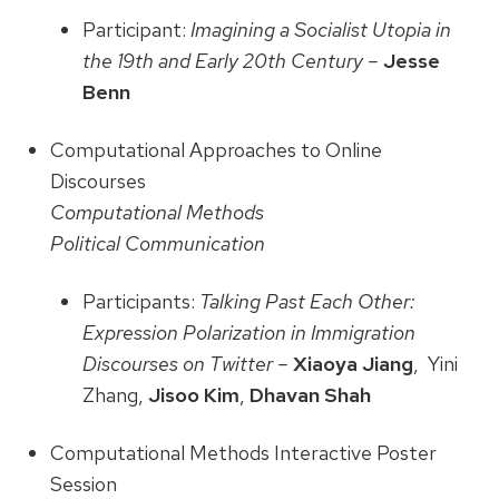
Participant:
Imagining a Socialist Utopia in
the 19th and Early 20th Century –
Jesse
Benn
Computational Approaches to Online
Discourses
Computational Methods
Political Communication
Participants:
Talking Past Each Other:
Expression Polarization in Immigration
Discourses on Twitter –
Xiaoya Jiang
, Yini
Zhang,
Jisoo Kim
,
Dhavan Shah
Computational Methods Interactive Poster
Session