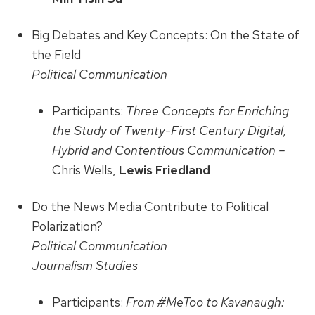
Big Debates and Key Concepts: On the State of
the Field
Political Communication
Participants:
Three Concepts for Enriching
the Study of Twenty-First Century Digital,
Hybrid and Contentious Communication –
Chris Wells,
Lewis Friedland
Do the News Media Contribute to Political
Polarization?
Political Communication
Journalism Studies
Participants:
From #MeToo to Kavanaugh: