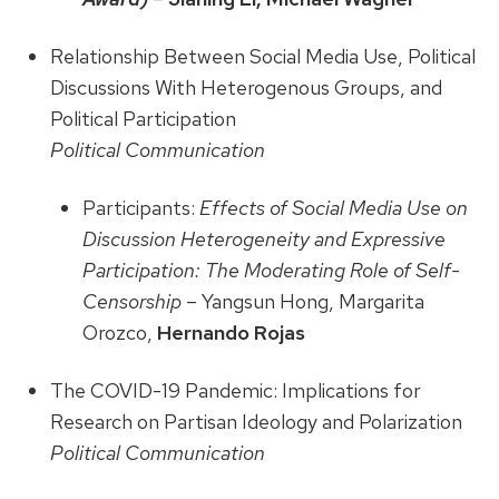
Relationship Between Social Media Use, Political
Discussions With Heterogenous Groups, and
Political Participation
Political Communication
Participants:
Effects of Social Media Use on
Discussion Heterogeneity and Expressive
Participation: The Moderating Role of Self-
Censorship
– Yangsun Hong, Margarita
Orozco,
Hernando Rojas
The COVID-19 Pandemic: Implications for
Research on Partisan Ideology and Polarization
Political Communication