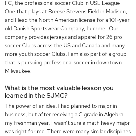
FC, the professional soccer Club in USL League
One that plays at Breese Stevens Field in Madison,
and I lead the North American license for a 101-year
old Danish Sportswear Company, hummel. Our
company provides jerseys and apparel for 26 pro
soccer Clubs across the US and Canada and many
more youth soccer Clubs. I am also part of a group
that is pursuing professional soccer in downtown
Milwaukee.
What is the most valuable lesson you
learned in the SJMC?
The power of an idea. I had planned to major in
business, but after receiving a C grade in Algebra
my freshman year, I wasn’t sure a math heavy major
was right for me. There were many similar disciplines