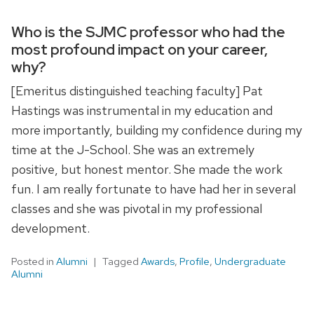
Who is the SJMC professor who had the
most profound impact on your career,
why?
[Emeritus distinguished teaching faculty] Pat
Hastings was instrumental in my education and
more importantly, building my confidence during my
time at the J-School. She was an extremely
positive, but honest mentor. She made the work
fun. I am really fortunate to have had her in several
classes and she was pivotal in my professional
development.
Posted in
Alumni
Tagged
Awards
,
Profile
,
Undergraduate
Alumni