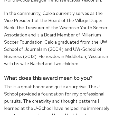
In the community, Caloia currently serves as the
Vice President of the Board of the Village Diaper
Bank, the Treasurer of the Wisconsin Youth Soccer
Association and is a Board Member of Millenium
Soccer Foundation. Caloia graduated from the UW
School of Journalism (2004) and UW-School of
Business (2013). He resides in Middleton, Wisconsin
with his wife Rachel and two children.
What does this award mean to you?
This is a great honor and quite a surprise. The J-
School provided a foundation for my professional
pursuits. The creativity and thought patterns I
learned at the J-School have helped me immensely