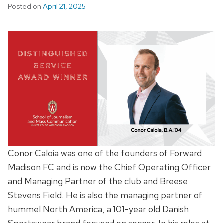
Posted on
April 21, 2025
Conor Caloia was one of the founders of Forward
Madison FC and is now the Chief Operating Officer
and Managing Partner of the club and Breese
Stevens Field. He is also the managing partner of
hummel North America, a 101-year old Danish
Sportswear brand focused on soccer. In his roles at