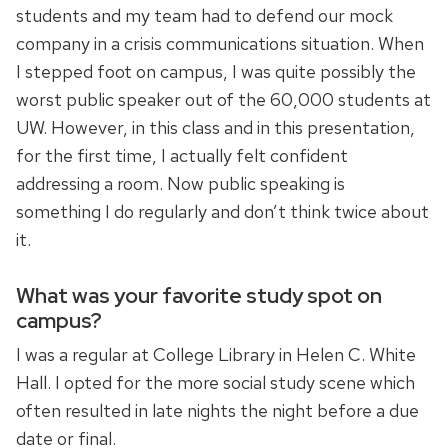
students and my team had to defend our mock
company in a crisis communications situation. When
I stepped foot on campus, I was quite possibly the
worst public speaker out of the 60,000 students at
UW. However, in this class and in this presentation,
for the first time, I actually felt confident
addressing a room. Now public speaking is
something I do regularly and don’t think twice about
it.
What was your favorite study spot on
campus?
I was a regular at College Library in Helen C. White
Hall. I opted for the more social study scene which
often resulted in late nights the night before a due
date or final.