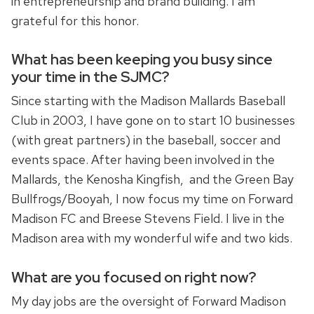
in entrepreneurship and brand building. I am
grateful for this honor.
What has been keeping you busy since
your time in the SJMC?
Since starting with the Madison Mallards Baseball
Club in 2003, I have gone on to start 10 businesses
(with great partners) in the baseball, soccer and
events space. After having been involved in the
Mallards, the Kenosha Kingfish, and the Green Bay
Bullfrogs/Booyah, I now focus my time on Forward
Madison FC and Breese Stevens Field. I live in the
Madison area with my wonderful wife and two kids.
What are you focused on right now?
My day jobs are the oversight of Forward Madison