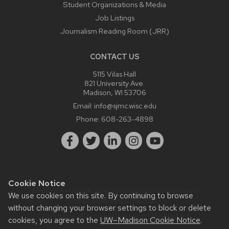
Student Organizations & Media
Job Listings
Journalism Reading Room (JRR)
CONTACT US
5115 Vilas Hall
821 University Ave.
Madison, WI 53706
Email:
info@sjmc.wisc.edu
Phone:
608-263-4898
Cookie Notice
Website feedback, questions or accessibility issues:
We use cookies on this site. By continuing to browse
webmaster@sjmc.wisc.edu
.
without changing your browser settings to block or delete
Learn more about
accessibility at UW–Madison
.
cookies, you agree to the
UW–Madison Cookie Notice
.