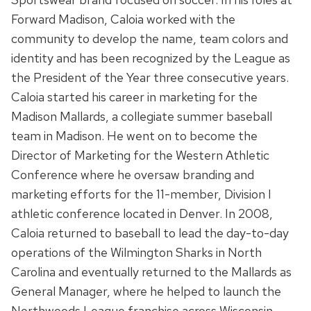
Forward Madison, Caloia worked with the
community to develop the name, team colors and
identity and has been recognized by the League as
the President of the Year three consecutive years.
Caloia started his career in marketing for the
Madison Mallards, a collegiate summer baseball
team in Madison. He went on to become the
Director of Marketing for the Western Athletic
Conference where he oversaw branding and
marketing efforts for the 11-member, Division I
athletic conference located in Denver. In 2008,
Caloia returned to baseball to lead the day-to-day
operations of the Wilmington Sharks in North
Carolina and eventually returned to the Mallards as
General Manager, where he helped to launch the
Northwoods League franchise across Wisconsin.