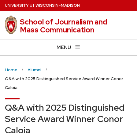
Skip
U
NIVERSITY
of
W
ISCONSIN
–MADISON
to
main
School of Journalism and
content
Mass Communication
MENU
Home
Alumni
Q&A with 2025 Distinguished Service Award Winner Conor
Caloia
Q&A with 2025 Distinguished
Service Award Winner Conor
Caloia