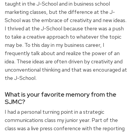
taught in the J-School and in business school
marketing classes, but the difference at the J-
School was the embrace of creativity and new ideas.
I thrived at the J-School because there was a push
to take a creative approach to whatever the topic
may be. To this day in my business career, I
frequently talk about and realize the power of an
idea. These ideas are often driven by creativity and
unconventional thinking and that was encouraged at
the J-School.
What is your favorite memory from the
SJMC?
I had a personal turning point in a strategic
communications class my junior year. Part of the
class was a live press conference with the reporting