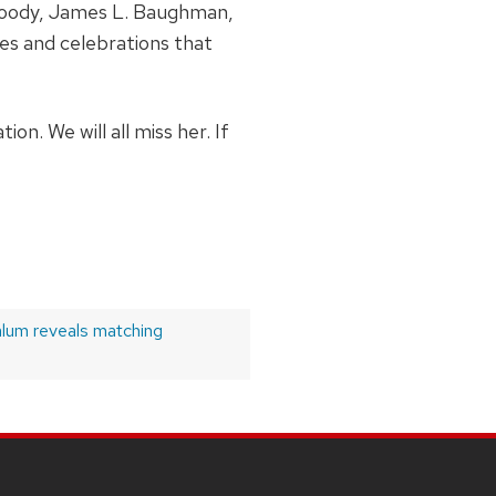
woody, James L. Baughman,
es and celebrations that
n. We will all miss her. If
lum reveals matching