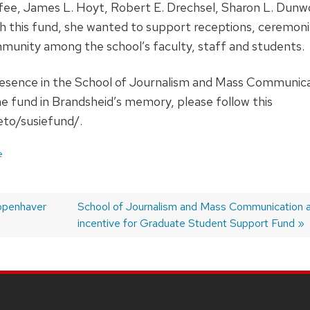
fee, James L. Hoyt, Robert E. Drechsel, Sharon L. Dun
h this fund, she wanted to support receptions, ceremoni
munity among the school’s faculty, staff and students.
esence in the School of Journalism and Mass Communicatio
the fund in Brandsheid’s memory, please follow this
eto/susiefund/.
e
Kopenhaver
Next
School of Journalism and Mass Communication a
post:
incentive for Graduate Student Support Fund