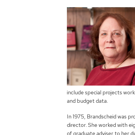
include special projects wor
and budget data.
In 1975, Brandscheid was pro
director. She worked with eig
of graduate adviser to her 