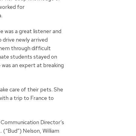
 worked for
a.
 was a great listener and
 drive newly arrived
hem through difficult
duate students stayed on
 was an expert at breaking
take care of their pets. She
ith a trip to France to
s Communication Director’s
. (“Bud”) Nelson, William