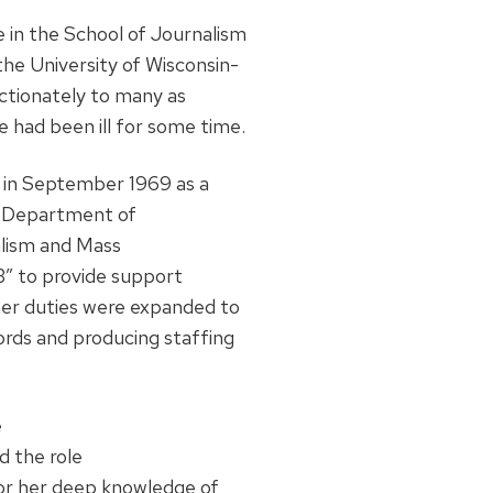
e in the School of Journalism
e University of Wisconsin-
ctionately to many as
e had been ill for some time.
 in September 1969 as a
he Department of
alism and Mass
3” to provide support
 her duties were expanded to
cords and producing staffing
e
d the role
for her deep knowledge of