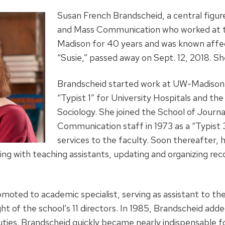
Susan French Brandscheid, a central figur
and Mass Communication who worked at th
Madison for 40 years and was known affe
“Susie,” passed away on Sept. 12, 2018. Sh
Brandscheid started work at UW-Madison
“Typist 1” for University Hospitals and t
Sociology. She joined the School of Journ
Communication staff in 1973 as a “Typist 
services to the faculty. Soon thereafter,
king with teaching assistants, updating and organizing re
moted to academic specialist, serving as assistant to th
ht of the school’s 11 directors. In 1985, Brandscheid adde
duties. Brandscheid quickly became nearly indispensable 