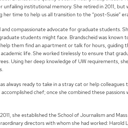
 unfailing institutional memory. She retired in 2011, but
her time to help us all transition to the “post-Susie” er
 and compassionate advocate for graduate students. She
 graduate students might face. Brandscheid was known to
help them find an apartment or talk for hours, guiding t
academic life. She worked tirelessly to ensure that gra
rees. Using her deep knowledge of UW requirements, she
s.
was always ready to take in a stray cat or help colleagues 
d accomplished chef; once she combined these passions w
 2011, she established the School of Journalism and Mas
raordinary directors with whom she had worked: Harold L