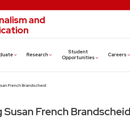
nalism and
cation
Student
duate
Research
Careers
Opportunities
an French Brandscheid
Susan French Brandschei