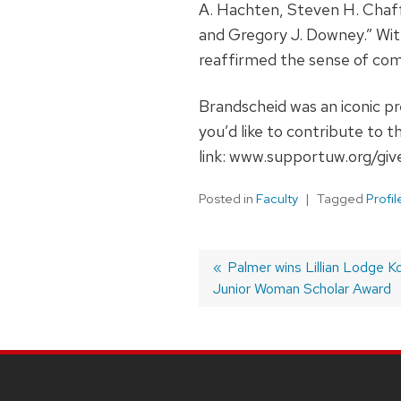
A. Hachten, Steven H. Chaf
and Gregory J. Downey.” Wit
reaffirmed the sense of com
Brandscheid was an iconic pr
you’d like to contribute to 
link: www.supportuw.org/giv
Posted in
Faculty
Tagged
Profil
Post
Previous
Palmer wins Lillian Lodge 
Junior Woman Scholar Award
post:
navigation
SITE
FOOTER