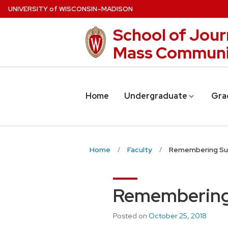
Skip
U
NIVERSITY
of
W
ISCONSIN
–MADISON
to
School of Jour
main
content
Mass Communi
Home
Undergraduate
Gra
Home
Faculty
Remembering Sus
Remembering 
Posted on
October 25, 2018