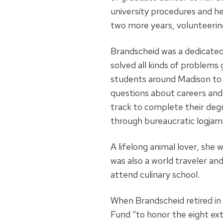
university procedures and her
two more years, volunteering 
Brandscheid was a dedicated
solved all kinds of problems
students around Madison to 
questions about careers and 
track to complete their deg
through bureaucratic logjam
A lifelong animal lover, she 
was also a world traveler an
attend culinary school.
When Brandscheid retired in
Fund “to honor the eight ext