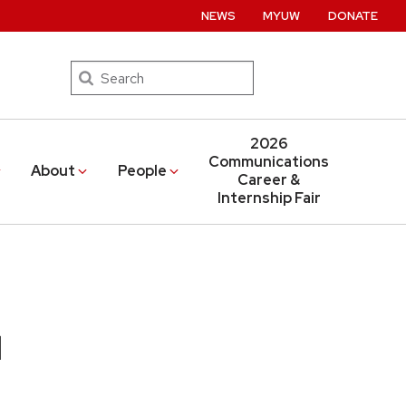
NEWS
MYUW
DONATE
Search
2026
Communications
About
People
Career &
Internship Fair
d