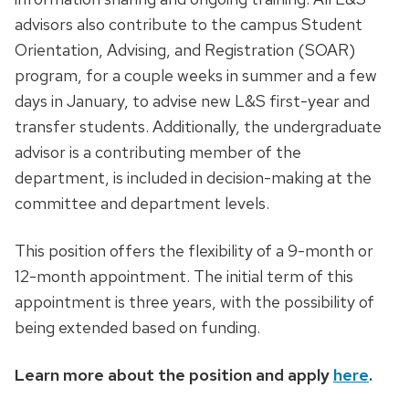
advisors also contribute to the campus Student
Orientation, Advising, and Registration (SOAR)
program, for a couple weeks in summer and a few
days in January, to advise new L&S first-year and
transfer students. Additionally, the undergraduate
advisor is a contributing member of the
department, is included in decision-making at the
committee and department levels.
This position offers the flexibility of a 9-month or
12-month appointment. The initial term of this
appointment is three years, with the possibility of
being extended based on funding.
Learn more about the position and apply
here
.