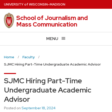
Skip
U
NIVERSITY
of
W
ISCONSIN
–MADISON
to
main
School of Journalism and
content
Mass Communication
MENU
Home
Faculty
SJMC Hiring Part-Time Undergraduate Academic Advisor
SJMC Hiring Part-Time
Undergraduate Academic
Advisor
Posted on
September 18, 2024