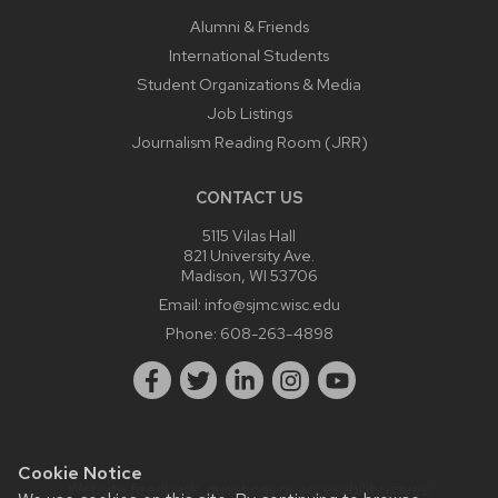
Alumni & Friends
International Students
Student Organizations & Media
Job Listings
Journalism Reading Room (JRR)
CONTACT US
5115 Vilas Hall
821 University Ave.
Madison, WI 53706
Email:
info@sjmc.wisc.edu
Phone:
608-263-4898
Cookie Notice
Website feedback, questions or accessibility issues: