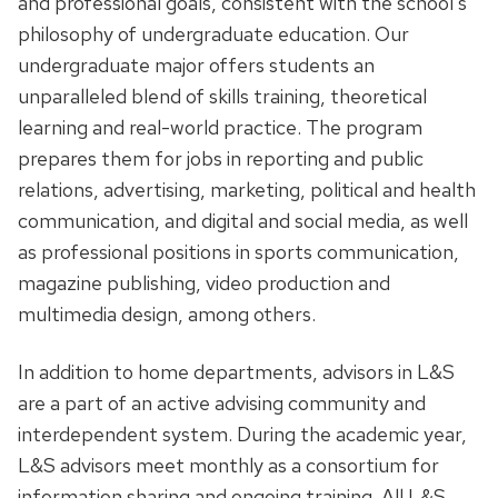
and professional goals, consistent with the school’s
philosophy of undergraduate education. Our
undergraduate major offers students an
unparalleled blend of skills training, theoretical
learning and real-world practice. The program
prepares them for jobs in reporting and public
relations, advertising, marketing, political and health
communication, and digital and social media, as well
as professional positions in sports communication,
magazine publishing, video production and
multimedia design, among others.
In addition to home departments, advisors in L&S
are a part of an active advising community and
interdependent system. During the academic year,
L&S advisors meet monthly as a consortium for
information sharing and ongoing training. All L&S