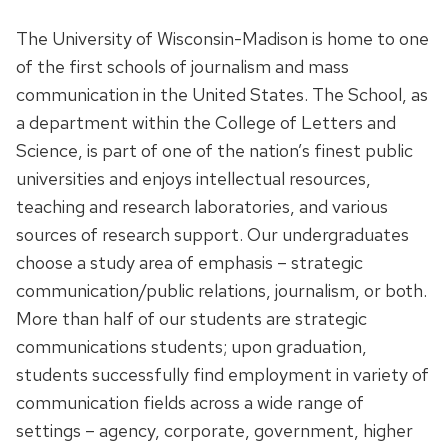
The University of Wisconsin-Madison is home to one
of the first schools of journalism and mass
communication in the United States. The School, as
a department within the College of Letters and
Science, is part of one of the nation’s finest public
universities and enjoys intellectual resources,
teaching and research laboratories, and various
sources of research support. Our undergraduates
choose a study area of emphasis – strategic
communication/public relations, journalism, or both.
More than half of our students are strategic
communications students; upon graduation,
students successfully find employment in variety of
communication fields across a wide range of
settings – agency, corporate, government, higher