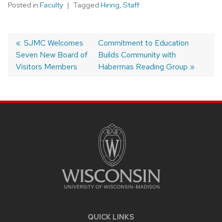
Posted in
Faculty
Tagged
Hiring
,
Staff
Post
Previous
SJMC Welcomes
Next
Commitment to Education
Seven New Board of
post:
post:
Builds Community with
navigation
Visitors Members
Habermas Reading Group
SITE
FOOTER
CONTENT
QUICK LINKS