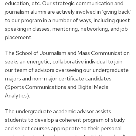
education, etc. Our strategic communication and
journalism alumni are actively involved in ‘giving back’
to our program in a number of ways, including guest
speaking in classes, mentoring, networking, and job
placement.
The School of Journalism and Mass Communication
seeks an energetic, collaborative individual to join
our team of advisors overseeing our undergraduate
majors and non-major certificate candidates
(Sports Communications and Digital Media
Analytics).
The undergraduate academic advisor assists
students to develop a coherent program of study
and select courses appropriate to their personal