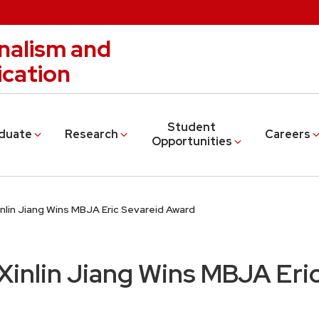
nalism and
cation
Student
duate
Research
Careers
Opportunities
nlin Jiang Wins MBJA Eric Sevareid Award
inlin Jiang Wins MBJA Eric