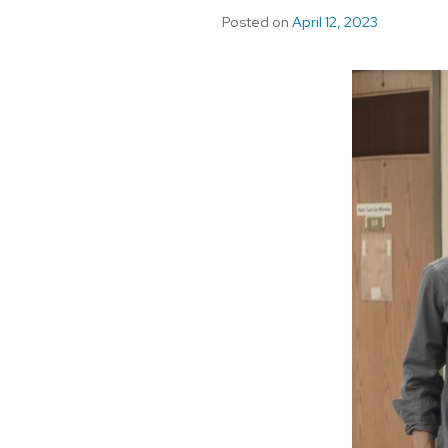
Posted on
April 12, 2023