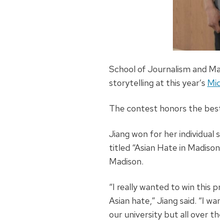
School of Journalism and Mas
storytelling at this year’s
Mid
The contest honors the best
Jiang won for her individual
titled “Asian Hate in Madison
Madison.
“I really wanted to win this
Asian hate,” Jiang said. “I 
our university but all over t