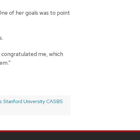
One of her goals was to point
s.
ve congratulated me, which
hem.”
s Stanford University CASBS