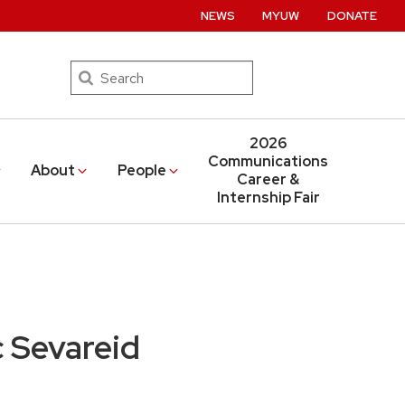
NEWS
MYUW
DONATE
Search
2026
Communications
About
People
Career &
Internship Fair
 Sevareid