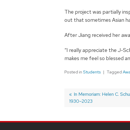
The project was partially in
out that sometimes Asian hat
After Jiang received her awa
“I really appreciate the J-S
makes me feel so blessed an
Posted in
Students
Tagged
Awa
Post
Previous
In Memoriam: Helen C. Schu
1930–2023
post:
navigation
SITE