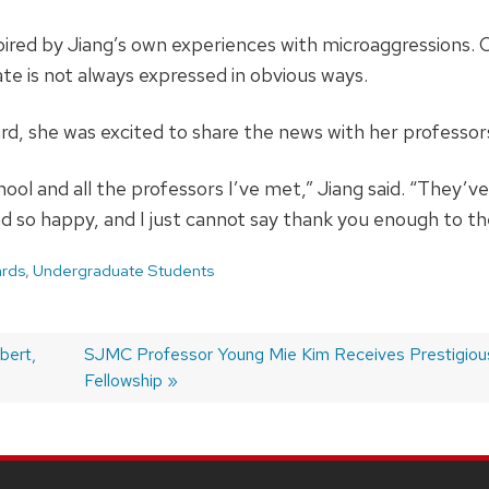
spired by Jiang’s own experiences with microaggressions. 
e is not always expressed in obvious ways.
rd, she was excited to share the news with her professor
chool and all the professors I’ve met,” Jiang said. “They’
d so happy, and I just cannot say thank you enough to t
rds
,
Undergraduate Students
bert,
Next
SJMC Professor Young Mie Kim Receives Prestigiou
post:
Fellowship