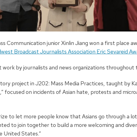
s Communication junior Xinlin Jiang won a first place awa
west Broadcast Journalists Association Eric Sevareid Aw
 work by journalists and news organizations throughout
 story project in J202: Mass Media Practices, taught by K
,” focused on incidents of Asian hate, protests and microa
 prize to let more people know that Asians go through a lo
wanted to join together to build a more welcoming and div
he United States.”