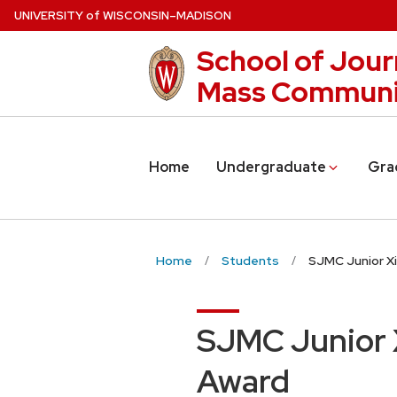
Skip
U
NIVERSITY
of
W
ISCONSIN
–MADISON
to
School of Jour
main
content
Mass Communi
Home
Undergraduate
Gra
Home
Students
SJMC Junior Xi
SJMC Junior X
Award