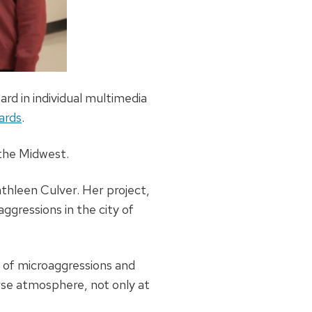
rd in individual multimedia
ards
.
 the Midwest.
athleen Culver. Her project,
ggressions in the city of
t of microaggressions and
erse atmosphere, not only at