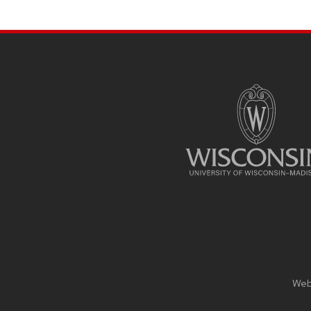
SITE
FOOTER
CONTENT
Webs