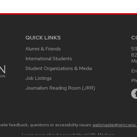
QUICK LINKS
C
Alumni & Friends
51
82
International Students
Ma
Student Organizations & Media
Em
Job Listings
Ph
Journalism Reading Room (JRR)
ite feedback, questions or accessibility issues:
webmaster@sjmc.wisc
Learn more about
accessibility at UW–Madison
.