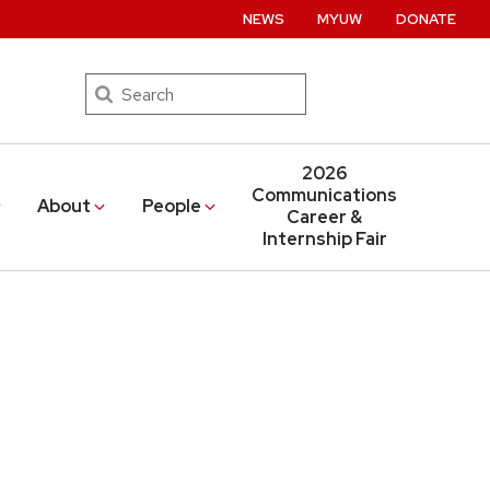
NEWS
MYUW
DONATE
Search
2026
Communications
About
People
Career &
Internship Fair