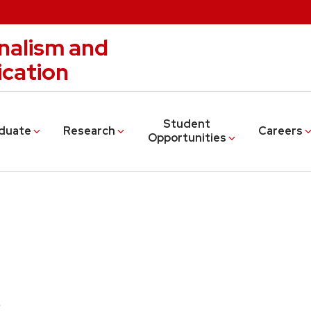
nalism and
cation
Student
duate
Research
Careers
Opportunities
s