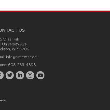
ONTACT US
15 Vilas Hall
1 University Ave.
dison, WI 53706
ail:
info@sjmc.wisc.edu
one:
608-263-4898
.edu
.