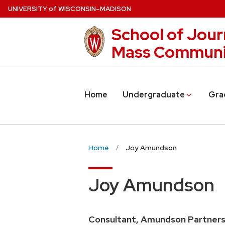
Skip
U
NIVERSITY
of
W
ISCONSIN
–MADISON
to
School of Jour
main
content
Mass Communi
Home
Undergraduate
Gra
Home
Joy Amundson
Joy Amundson
Consultant, Amundson Partner