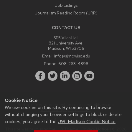
Job Listings
Journalism Reading Room (JRR)
CONTACT US
5115 Vilas Hall
821 University Ave.
Madison, WI 53706
Email:
info@sjmc.wisc.edu
Phone:
608-263-4898
Cookie Notice
Website feedback, questions or accessibility issues:
We use cookies on this site. By continuing to browse
webmaster@sjmc.wisc.edu
.
without changing your browser settings to block or delete
Learn more about
accessibility at UW–Madison
.
cookies, you agree to the
UW–Madison Cookie Notice
.
This site was built using the
UW Theme
|
Privacy Notice
| © 2026