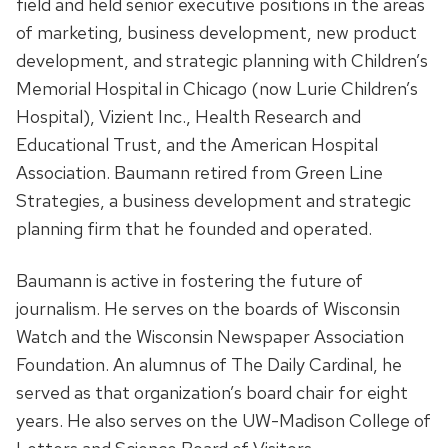
field and held senior executive positions in the areas
of marketing, business development, new product
development, and strategic planning with Children’s
Memorial Hospital in Chicago (now Lurie Children’s
Hospital), Vizient Inc., Health Research and
Educational Trust, and the American Hospital
Association. Baumann retired from Green Line
Strategies, a business development and strategic
planning firm that he founded and operated.
Baumann is active in fostering the future of
journalism. He serves on the boards of Wisconsin
Watch and the Wisconsin Newspaper Association
Foundation. An alumnus of The Daily Cardinal, he
served as that organization’s board chair for eight
years. He also serves on the UW-Madison College of