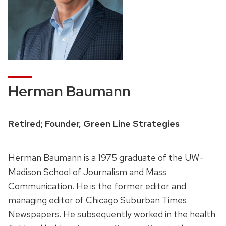
Herman Baumann
Retired; Founder, Green Line Strategies
Herman Baumann is a 1975 graduate of the UW-
Madison School of Journalism and Mass
Communication. He is the former editor and
managing editor of Chicago Suburban Times
Newspapers. He subsequently worked in the health