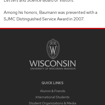
Letters and Science Board of Visitors.
Among his honors, Baumann was presented with a
SJMC Distinguished Service Award in 2007.
SITE
FOOTER
CONTENT
QUICK LINKS
Alumni & Friends
International Students
Student Organizations & Media