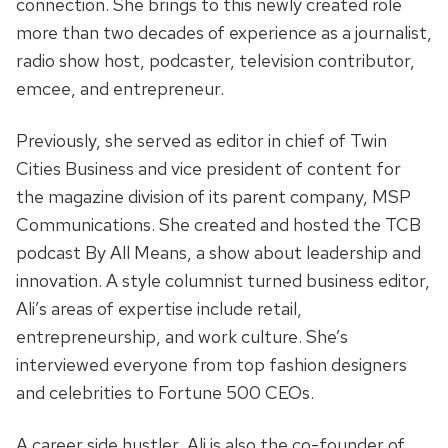
connection. She brings to this newly created role
more than two decades of experience as a journalist,
radio show host, podcaster, television contributor,
emcee, and entrepreneur.
Previously, she served as editor in chief of Twin
Cities Business and vice president of content for
the magazine division of its parent company, MSP
Communications. She created and hosted the TCB
podcast By All Means, a show about leadership and
innovation. A style columnist turned business editor,
Ali’s areas of expertise include retail,
entrepreneurship, and work culture. She’s
interviewed everyone from top fashion designers
and celebrities to Fortune 500 CEOs.
A career side hustler, Ali is also the co-founder of