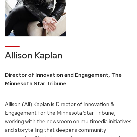
Allison Kaplan
Director of Innovation and Engagement, The
Minnesota Star Tribune
Allison (Ali) Kaplan is Director of Innovation &
Engagement for the Minnesota Star Tribune,
working with the newsroom on multimedia initiatives
and storytelling that deepens community