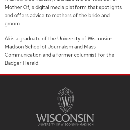
Mother Of, a digital media platform that spotlights
and offers advice to mothers of the bride and
groom.
Ali is a graduate of the University of Wisconsin-
Madison School of Journalism and Mass
Communication and a former columnist for the
Badger Herald.
SITE
FOOTER
CONTENT