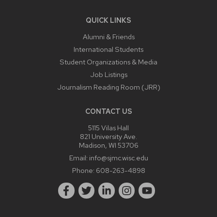
QUICK LINKS
Alumni & Friends
International Students
Student Organizations & Media
Job Listings
Journalism Reading Room (JRR)
CONTACT US
5115 Vilas Hall
821 University Ave.
Madison, WI 53706
Email:
info@sjmc.wisc.edu
Phone:
608-263-4898