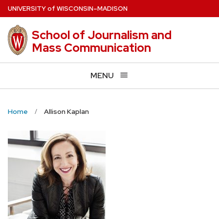
Skip
U
NIVERSITY
of
W
ISCONSIN
–MADISON
to
main
School of Journalism and
content
Mass Communication
MENU
Home
Allison Kaplan