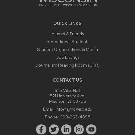
QUICK LINKS
Alumni & Friends
International Students
Student Organizations & Media
Job Listings
Journalism Reading Room (JRR)
CONTACT US
5115 Vilas Hall
821 University Ave.
Madison, WI 53706
Email:
info@sjmc.wisc.edu
Phone:
608-263-4898