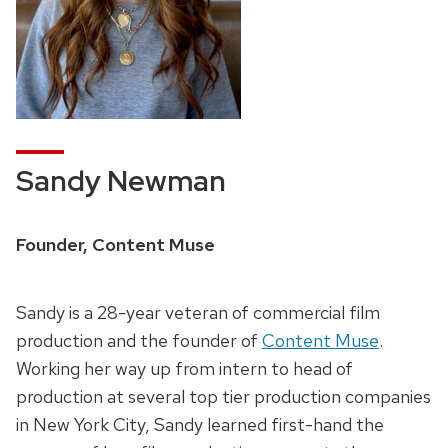
Sandy Newman
Founder, Content Muse
Sandy is a 28-year veteran of commercial film
production and the founder of
Content Muse
.
Working her way up from intern to head of
production at several top tier production companies
in New York City, Sandy learned first-hand the