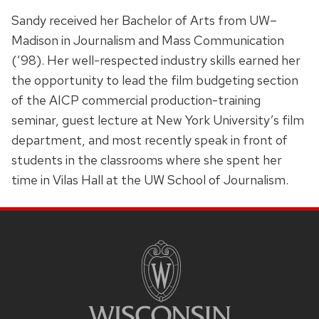
Sandy received her Bachelor of Arts from UW–
Madison in Journalism and Mass Communication
(’98). Her well-respected industry skills earned her
the opportunity to lead the film budgeting section
of the AICP commercial production-training
seminar, guest lecture at New York University’s film
department, and most recently speak in front of
students in the classrooms where she spent her
time in Vilas Hall at the UW School of Journalism.
SITE
FOOTER
CONTENT