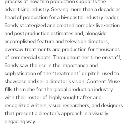
process of how film production supports the
advertising industry. Serving more than a decade as
head of production for a bi-coastal industry leader,
Sandy strategized and created complex live-action
and postproduction estimates and, alongside
accomplished feature and television directors,
oversaw treatments and production for thousands
of commercial spots. Throughout her time on staff,
Sandy saw the rise in the importance and
sophistication of the “treatment” or pitch, used to
showcase and sell a director’s vision. Content Muse
fills this niche for the global production industry
with their roster of highly sought after and
recognized writers, visual researchers, and designers
that present a director’s approach in a visually
engaging way.