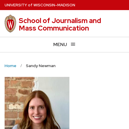
Skip
U
NIVERSITY
of
W
ISCONSIN
–MADISON
to
main
School of Journalism and
content
Mass Communication
MENU
Home
Sandy Newman