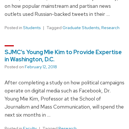
on how popular mainstream and partisan news
outlets used Russian-backed tweets in their …
Posted in
Students
Tagged
Graduate Students
,
Research
SJMC’s Young Mie Kim to Provide Expertise
in Washington, D.C.
Posted on
February 12, 2018
After completing a study on how political campaigns
operate on digital media such as Facebook, Dr.
Young Mie Kim, Professor at the School of
Journalism and Mass Communication, will spend the
next six months in …
Posted in
Faculty
Tagged
Research