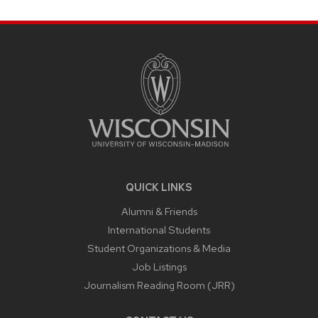
SITE
FOOTER
CONTENT
QUICK LINKS
Alumni & Friends
International Students
Student Organizations & Media
Job Listings
Journalism Reading Room (JRR)