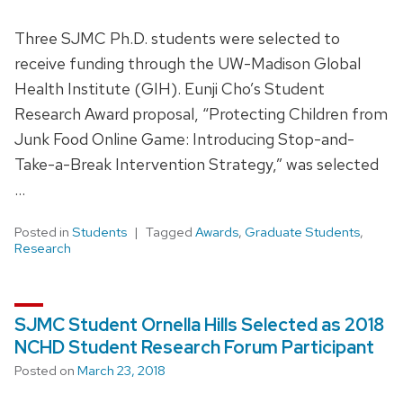
Three SJMC Ph.D. students were selected to
receive funding through the UW-Madison Global
Health Institute (GIH). Eunji Cho’s Student
Research Award proposal, “Protecting Children from
Junk Food Online Game: Introducing Stop-and-
Take-a-Break Intervention Strategy,” was selected
…
Posted in
Students
Tagged
Awards
,
Graduate Students
,
Research
SJMC Student Ornella Hills Selected as 2018
NCHD Student Research Forum Participant
Posted on
March 23, 2018