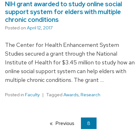
NIH grant awarded to study online social
support system for elders with multiple
chronic conditions
Posted on
April 12, 2017
The Center for Health Enhancement System
Studies secured a grant through the National
Institute of Health for $3.45 million to study how an
online social support system can help elders with
multiple chronic conditions. The grant …
Posted in
Faculty
Tagged
Awards
,
Research
Previous
page
You're
8
on
page