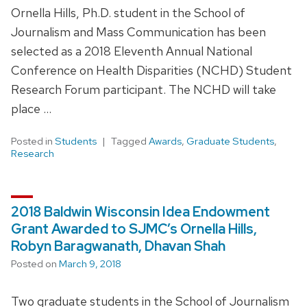
Ornella Hills, Ph.D. student in the School of
Journalism and Mass Communication has been
selected as a 2018 Eleventh Annual National
Conference on Health Disparities (NCHD) Student
Research Forum participant. The NCHD will take
place …
Posted in
Students
Tagged
Awards
,
Graduate Students
,
Research
2018 Baldwin Wisconsin Idea Endowment
Grant Awarded to SJMC’s Ornella Hills,
Robyn Baragwanath, Dhavan Shah
Posted on
March 9, 2018
Two graduate students in the School of Journalism