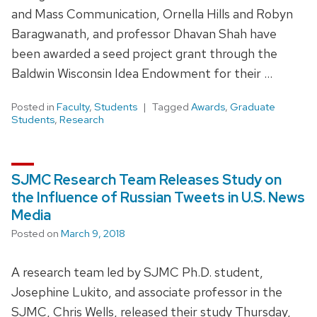
and Mass Communication, Ornella Hills and Robyn
Baragwanath, and professor Dhavan Shah have
been awarded a seed project grant through the
Baldwin Wisconsin Idea Endowment for their …
Posted in
Faculty
,
Students
Tagged
Awards
,
Graduate
Students
,
Research
SJMC Research Team Releases Study on
the Influence of Russian Tweets in U.S. News
Media
Posted on
March 9, 2018
A research team led by SJMC Ph.D. student,
Josephine Lukito, and associate professor in the
SJMC, Chris Wells, released their study Thursday,