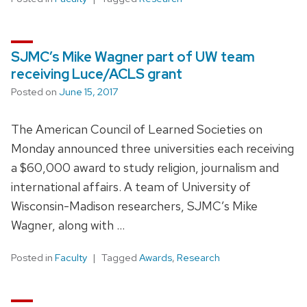
SJMC’s Mike Wagner part of UW team
receiving Luce/ACLS grant
Posted on
June 15, 2017
The American Council of Learned Societies on
Monday announced three universities each receiving
a $60,000 award to study religion, journalism and
international affairs. A team of University of
Wisconsin-Madison researchers, SJMC’s Mike
Wagner, along with …
Posted in
Faculty
Tagged
Awards
,
Research