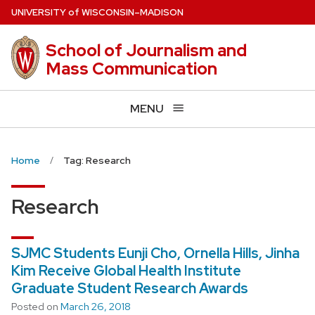
Skip
U
NIVERSITY
of
W
ISCONSIN
–MADISON
to
main
School of Journalism and
content
Mass Communication
MENU
Home
Tag: Research
Research
SJMC Students Eunji Cho, Ornella Hills, Jinha
Kim Receive Global Health Institute
Graduate Student Research Awards
Posted on
March 26, 2018