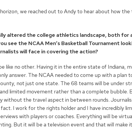
orizon, we reached out to Andy to hear about how the t
ly altered the college athletics landscape, both for
you see the NCAA Men’s Basketball Tournament lookin
rnalists will face in covering the action?
like no other. Having it in the entire state of Indiana, m
e only answer. The NCAA needed to come up with a plan t
unty, not just one state. The 68 teams will be under stri
and limited movement rather than a complete bubble. But I
 without the travel aspect in between rounds. Journalist
fact. I work for the rights holder and I have incredibly li
rviews with players or coaches. Everything will be virtua
ing. But it will be a television event and that will make 