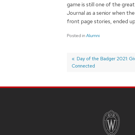
game is still one of the gre
Journal as a senior when the
front page stories, ended up
Posted in
Alumni
Post
Previous
Day of the Badger 2021: Gi
Connected
post:
navigation
SITE
FOOTER
CONTENT