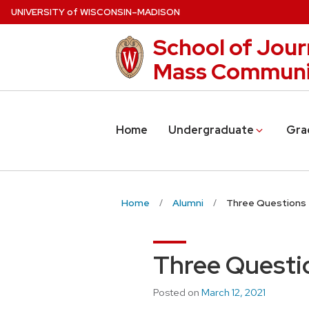
Skip
U
NIVERSITY
of
W
ISCONSIN
–MADISON
to
School of Jour
main
content
Mass Communi
Home
Undergraduate
Gra
Home
Alumni
Three Questions 
Three Questio
Posted on
March 12, 2021