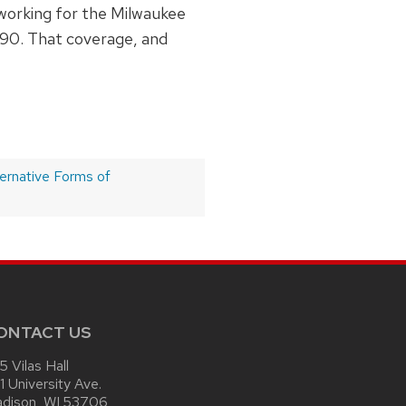
 working for the Milwaukee
1990. That coverage, and
ernative Forms of
ONTACT US
15 Vilas Hall
1 University Ave.
dison, WI 53706