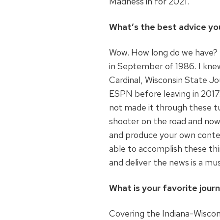
Madness in for 2021.
What’s the best advice yo
Wow. How long do we have? I’
in September of 1986. I kne
Cardinal, Wisconsin State Jo
ESPN before leaving in 2017.
not made it through these t
shooter on the road and now
and produce your own conten
able to accomplish these th
and deliver the news is a mu
What is your favorite jou
Covering the Indiana-Wiscon