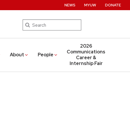
NEWS
MYUW
DONATE
Search
2026
Communications
About
People
Career &
Internship Fair