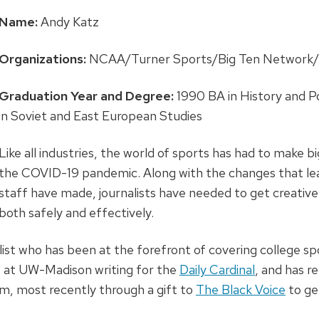
Name:
Andy Katz
Organizations:
NCAA/Turner Sports/Big Ten Network/
Graduation Year and Degree:
1990 BA in History and Po
in Soviet and East European Studies
Like all industries, the world of sports has had to make 
the COVID-19 pandemic. Along with the changes that le
staff have made, journalists have needed to get creative
both safely and effectively.
list who has been at the forefront of covering college s
t at UW-Madison writing for the
Daily Cardinal
, and has 
sm, most recently through a gift to
The Black Voice
to ge