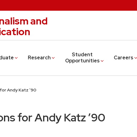
nalism and
cation
Student
duate
Research
Careers
Opportunities
for Andy Katz ’90
ns for Andy Katz ’90