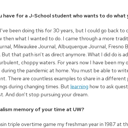
u have for a J-School student who wants to do what 
ve been doing this for 30 years, but I could go back to d
w then what I wanted to do. I came through a more trad
urnal, Milwaukee Journal, Albuquerque Journal, Fresno B
 But that path isn’t as direct anymore. What I did do is a
urbulent, choppy waters. For years now I have been my 
 during the pandemic at home. You must be able to write,
t. There are countless examples to share in a different 
ings during changing times. But
learning
how to ask questi
st. And don’t stop pursuing your dream.
rnalism memory of your time at UW?
sin triple overtime game my freshman year in 1987 at th