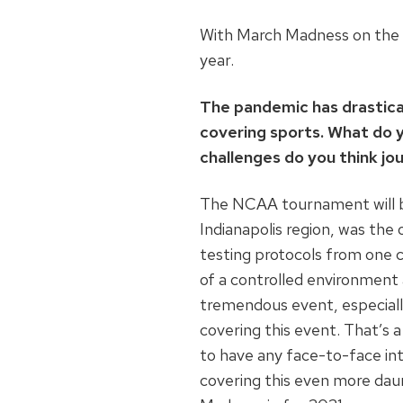
With March Madness on the h
year.
The pandemic has drastical
covering sports. What do 
challenges do you think jou
The NCAA tournament will be 
Indianapolis region, was th
testing protocols from one co
of a controlled environment 
tremendous event, especially
covering this event. That’s a 
to have any face-to-face inte
covering this even more daunt