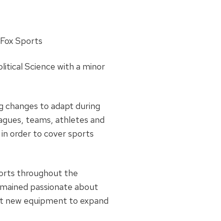
Fox Sports
litical Science with a minor
big changes to adapt during
agues, teams, athletes and
 in order to cover sports
ports throughout the
remained passionate about
t new equipment to expand