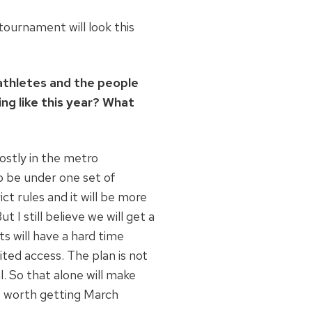
ournament will look this
 athletes and the people
g like this year? What
ostly in the metro
o be under one set of
ct rules and it will be more
 still believe we will get a
s will have a hard time
mited access. The plan is not
l. So that alone will make
it worth getting March