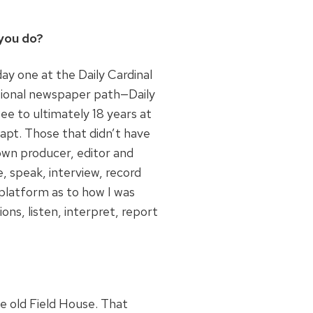
you do?
ay one at the Daily Cardinal
itional newspaper path—Daily
ee to ultimately 18 years at
dapt. Those that didn’t have
own producer, editor and
 speak, interview, record
platform as to how I was
ons, listen, interpret, report
e old Field House. That