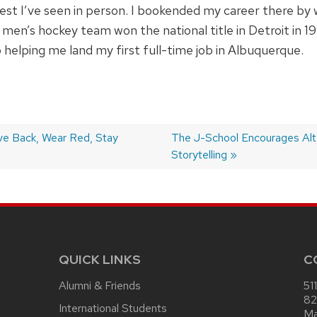
atest I’ve seen in person. I bookended my career there by
 men’s hockey team won the national title in Detroit in 
 helping me land my first full-time job in Albuquerque.
ve Back, Wear Red, Stay
Next
The J-School Encourages Alt
post:
Storytelling
QUICK LINKS
C
Alumni & Friends
51
82
International Students
Ma