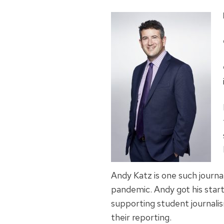
Andy Katz is one such journa
pandemic. Andy got his star
supporting student journali
their reporting.