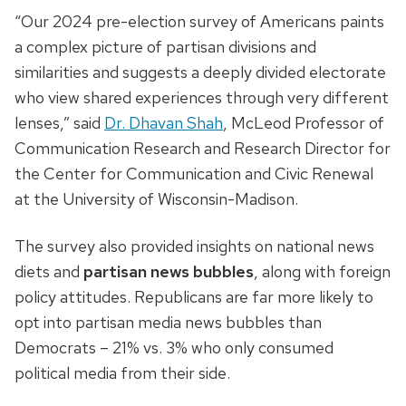
“Our 2024 pre-election survey of Americans paints
a complex picture of partisan divisions and
similarities and suggests a deeply divided electorate
who view shared experiences through very different
lenses,” said
Dr. Dhavan Shah
, McLeod Professor of
Communication Research and Research Director for
the Center for Communication and Civic Renewal
at the University of Wisconsin-Madison.
The survey also provided insights on national news
diets and
partisan news bubbles
, along with foreign
policy attitudes. Republicans are far more likely to
opt into partisan media news bubbles than
Democrats – 21% vs. 3% who only consumed
political media from their side.