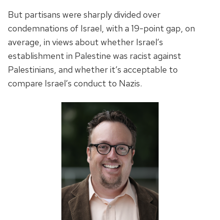
But partisans were sharply divided over
condemnations of Israel, with a 19-point gap, on
average, in views about whether Israel’s
establishment in Palestine was racist against
Palestinians, and whether it’s acceptable to
compare Israel’s conduct to Nazis.