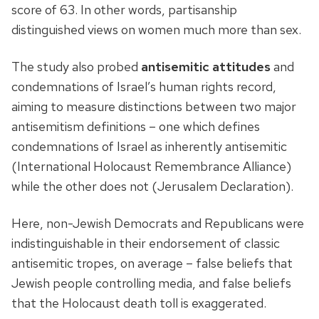
score of 63. In other words, partisanship
distinguished views on women much more than sex.
The study also probed
antisemitic attitudes
and
condemnations of Israel’s human rights record,
aiming to measure distinctions between two major
antisemitism definitions – one which defines
condemnations of Israel as inherently antisemitic
(International Holocaust Remembrance Alliance)
while the other does not (Jerusalem Declaration).
Here, non-Jewish Democrats and Republicans were
indistinguishable in their endorsement of classic
antisemitic tropes, on average – false beliefs that
Jewish people controlling media, and false beliefs
that the Holocaust death toll is exaggerated.