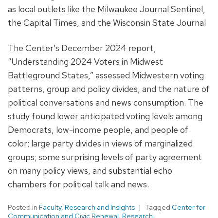
as local outlets like the Milwaukee Journal Sentinel,
the Capital Times, and the Wisconsin State Journal
The Center’s December 2024 report,
“Understanding 2024 Voters in Midwest
Battleground States,” assessed Midwestern voting
patterns, group and policy divides, and the nature of
political conversations and news consumption. The
study found lower anticipated voting levels among
Democrats, low-income people, and people of
color; large party divides in views of marginalized
groups; some surprising levels of party agreement
on many policy views, and substantial echo
chambers for political talk and news.
Posted in
Faculty
,
Research and Insights
Tagged
Center for
Communication and Civic Renewal
,
Research