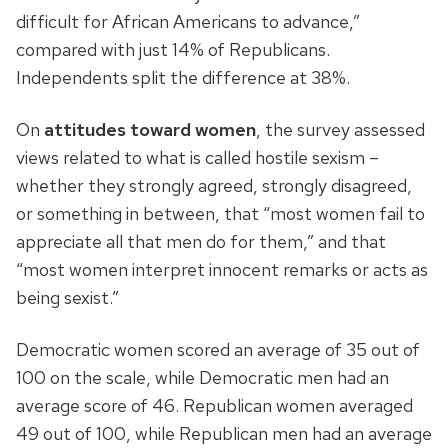
difficult for African Americans to advance,”
compared with just 14% of Republicans.
Independents split the difference at 38%.
On
attitudes toward women
, the survey assessed
views related to what is called hostile sexism –
whether they strongly agreed, strongly disagreed,
or something in between, that “most women fail to
appreciate all that men do for them,” and that
“most women interpret innocent remarks or acts as
being sexist.”
Democratic women scored an average of 35 out of
100 on the scale, while Democratic men had an
average score of 46. Republican women averaged
49 out of 100, while Republican men had an average