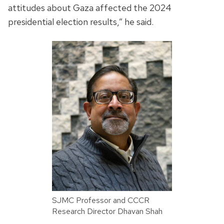
attitudes about Gaza affected the 2024
presidential election results,” he said.
SJMC Professor and CCCR
Research Director Dhavan Shah