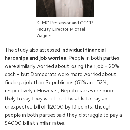
SJMC Professor and CCCR
Faculty Director Michael
Wagner
The study also assessed
individual financial
hardships and job worries
. People in both parties
were similarly worried about losing their job – 29%
each – but Democrats were more worried about
finding a job than Republicans (61% and 52%,
respectively). However, Republicans were more
likely to say they would not be able to pay an
unexpected bill of $2000 by 13 points, though
people in both parties said they’d struggle to pay a
$4000 bill at similar rates.