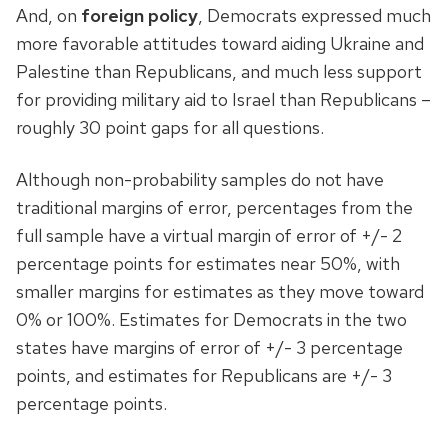
And, on
foreign policy
, Democrats expressed much
more favorable attitudes toward aiding Ukraine and
Palestine than Republicans, and much less support
for providing military aid to Israel than Republicans –
roughly 30 point gaps for all questions.
Although non-probability samples do not have
traditional margins of error, percentages from the
full sample have a virtual margin of error of +/- 2
percentage points for estimates near 50%, with
smaller margins for estimates as they move toward
0% or 100%. Estimates for Democrats in the two
states have margins of error of +/- 3 percentage
points, and estimates for Republicans are +/- 3
percentage points.