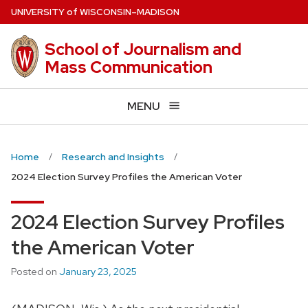
Skip
U
NIVERSITY
of
W
ISCONSIN
–MADISON
to
main
School of Journalism and
content
Mass Communication
MENU
Home
Research and Insights
2024 Election Survey Profiles the American Voter
2024 Election Survey Profiles
the American Voter
Posted on
January 23, 2025