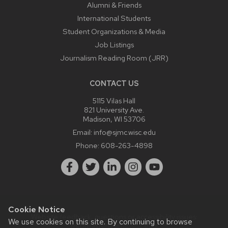
Alumni & Friends
International Students
Student Organizations & Media
Job Listings
Journalism Reading Room (JRR)
CONTACT US
5115 Vilas Hall
821 University Ave.
Madison, WI 53706
Email:
info@sjmc.wisc.edu
Phone:
608-263-4898
Cookie Notice
Website feedback, questions or accessibility issues:
We use cookies on this site. By continuing to browse
webmaster@sjmc.wisc.edu
.