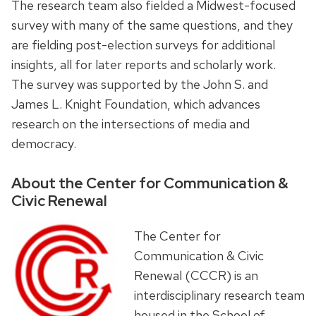
The research team also fielded a Midwest-focused
survey with many of the same questions, and they
are fielding post-election surveys for additional
insights, all for later reports and scholarly work.
The survey was supported by the John S. and
James L. Knight Foundation, which advances
research on the intersections of media and
democracy.
About the Center for Communication &
Civic Renewal
The Center for
Communication & Civic
Renewal (CCCR) is an
interdisciplinary research team
housed in the School of