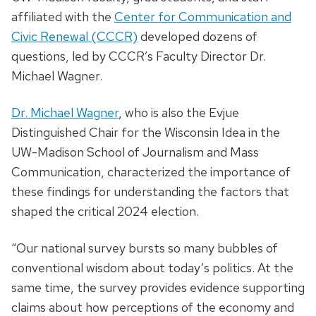
affiliated with the
Center for Communication and
Civic Renewal (CCCR)
developed dozens of
questions, led by CCCR’s Faculty Director Dr.
Michael Wagner.
Dr. Michael Wagner
, who is also the Evjue
Distinguished Chair for the Wisconsin Idea in the
UW-Madison School of Journalism and Mass
Communication, characterized the importance of
these findings for understanding the factors that
shaped the critical 2024 election.
“Our national survey bursts so many bubbles of
conventional wisdom about today’s politics. At the
same time, the survey provides evidence supporting
claims about how perceptions of the economy and