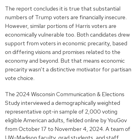
The report concludes it is true that substantial
numbers of Trump voters are financially insecure.
However, similar portions of Harris voters are
economically vulnerable too. Both candidates drew
support from voters in economic precarity, based
on differing visions and promises related to the
economy and beyond. But that means economic
precarity wasn’t a distinctive motivator for partisan
vote choice.
The 2024 Wisconsin Communication & Elections
Study interviewed a demographically weighted
representative opt-in sample of 2,000 voting
eligible American adults, fielded online by YouGov
from October 17 to November 4, 2024. A team of
UW-Madison faculty, grad students, and staff