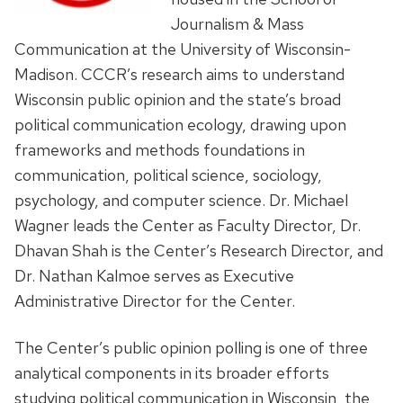
Journalism & Mass
Communication at the University of Wisconsin-
Madison. CCCR’s research aims to understand
Wisconsin public opinion and the state’s broad
political communication ecology, drawing upon
frameworks and methods foundations in
communication, political science, sociology,
psychology, and computer science. Dr. Michael
Wagner leads the Center as Faculty Director, Dr.
Dhavan Shah is the Center’s Research Director, and
Dr. Nathan Kalmoe serves as Executive
Administrative Director for the Center.
The Center’s public opinion polling is one of three
analytical components in its broader efforts
studying political communication in Wisconsin, the