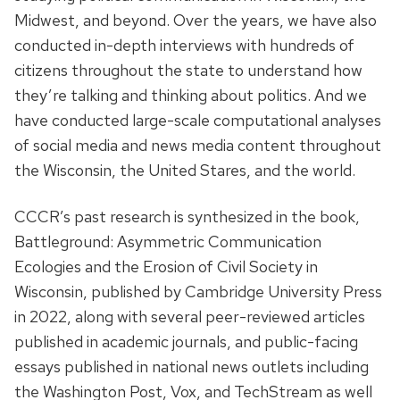
Midwest, and beyond. Over the years, we have also
conducted in-depth interviews with hundreds of
citizens throughout the state to understand how
they’re talking and thinking about politics. And we
have conducted large-scale computational analyses
of social media and news media content throughout
the Wisconsin, the United Stares, and the world.
CCCR’s past research is synthesized in the book,
Battleground: Asymmetric Communication
Ecologies and the Erosion of Civil Society in
Wisconsin, published by Cambridge University Press
in 2022, along with several peer-reviewed articles
published in academic journals, and public-facing
essays published in national news outlets including
the Washington Post, Vox, and TechStream as well