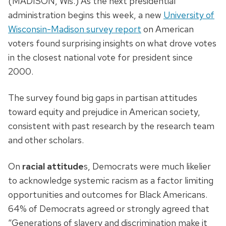
(MADISON, Wis.) As the next presidential
administration begins this week, a new
University of
Wisconsin-Madison survey report
on American
voters found surprising insights on what drove votes
in the closest national vote for president since
2000.
The survey found big gaps in partisan attitudes
toward equity and prejudice in American society,
consistent with past research by the research team
and other scholars.
On
racial attitude
s, Democrats were much likelier
to acknowledge systemic racism as a factor limiting
opportunities and outcomes for Black Americans.
64% of Democrats agreed or strongly agreed that
“Generations of slavery and discrimination make it