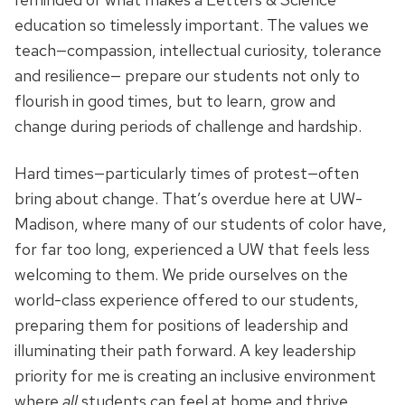
education so timelessly important. The values we
teach—compassion, intellectual curiosity, tolerance
and resilience— prepare our students not only to
flourish in good times, but to learn, grow and
change during periods of challenge and hardship.
Hard times—particularly times of protest—often
bring about change. That’s overdue here at UW-
Madison, where many of our students of color have,
for far too long, experienced a UW that feels less
welcoming to them. We pride ourselves on the
world-class experience offered to our students,
preparing them for positions of leadership and
illuminating their path forward. A key leadership
priority for me is creating an inclusive environment
where
all
students can feel at home and thrive.