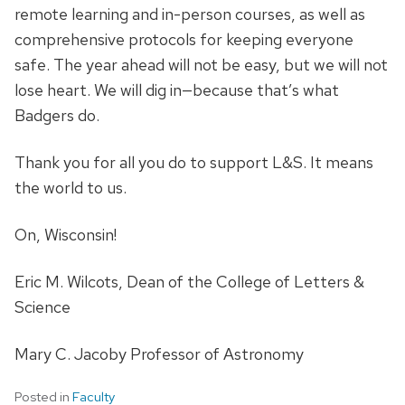
remote learning and in-person courses, as well as
comprehensive protocols for keeping everyone
safe. The year ahead will not be easy, but we will not
lose heart. We will dig in—because that’s what
Badgers do.
Thank you for all you do to support L&S. It means
the world to us.
On, Wisconsin!
Eric M. Wilcots, Dean of the College of Letters &
Science
Mary C. Jacoby Professor of Astronomy
Posted in
Faculty