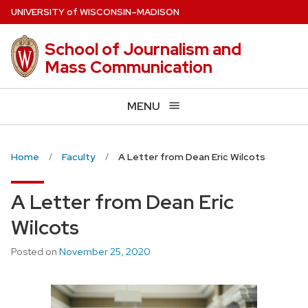
Skip
U
NIVERSITY
of
W
ISCONSIN
–MADISON
to
main
School of Journalism and
content
Mass Communication
MENU
Home
Faculty
A Letter from Dean Eric Wilcots
A Letter from Dean Eric
Wilcots
Posted on
November 25, 2020