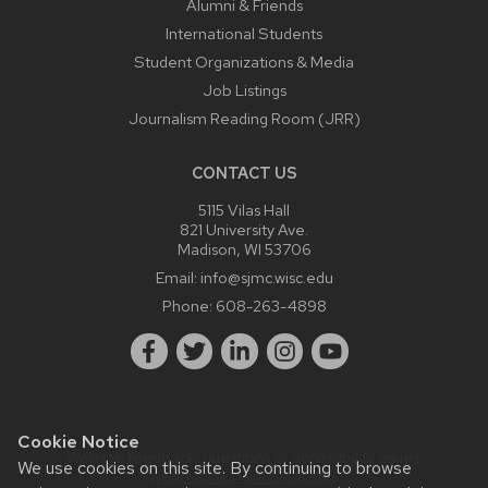
Alumni & Friends
International Students
Student Organizations & Media
Job Listings
Journalism Reading Room (JRR)
CONTACT US
5115 Vilas Hall
821 University Ave.
Madison, WI 53706
Email:
info@sjmc.wisc.edu
Phone:
608-263-4898
Cookie Notice
Website feedback, questions or accessibility issues:
We use cookies on this site. By continuing to browse
webmaster@sjmc.wisc.edu
.