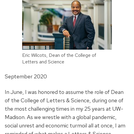
Eric Wilcots, Dean of the College of
Letters and Science
September 2020
In June, I was honored to assume the role of Dean
of the College of Letters & Science, during one of
the most challenging times in my 25 years at UW-
Madison. As we wrestle with a global pandemic,
social unrest and economic turmoil all at once, I am
reminded of what makes a Letters & Science