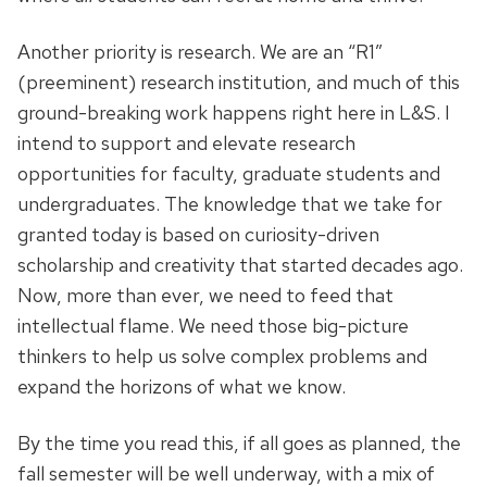
Another priority is research. We are an “R1”
(preeminent) research institution, and much of this
ground-breaking work happens right here in L&S. I
intend to support and elevate research
opportunities for faculty, graduate students and
undergraduates. The knowledge that we take for
granted today is based on curiosity-driven
scholarship and creativity that started decades ago.
Now, more than ever, we need to feed that
intellectual flame. We need those big-picture
thinkers to help us solve complex problems and
expand the horizons of what we know.
By the time you read this, if all goes as planned, the
fall semester will be well underway, with a mix of