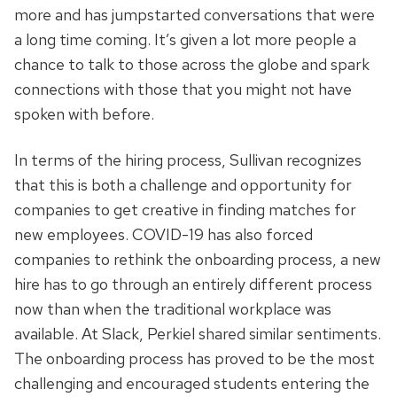
more and has jumpstarted conversations that were
a long time coming. It’s given a lot more people a
chance to talk to those across the globe and spark
connections with those that you might not have
spoken with before.
In terms of the hiring process, Sullivan recognizes
that this is both a challenge and opportunity for
companies to get creative in finding matches for
new employees. COVID-19 has also forced
companies to rethink the onboarding process, a new
hire has to go through an entirely different process
now than when the traditional workplace was
available. At Slack, Perkiel shared similar sentiments.
The onboarding process has proved to be the most
challenging and encouraged students entering the