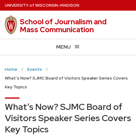
Skip
U
NIVERSITY
of
W
ISCONSIN
–MADISON
to
main
School of Journalism and
content
Mass Communication
MENU
Home
Events
What’s Now? SJMC Board of Visitors Speaker Series Covers
Key Topics
What’s Now? SJMC Board of
Visitors Speaker Series Covers
Key Topics