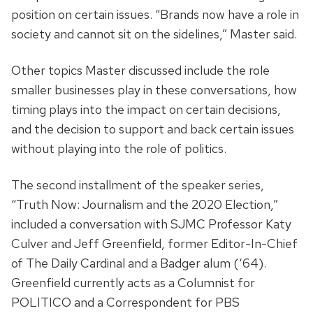
position on certain issues. “Brands now have a role in
society and cannot sit on the sidelines,” Master said.
Other topics Master discussed include the role
smaller businesses play in these conversations, how
timing plays into the impact on certain decisions,
and the decision to support and back certain issues
without playing into the role of politics.
The second installment of the speaker series,
“Truth Now: Journalism and the 2020 Election,”
included a conversation with SJMC Professor Katy
Culver and Jeff Greenfield, former Editor-In-Chief
of The Daily Cardinal and a Badger alum (‘64).
Greenfield currently acts as a Columnist for
POLITICO and a Correspondent for PBS