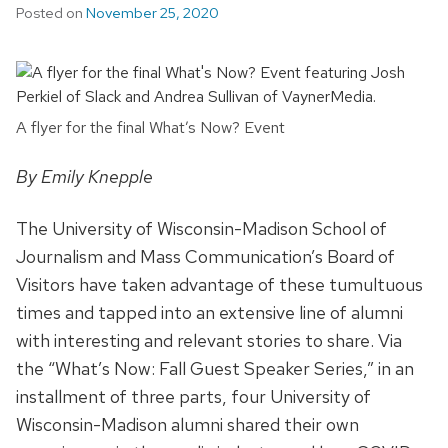
Posted on
November 25, 2020
A flyer for the final What’s Now? Event
By Emily Knepple
The University of Wisconsin-Madison School of
Journalism and Mass Communication’s Board of
Visitors have taken advantage of these tumultuous
times and tapped into an extensive line of alumni
with interesting and relevant stories to share. Via
the “What’s Now: Fall Guest Speaker Series,” in an
installment of three parts, four University of
Wisconsin-Madison alumni shared their own