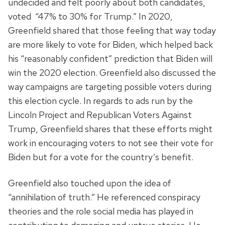
undecided and felt poorly about both candidates,
voted “47% to 30% for Trump.” In 2020,
Greenfield shared that those feeling that way today
are more likely to vote for Biden, which helped back
his “reasonably confident” prediction that Biden will
win the 2020 election. Greenfield also discussed the
way campaigns are targeting possible voters during
this election cycle. In regards to ads run by the
Lincoln Project and Republican Voters Against
Trump, Greenfield shares that these efforts might
work in encouraging voters to not see their vote for
Biden but for a vote for the country’s benefit.
Greenfield also touched upon the idea of
“annihilation of truth.” He referenced conspiracy
theories and the role social media has played in