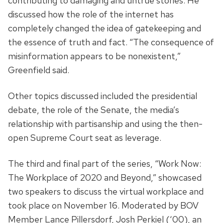
contributing to damaging and untrue stories. He
discussed how the role of the internet has
completely changed the idea of gatekeeping and
the essence of truth and fact. “The consequence of
misinformation appears to be nonexistent,”
Greenfield said.
Other topics discussed included the presidential
debate, the role of the Senate, the media’s
relationship with partisanship and using the then-
open Supreme Court seat as leverage.
The third and final part of the series, “Work Now:
The Workplace of 2020 and Beyond,” showcased
two speakers to discuss the virtual workplace and
took place on November 16. Moderated by BOV
Member Lance Pillersdorf, Josh Perkiel (‘00), an