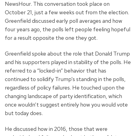
NewsHour. This conversation took place on
October 21, just a few weeks out from the election.
Greenfield discussed early poll averages and how
four years ago, the polls left people feeling hopeful
for a result opposite the one they got.
Greenfield spoke about the role that Donald Trump
and his supporters played in stability of the polls. He
referred to a “locked-in” behavior that has
continued to solidify Trump’s standing in the polls,
regardless of policy failures. He touched upon the
changing landscape of party identification, which
once wouldn’t suggest entirely how you would vote
but today does.
He discussed how in 2016, those that were