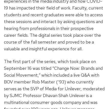
experiences in the media industry and how COVID-
19 has impacted their field of work. Faculty, current
students and recent graduates were able to access
these sessions and interact by asking questions and
hearing from professionals in their prospective
career fields. The digital series took place over the
course of the fall semester and proved to be a
valuable and insightful experience for all.
The first part of the series, which took place on
September 16 was titled “Change Now: Brands and
Social Movement,” which included a live Q&A with
BOV member Rob Master (‘93) who currently
serves as the SVP of Media for Unilever, moderated
by SJMC Professor Dhavan Shah Unilever is a
multinational consumer goods company and was