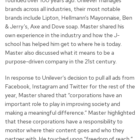
founded over 100 years ago. Unilever manages
brands across all industries, their most notable
brands include
Lipton, Hellmann’s Mayonnaise, Ben
& Jerry’s, Axe and Dove soap.
Master shared his
own experience in the industry and how the J-
school has helped him get to where he is today.
Master also discussed what it means to be a
purpose-driven company in the 21st century.
In response to Unilever’s decision to pull all ads from
Facebook, Instagram and Twitter for the rest of the
year, Master shared that “corporations have an
important role to play in improving society and
making a meaningful difference.” Master highlighted
that these corporations have a responsibility to
monitor where their content goes and who they
partner with. He touched upon “freedom of reach,”