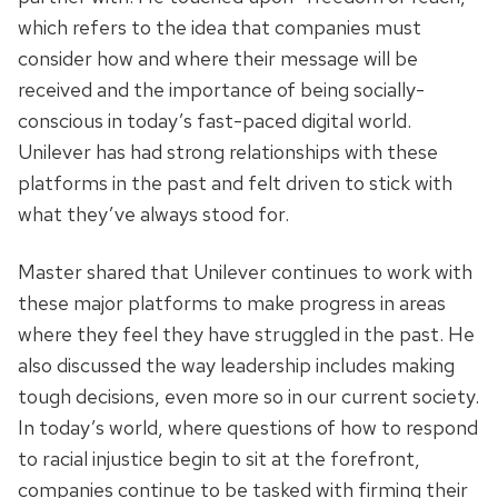
which refers to the idea that companies must
consider how and where their message will be
received and the importance of being socially-
conscious in today’s fast-paced digital world.
Unilever has had strong relationships with these
platforms in the past and felt driven to stick with
what they’ve always stood for.
Master shared that Unilever continues to work with
these major platforms to make progress in areas
where they feel they have struggled in the past. He
also discussed the way leadership includes making
tough decisions, even more so in our current society.
In today’s world, where questions of how to respond
to racial injustice begin to sit at the forefront,
companies continue to be tasked with firming their