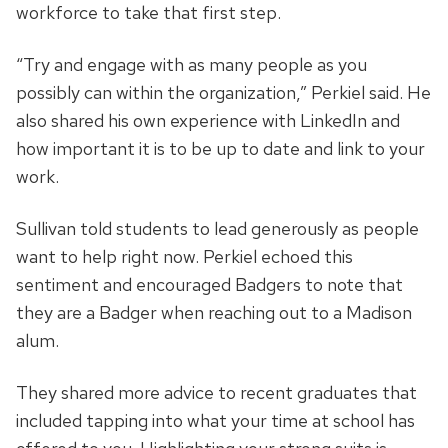
workforce to take that first step.
“Try and engage with as many people as you
possibly can within the organization,” Perkiel said. He
also shared his own experience with LinkedIn and
how important it is to be up to date and link to your
work.
Sullivan told students to lead generously as people
want to help right now. Perkiel echoed this
sentiment and encouraged Badgers to note that
they are a Badger when reaching out to a Madison
alum.
They shared more advice to recent graduates that
included tapping into what your time at school has