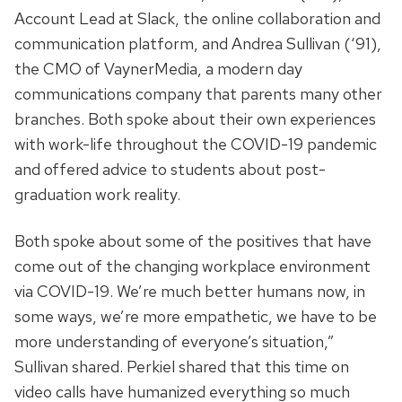
Account Lead at Slack, the online collaboration and
communication platform, and Andrea Sullivan (‘91),
the CMO of VaynerMedia, a modern day
communications company that parents many other
branches. Both spoke about their own experiences
with work-life throughout the COVID-19 pandemic
and offered advice to students about post-
graduation work reality.
Both spoke about some of the positives that have
come out of the changing workplace environment
via COVID-19. We’re much better humans now, in
some ways, we’re more empathetic, we have to be
more understanding of everyone’s situation,”
Sullivan shared. Perkiel shared that this time on
video calls have humanized everything so much