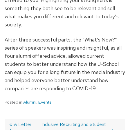
offered to you. Highlighting your strong suits is
something they both see to be relevant and sell
what makes you different and relevant to today’s
society.
After three successful parts, the “What’s Now?”
series of speakers was inspiring and insightful, as all
four alumni offered advice, allowed current
students to better understand how the J-School
can equip you for a long future in the media industry
and helped everyone better understand how
companies are responding to COVID-19.
Posted in
Alumni
,
Events
Post
Previous
A Letter
Next
Inclusive Recruiting and Student