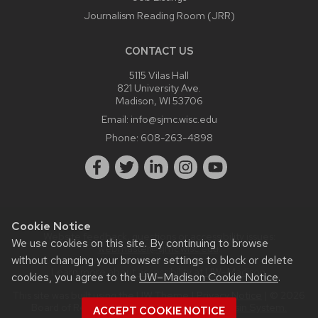
Journalism Reading Room (JRR)
CONTACT US
5115 Vilas Hall
821 University Ave.
Madison, WI 53706
Email:
info@sjmc.wisc.edu
Phone:
608-263-4898
Cookie Notice
Website feedback, questions or accessibility issues:
We use cookies on this site. By continuing to browse
webmaster@sjmc.wisc.edu
.
without changing your browser settings to block or delete
Learn more about
accessibility at UW–Madison
.
cookies, you agree to the
UW–Madison Cookie Notice
.
This site was built using the
UW Theme
|
Privacy Notice
| © 2026
Board of Regents of the
University of Wisconsin System.
ACCEPT COOKIE NOTICE