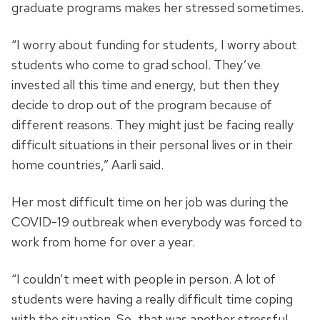
graduate programs makes her stressed sometimes.
“I worry about funding for students, I worry about
students who come to grad school. They’ve
invested all this time and energy, but then they
decide to drop out of the program because of
different reasons. They might just be facing really
difficult situations in their personal lives or in their
home countries,” Aarli said.
Her most difficult time on her job was during the
COVID-19 outbreak when everybody was forced to
work from home for over a year.
“I couldn’t meet with people in person. A lot of
students were having a really difficult time coping
with the situation. So, that was another stressful