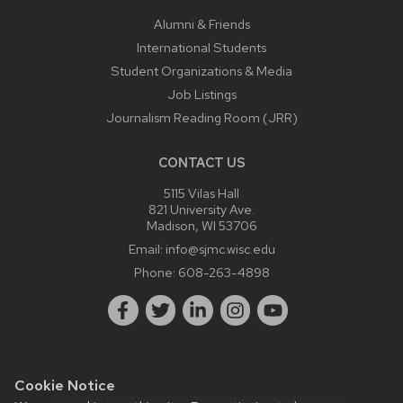
Alumni & Friends
International Students
Student Organizations & Media
Job Listings
Journalism Reading Room (JRR)
CONTACT US
5115 Vilas Hall
821 University Ave.
Madison, WI 53706
Email:
info@sjmc.wisc.edu
Phone:
608-263-4898
Cookie Notice
Website feedback, questions or accessibility issues: