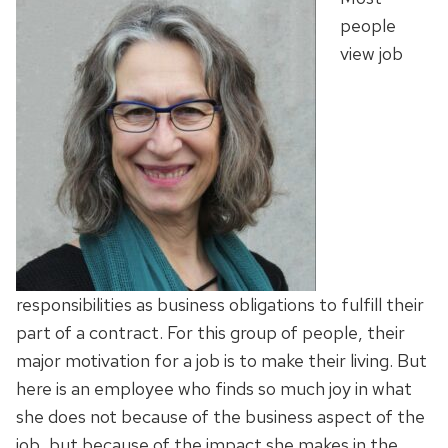
people
view job
responsibilities as business obligations to fulfill their
part of a contract. For this group of people, their
major motivation for a job is to make their living. But
here is an employee who finds so much joy in what
she does not because of the business aspect of the
job, but because of the impact she makes in the