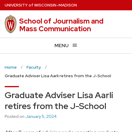
Skip
U
NIVERSITY
of
W
ISCONSIN
–MADISON
to
main
School of Journalism and
content
Mass Communication
MENU
Home
Faculty
Graduate Adviser Lisa Aarli retires from the J-School
Graduate Adviser Lisa Aarli
retires from the J-School
Posted on
January 5, 2024