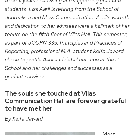
After 11 years of advising and supporting graduate
students, Lisa Aarli is retiring from the School of
Journalism and Mass Communication. Aarli’s warmth
and dedication to her advisees were a hallmark of her
tenure on the fifth floor of Vilas Hall. This semester,
as part of JOURN 335: Principles and Practices of
Reporting, professional M.A. student Keifa Jaward
chose to profile Aarli and detail her time at the J-
School and her challenges and successes as a
graduate adviser.
The souls she touched at Vilas
Communication Hall are forever grateful
to have met her
By Keifa Jaward
Most