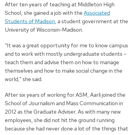
After ten years of teaching at Middleton High
School, she gained a job with the
Associated
Students of Madison
, a student government at the
University of Wisconsin-Madison.
“It was a great opportunity for me to know campus
and to work with mostly undergraduate students –
teach them and advise them on how to manage
themselves and how to make social change in the
world,” she said.
After six years of working for ASM, Aarli joined the
School of Journalism and Mass Communication in
2012 as the Graduate Adviser. As with many new
employees, she did not hit the ground running
because she had never done a lot of the things that