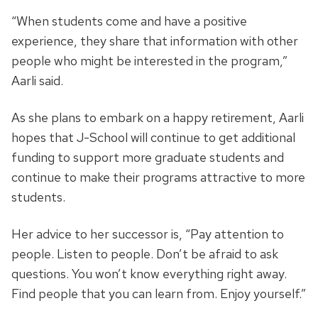
“When students come and have a positive
experience, they share that information with other
people who might be interested in the program,”
Aarli said.
As she plans to embark on a happy retirement, Aarli
hopes that J-School will continue to get additional
funding to support more graduate students and
continue to make their programs attractive to more
students.
Her advice to her successor is, “Pay attention to
people. Listen to people. Don’t be afraid to ask
questions. You won’t know everything right away.
Find people that you can learn from. Enjoy yourself.”