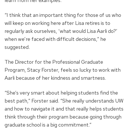
learn from her examples.
“I think that an important thing for those of us who
will keep on working here after Lisa retires is to
regularly ask ourselves, ‘what would Lisa Aarli do?’
when we’re faced with difficult decisions,” he
suggested.
The Director for the Professional Graduate
Program, Stacy Forster, feels so lucky to work with
Aarli because of her kindness and smartness.
“She’s very smart about helping students find the
best path,” Forster said. “She really understands UW
and how to navigate it and that really helps students
think through their program because going through
graduate school is a big commitment.”