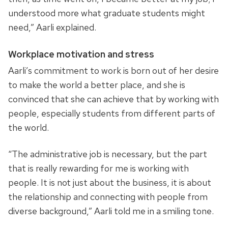
understood more what graduate students might
need,” Aarli explained.
Workplace motivation and stress
Aarli’s commitment to work is born out of her desire
to make the world a better place, and she is
convinced that she can achieve that by working with
people, especially students from different parts of
the world.
“The administrative job is necessary, but the part
that is really rewarding for me is working with
people. It is not just about the business, it is about
the relationship and connecting with people from
diverse background,” Aarli told me in a smiling tone.