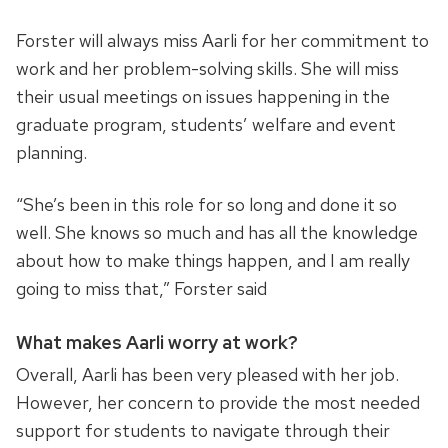
Forster will always miss Aarli for her commitment to
work and her problem-solving skills. She will miss
their usual meetings on issues happening in the
graduate program, students’ welfare and event
planning.
“She’s been in this role for so long and done it so
well. She knows so much and has all the knowledge
about how to make things happen, and I am really
going to miss that,” Forster said
What makes Aarli worry at work?
Overall, Aarli has been very pleased with her job.
However, her concern to provide the most needed
support for students to navigate through their