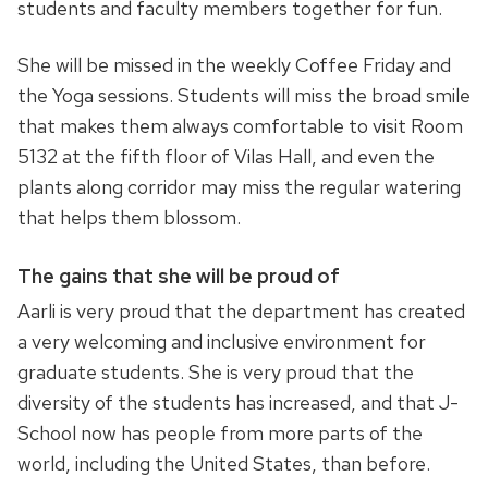
students and faculty members together for fun.
She will be missed in the weekly Coffee Friday and
the Yoga sessions. Students will miss the broad smile
that makes them always comfortable to visit Room
5132 at the fifth floor of Vilas Hall, and even the
plants along corridor may miss the regular watering
that helps them blossom.
The gains that she will be proud of
Aarli is very proud that the department has created
a very welcoming and inclusive environment for
graduate students. She is very proud that the
diversity of the students has increased, and that J-
School now has people from more parts of the
world, including the United States, than before.