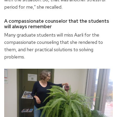
period for me,” she recalled.
A compassionate counselor that the students
will always remember
Many graduate students will miss Aarli for the
compassionate counseling that she rendered to
them, and her practical solutions to solving
problems.