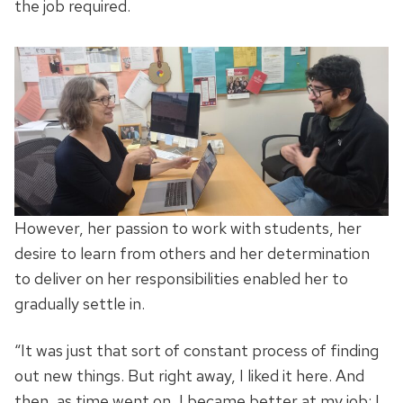
the job required.
However, her passion to work with students, her
desire to learn from others and her determination
to deliver on her responsibilities enabled her to
gradually settle in.
“It was just that sort of constant process of finding
out new things. But right away, I liked it here. And
then, as time went on, I became better at my job; I