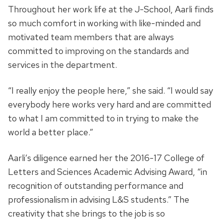
Throughout her work life at the J-School, Aarli finds
so much comfort in working with like-minded and
motivated team members that are always
committed to improving on the standards and
services in the department.
“I really enjoy the people here,” she said. “I would say
everybody here works very hard and are committed
to what I am committed to in trying to make the
world a better place.”
Aarli’s diligence earned her the 2016-17 College of
Letters and Sciences Academic Advising Award, “in
recognition of outstanding performance and
professionalism in advising L&S students.” The
creativity that she brings to the job is so