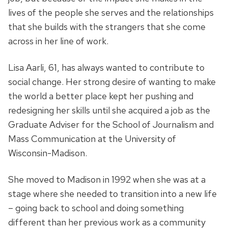
lives of the people she serves and the relationships
that she builds with the strangers that she come
across in her line of work.
Lisa Aarli, 61, has always wanted to contribute to
social change. Her strong desire of wanting to make
the world a better place kept her pushing and
redesigning her skills until she acquired a job as the
Graduate Adviser for the School of Journalism and
Mass Communication at the University of
Wisconsin-Madison.
She moved to Madison in 1992 when she was at a
stage where she needed to transition into a new life
– going back to school and doing something
different than her previous work as a community