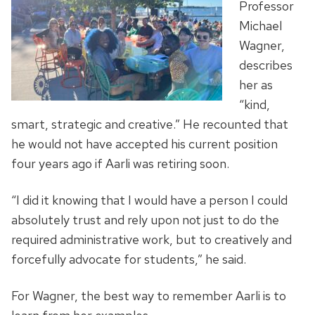
Professor
Michael
Wagner,
describes
her as
“kind,
smart, strategic and creative.” He recounted that
he would not have accepted his current position
four years ago if Aarli was retiring soon.
“I did it knowing that I would have a person I could
absolutely trust and rely upon not just to do the
required administrative work, but to creatively and
forcefully advocate for students,” he said.
For Wagner, the best way to remember Aarli is to