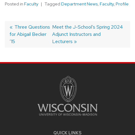
Posted in
Faculty
Tagged
Department News
,
Faculty
,
Profile
Post
Previous
Three Questions
Next
Meet the J-School’s Spring 2024
for Abigail Becker
post:
post:
Adjunct Instructors and
navigation
’15
Lecturers
SITE
FOOTER
CONTENT
QUICK LINKS