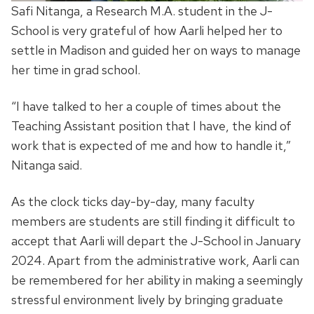
Safi Nitanga, a Research M.A. student in the J-
School is very grateful of how Aarli helped her to
settle in Madison and guided her on ways to manage
her time in grad school.
“I have talked to her a couple of times about the
Teaching Assistant position that I have, the kind of
work that is expected of me and how to handle it,”
Nitanga said.
As the clock ticks day-by-day, many faculty
members are students are still finding it difficult to
accept that Aarli will depart the J-School in January
2024. Apart from the administrative work, Aarli can
be remembered for her ability in making a seemingly
stressful environment lively by bringing graduate