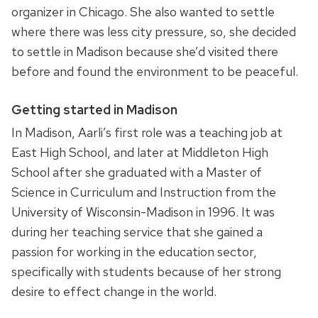
organizer in Chicago. She also wanted to settle
where there was less city pressure, so, she decided
to settle in Madison because she’d visited there
before and found the environment to be peaceful.
Getting started in Madison
In Madison, Aarli’s first role was a teaching job at
East High School, and later at Middleton High
School after she graduated with a Master of
Science in Curriculum and Instruction from the
University of Wisconsin-Madison in 1996. It was
during her teaching service that she gained a
passion for working in the education sector,
specifically with students because of her strong
desire to effect change in the world.