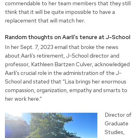
commendable to her team members that they still
think that it will be quite impossible to have a
replacement that will match her.
Random thoughts on Aarli’s tenure at J-School
In her Sept. 7, 2023 email that broke the news
about Aarli’s retirement, J-School director and
professor, Kathleen Bartzen Culver, acknowledged
Aarli’s crucial role in the administration of the J-
School and stated that “Lisa brings her enormous
compassion, organization, empathy and smarts to
her work here.”
Director of
Graduate
Studies,