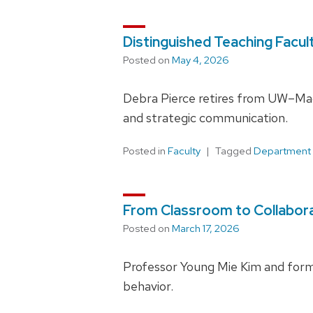
Distinguished Teaching Facul
Posted on
May 4, 2026
Debra Pierce retires from UW–Madis
and strategic communication.
Posted in
Faculty
Tagged
Department
From Classroom to Collaborat
Posted on
March 17, 2026
Professor Young Mie Kim and forme
behavior.