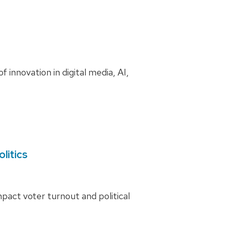
innovation in digital media, AI,
litics
act voter turnout and political