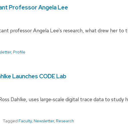
ant Professor Angela Lee
ant professor Angela Lee’s research, what drew her to 
letter
,
Profile
ahlke Launches CODE Lab
s Dahlke, uses large‑scale digital trace data to study 
Tagged
Faculty
,
Newsletter
,
Research