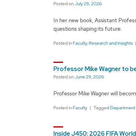
Posted on
July 29, 2026
In her new book, Assistant Profess
questions shaping its future.
Posted in
Faculty
,
Research and Insights
Professor Mike Wagner to 
Posted on
June 29, 2026
Professor Mike Wagner will become
Posted in
Faculty
Tagged
Department
Inside J450: 2026 FIFA World 