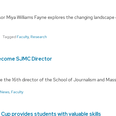
or Miya Williams Fayne explores the changing landscape o
Tagged
Faculty
,
Research
become SJMC Director
 the 16th director of the School of Journalism and Mas
 News
,
Faculty
Cup provides students with valuable skills