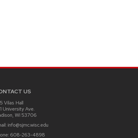
ONTACT US
15 Vilas Hall
1 University Ave.
dison, WI 53706
ail:
info@sjmc.wisc.edu
one:
608-263-4898