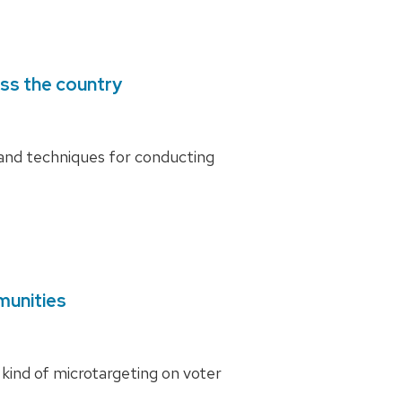
ss the country
and techniques for conducting
munities
kind of microtargeting on voter