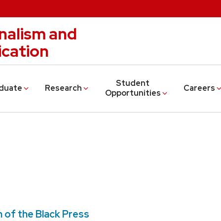
nalism and
cation
Student
duate
Research
Careers
Opportunities
n of the Black Press