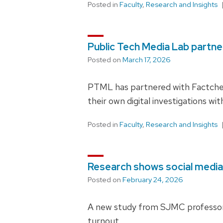
Posted in
Faculty
,
Research and Insights
Public Tech Media Lab partn
Posted on
March 17, 2026
PTML has partnered with Factcheq
their own digital investigations wi
Posted in
Faculty
,
Research and Insights
Research shows social media
Posted on
February 24, 2026
A new study from SJMC professor Yo
turnout.