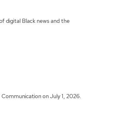
f digital Black news and the
s Communication on July 1, 2026.