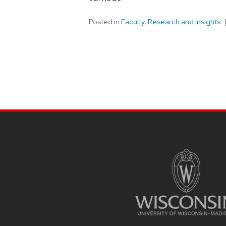
Posted in
Faculty
,
Research and Insights
SITE
FOOTER
CONTENT