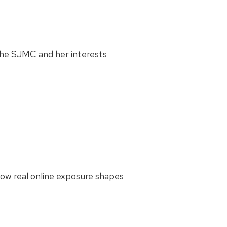
the SJMC and her interests
how real online exposure shapes