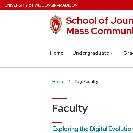
Skip
U
NIVERSITY
of
W
ISCONSIN
–MADISON
to
School of Jour
main
content
Mass Communi
Home
Undergraduate
Gra
Home
Tag: Faculty
Faculty
Exploring the Digital Evolutio