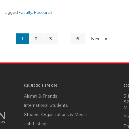
Tagged
Faculty
,
Research
You're
1
2
3
6
Next
page
on
page
QUICK LINKS
C
Alumni & Friends
51
82
International Students
Ma
Student Organizations & Media
Em
Job Listings
Ph