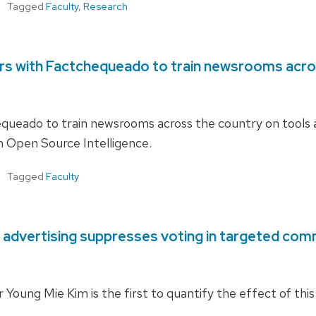
Tagged
Faculty
,
Research
ers with Factchequeado to train newsrooms acro
ueado to train newsrooms across the country on tools 
th Open Source Intelligence.
Tagged
Faculty
 advertising suppresses voting in targeted com
ung Mie Kim is the first to quantify the effect of this 