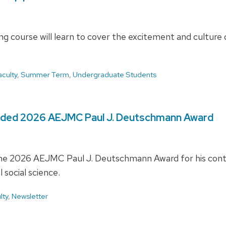
 course will learn to cover the excitement and culture o
aculty
,
Summer Term
,
Undergraduate Students
rded 2026 AEJMC Paul J. Deutschmann Award
he 2026 AEJMC Paul J. Deutschmann Award for his contrib
social science.
lty
,
Newsletter