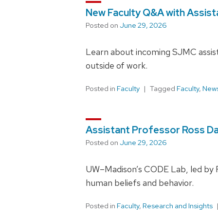
New Faculty Q&A with Assist
Posted on
June 29, 2026
Learn about incoming SJMC assist
outside of work.
Posted in
Faculty
Tagged
Faculty
,
News
Assistant Professor Ross D
Posted on
June 29, 2026
UW–Madison’s CODE Lab, led by Ros
human beliefs and behavior.
Posted in
Faculty
,
Research and Insights