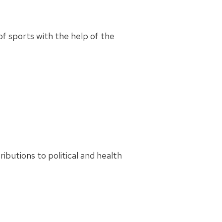
f sports with the help of the
utions to political and health