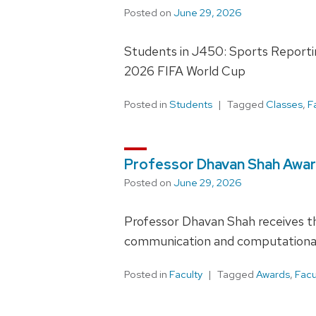
Posted on
June 29, 2026
Students in J450: Sports Reporting
2026 FIFA World Cup
Posted in
Students
Tagged
Classes
,
F
Professor Dhavan Shah Awa
Posted on
June 29, 2026
Professor Dhavan Shah receives t
communication and computational 
Posted in
Faculty
Tagged
Awards
,
Facu