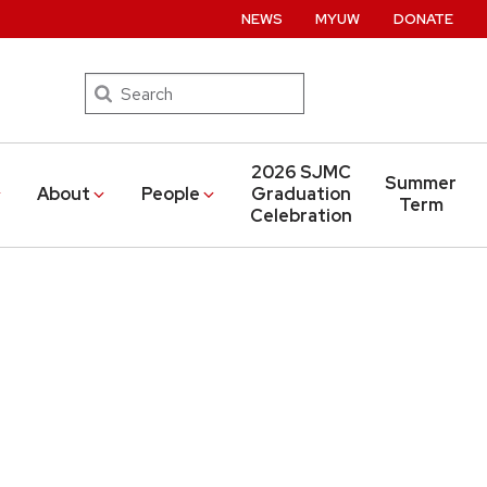
NEWS
MYUW
DONATE
Search
2026 SJMC
Summer
About
People
Graduation
Term
Celebration