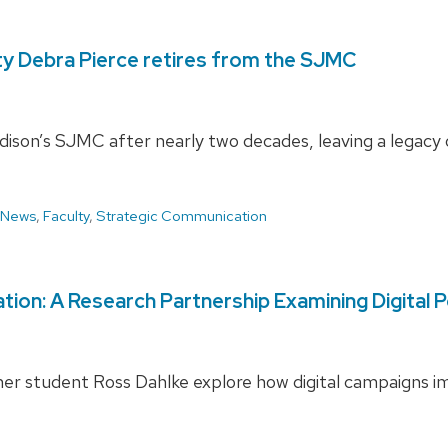
ty Debra Pierce retires from the SJMC
on’s SJMC after nearly two decades, leaving a legacy of 
 News
,
Faculty
,
Strategic Communication
ion: A Research Partnership Examining Digital Po
r student Ross Dahlke explore how digital campaigns imp