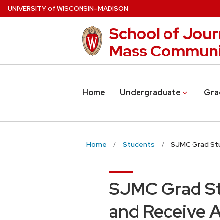
Skip
U
NIVERSITY
of
W
ISCONSIN
–MADISON
to
School of Jour
main
content
Mass Communi
Home
Undergraduate
Gra
Home
Students
SJMC Grad Stu
SJMC Grad St
and Receive 