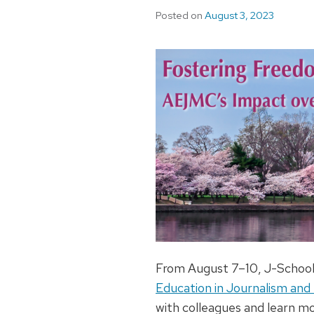
Posted on
August 3, 2023
From August 7–10, J-School 
Education in Journalism an
with colleagues and learn mo