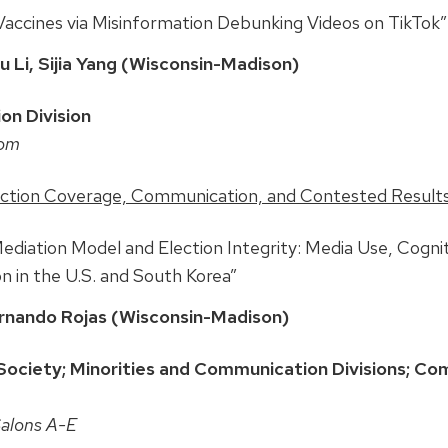
ccines via Misinformation Debunking Videos on TikTok”
 Li, Sijia Yang (Wisconsin-Madison)
on Division
oom
ection Coverage, Communication, and Contested Result
iation Model and Election Integrity: Media Use, Cognit
n in the U.S. and South Korea”
rnando Rojas (Wisconsin-Madison)
ociety; Minorities and Communication Divisions; Co
Salons A-E