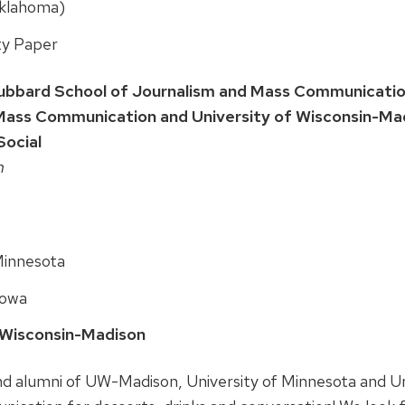
Oklahoma)
ty Paper
ubbard School of Journalism and Mass Communication
Mass Communication and University of Wisconsin-Mad
ocial
m
 Minnesota
 Iowa
, Wisconsin-Madison
nd alumni of UW-Madison, University of Minnesota and Uni