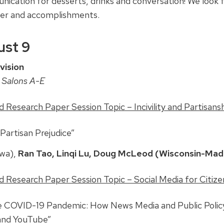
cation for desserts, drinks and conversation! We look 
eer and accomplishments.
st 9
vision
 Salons A-E
Research Paper Session Topic – Incivility and Partisans
artisan Prejudice”
owa),
Ran Tao, Linqi Lu, Doug McLeod (Wisconsin-Mad
Research Paper Session Topic – Social Media for Citizens
he COVID-19 Pandemic: How News Media and Public Polic
 and YouTube”