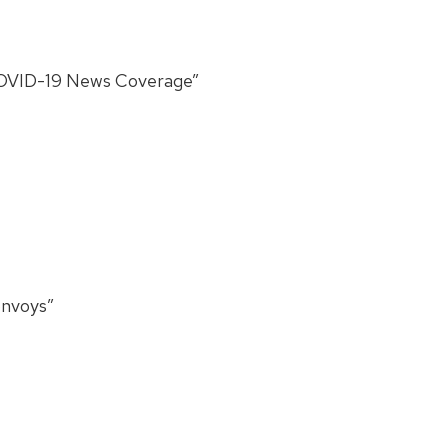
 COVID-19 News Coverage”
onvoys”