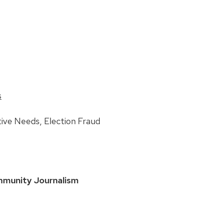
s
ive Needs, Election Fraud
mmunity Journalism