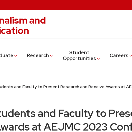
nalism and
cation
Student
duate
Research
Careers
Opportunities
dents and Faculty to Present Research and Receive Awards at 
udents and Faculty to Pres
Awards at AEJMC 2023 Con