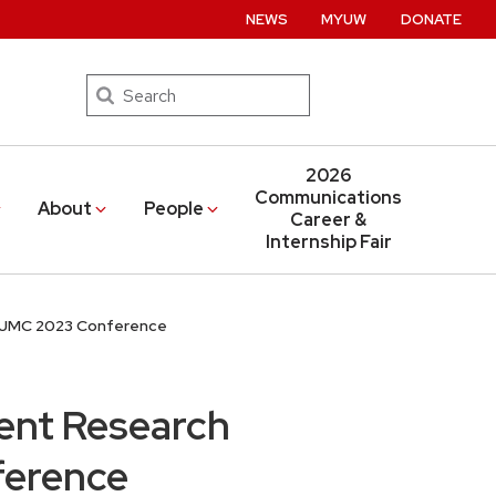
NEWS
MYUW
DONATE
Search
2026
Communications
About
People
Career &
Internship Fair
AEJMC 2023 Conference
ent Research
ference