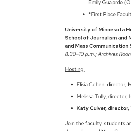
Emily Guajardo (
*First Place Facul
University of Minnesota H
School of Journalism and 
and Mass Communication S
8:30–10 p.m.; Archives Roo
Hosting:
Elisia Cohen, director,
Melissa Tully, director,
Katy Culver, director
Join the faculty, students a