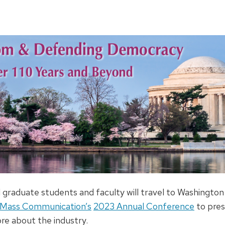
graduate students and faculty will travel to Washington
d Mass Communication’s
2023 Annual Conference
to pres
re about the industry.