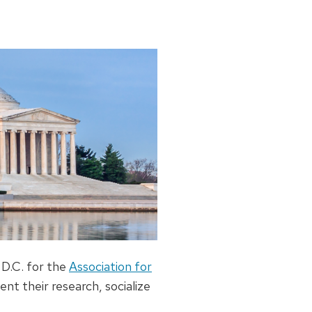
 D.C. for the
Association for
ent their research, socialize