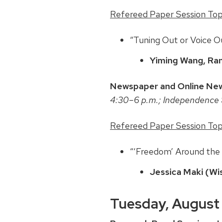
Refereed Paper Session Topic
“Tuning Out or Voice 
Yiming Wang, Ran
Newspaper and Online New
4:30–6 p.m.; Independence 
Refereed Paper Session Topi
“‘Freedom’ Around the
Jessica Maki (Wi
Tuesday, August