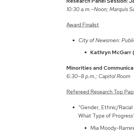
Research Panel Session: J
10:30 a.m.–Noon; Marquis S
Award Finalist
City of Newsmen: Publi
Kathryn McGarr 
Minorities and Communicat
6:30–8 p.m.; Capitol Room
Refereed Research Top Pap
“Gender, Ethnic/Racia
What Type of Progress
Mia Moody-Ramire