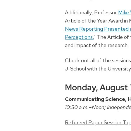
Additionally, Professor
Mike
Article of the Year Award in
News Reporting Presented a
Perceptions.
” The Article of
and impact of the research.
Check out all of the session
J-School with the University
Monday, August 
Communicating Science, He
10:30 a.m.–Noon; Independ
Refereed Paper Session Topi