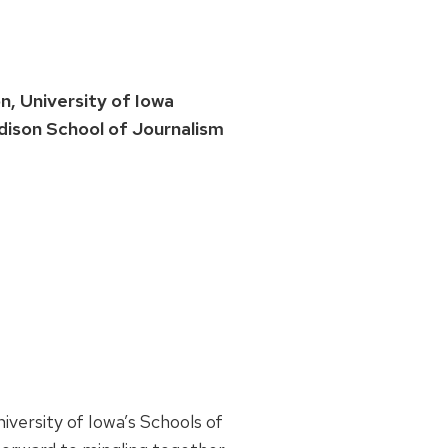
, University of Iowa
ison School of Journalism
versity of Iowa’s Schools of