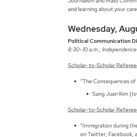
Journalism and Mass Communi
and learning about your car
Wednesday, Augu
Political Communication Di
8:30–10 a.m.; Independence
Scholar-to-Scholar Refereed 
“The Consequences of P
Sang Juan Kim (I
Scholar-to-Scholar Refereed 
“Immigration during t
on Twitter, Facebook,