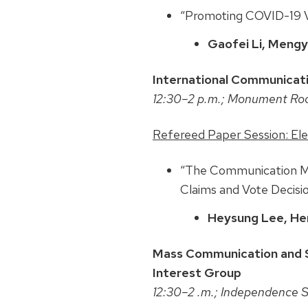
“Promoting COVID-19 Va
Gaofei Li, Mengyu
International Communicati
12:30–2 p.m.; Monument R
Refereed Paper Session: El
“The Communication Med
Claims and Vote Decisio
Heysung Lee, He
Mass Communication and S
Interest Group
12:30–2 .m.; Independence 