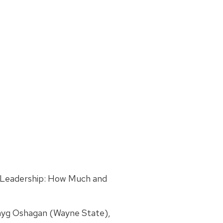
 Leadership: How Much and
ayg Oshagan (Wayne State),