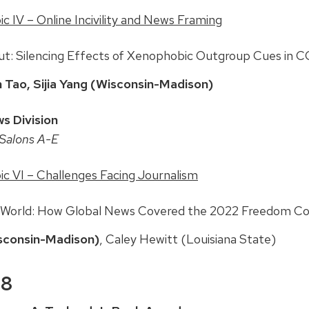
 IV – Online Incivility and News Framing
Out: Silencing Effects of Xenophobic Outgroup Cues in
 Tao, Sijia Yang (Wisconsin-Madison)
s Division
Salons A-E
c VI – Challenges Facing Journalism
 World: How Global News Covered the 2022 Freedom C
sconsin-Madison)
, Caley Hewitt (Louisiana State)
 8