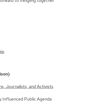
forward to mingling together
hip
ison)
, Journalists, and Activists
y Influenced Public Agenda