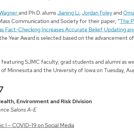
 Wagner
and Ph.D. alums
Jianing Li
,
Jordan Foley
and
Oma
 Mass Communication and Society for their paper, “
The Po
s Fact-Checking Increases Accurate Belief Updating an
 the Year Award is selected based on the advancement of 
s featuring SJMC faculty, grad students and alumni as wel
 of Minnesota and the University of Iowa on Tuesday, Au
7
alth, Environment and Risk Division
ence Salons A-E
c I – COVID-19 on Social Media