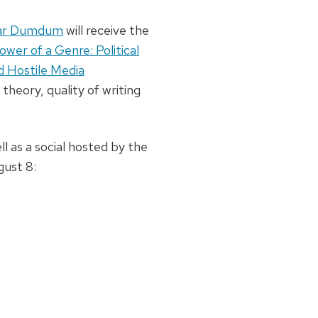
r Dumdum
will receive the
wer of a Genre: Political
d Hostile Media
theory, quality of writing
l as a social hosted by the
gust 8: