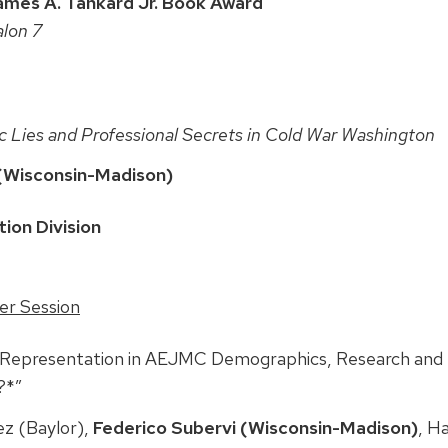
ames A. Tankard Jr. Book Award
alon 7
c Lies and Professional Secrets in Cold War Washington
(Wisconsin-Madison)
ion Division
er Session
l Representation in AEJMC Demographics, Research and
?*”
z (Baylor),
Federico Subervi (Wisconsin-Madison)
, H