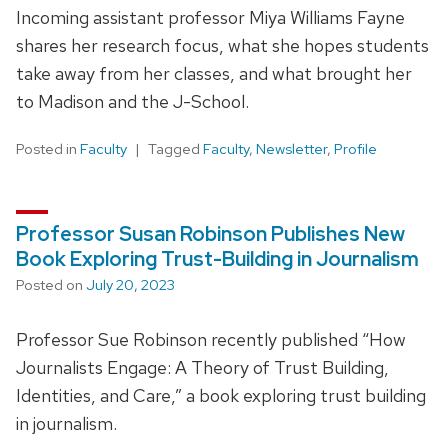
Incoming assistant professor Miya Williams Fayne
shares her research focus, what she hopes students
take away from her classes, and what brought her
to Madison and the J-School.
Posted in
Faculty
Tagged
Faculty
,
Newsletter
,
Profile
Professor Susan Robinson Publishes New
Book Exploring Trust-Building in Journalism
Posted on
July 20, 2023
Professor Sue Robinson recently published “How
Journalists Engage: A Theory of Trust Building,
Identities, and Care,” a book exploring trust building
in journalism.