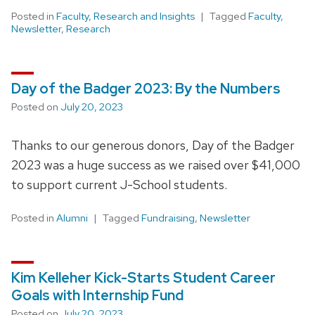
Posted in
Faculty
,
Research and Insights
Tagged
Faculty
,
Newsletter
,
Research
Day of the Badger 2023: By the Numbers
Posted on
July 20, 2023
Thanks to our generous donors, Day of the Badger
2023 was a huge success as we raised over $41,000
to support current J-School students.
Posted in
Alumni
Tagged
Fundraising
,
Newsletter
Kim Kelleher Kick-Starts Student Career
Goals with Internship Fund
Posted on
July 20, 2023