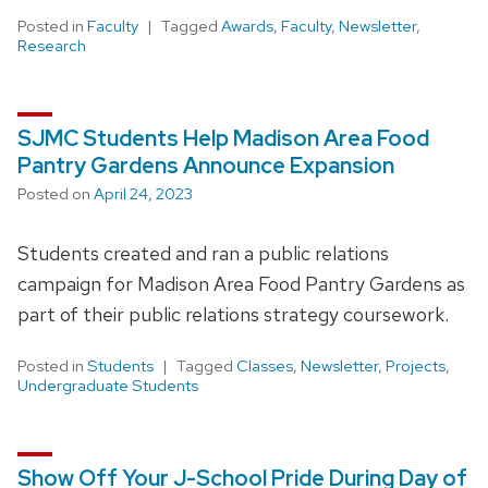
Posted in
Faculty
Tagged
Awards
,
Faculty
,
Newsletter
,
Research
SJMC Students Help Madison Area Food
Pantry Gardens Announce Expansion
Posted on
April 24, 2023
Students created and ran a public relations
campaign for Madison Area Food Pantry Gardens as
part of their public relations strategy coursework.
Posted in
Students
Tagged
Classes
,
Newsletter
,
Projects
,
Undergraduate Students
Show Off Your J-School Pride During Day of