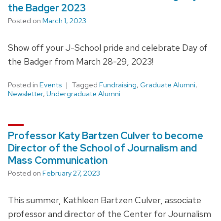
the Badger 2023
Posted on
March 1, 2023
Show off your J-School pride and celebrate Day of
the Badger from March 28-29, 2023!
Posted in
Events
Tagged
Fundraising
,
Graduate Alumni
,
Newsletter
,
Undergraduate Alumni
Professor Katy Bartzen Culver to become
Director of the School of Journalism and
Mass Communication
Posted on
February 27, 2023
This summer, Kathleen Bartzen Culver, associate
professor and director of the Center for Journalism