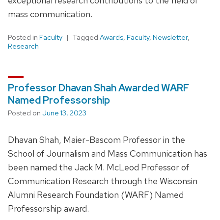
exceptional research contributions to the field of
mass communication.
Posted in
Faculty
Tagged
Awards
,
Faculty
,
Newsletter
,
Research
Professor Dhavan Shah Awarded WARF
Named Professorship
Posted on
June 13, 2023
Dhavan Shah, Maier-Bascom Professor in the
School of Journalism and Mass Communication has
been named the Jack M. McLeod Professor of
Communication Research through the Wisconsin
Alumni Research Foundation (WARF) Named
Professorship award.