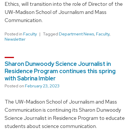
Ethics, will transition into the role of Director of the
UW-Madison School of Journalism and Mass
Communication.
Posted in
Faculty
Tagged
Department News
,
Faculty
,
Newsletter
Sharon Dunwoody Science Journalist in
Residence Program continues this spring
with Sabrina Imbler
Posted on
February 23, 2023
The UW-Madison School of Journalism and Mass
Communication is continuing its Sharon Dunwoody
Science Journalist in Residence Program to educate
students about science communication.