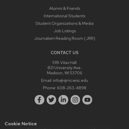
Alumni & Friends
International Students
Student Organizations & Media
Job Listings
Journalism Reading Room (JRR)
CONTACT US
5115 Vilas Hall
821 University Ave.
Madison, WI 53706
Email:
info@sjmc.wisc.edu
Phone:
608-263-4898
Cookie Notice
Website feedback, questions or accessibility issues: