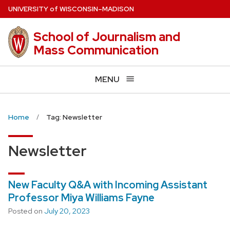
Skip
U
NIVERSITY
of
W
ISCONSIN
–MADISON
to
main
School of Journalism and
content
Mass Communication
MENU
Home
Tag: Newsletter
Newsletter
New Faculty Q&A with Incoming Assistant
Professor Miya Williams Fayne
Posted on
July 20, 2023