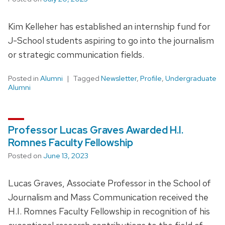
Kim Kelleher has established an internship fund for
J-School students aspiring to go into the journalism
or strategic communication fields.
Posted in
Alumni
Tagged
Newsletter
,
Profile
,
Undergraduate
Alumni
Professor Lucas Graves Awarded H.I.
Romnes Faculty Fellowship
Posted on
June 13, 2023
Lucas Graves, Associate Professor in the School of
Journalism and Mass Communication received the
H.I. Romnes Faculty Fellowship in recognition of his