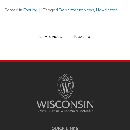
Posted in
Faculty
Tagged
Department News
,
Newsletter
Previous
page
Next
page
SITE
FOOTER
CONTENT
QUICK LINKS