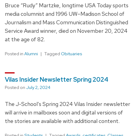
Bruce “Rudy” Martzke, longtime USA Today sports
media columnist and 1996 UW–Madison School of
Journalism and Mass Communication Distinguished
Service Award winner, died on November 20, 2024
at the age of 82.
Posted in
Alumni
Tagged
Obituaries
Vilas Insider Newsletter Spring 2024
Posted on
July 2, 2024
The J-School’s Spring 2024 Vilas Insider newsletter
will arrive in mailboxes soon and digital versions of
the stories are available with additional content.
Posted in
Students
Tagged
Awards
,
certificates
,
Classes
,