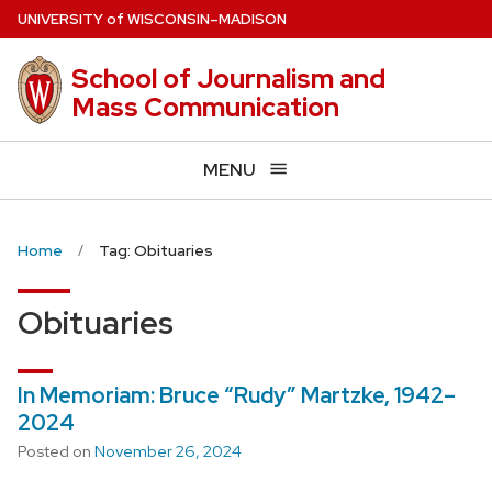
Skip
U
NIVERSITY
of
W
ISCONSIN
–MADISON
to
main
School of Journalism and
content
Mass Communication
MENU
Home
Tag: Obituaries
Obituaries
In Memoriam: Bruce “Rudy” Martzke, 1942–
2024
Posted on
November 26, 2024