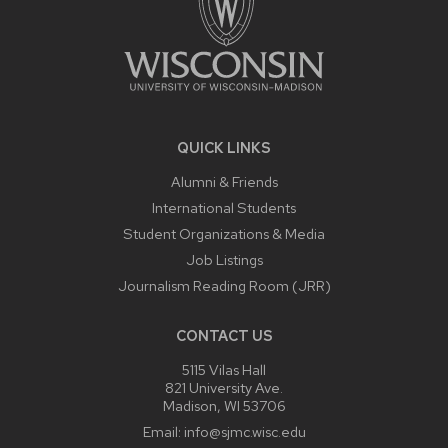
QUICK LINKS
Alumni & Friends
International Students
Student Organizations & Media
Job Listings
Journalism Reading Room (JRR)
CONTACT US
5115 Vilas Hall
821 University Ave.
Madison, WI 53706
Email:
info@sjmc.wisc.edu