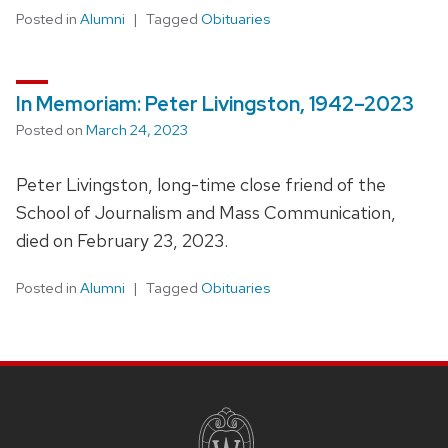
Posted in
Alumni
Tagged
Obituaries
In Memoriam: Peter Livingston, 1942–2023
Posted on
March 24, 2023
Peter Livingston, long-time close friend of the
School of Journalism and Mass Communication,
died on February 23, 2023.
Posted in
Alumni
Tagged
Obituaries
SITE
FOOTER
CONTENT