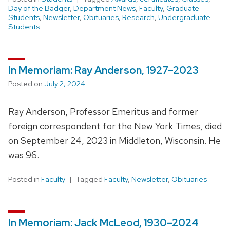
Day of the Badger
,
Department News
,
Faculty
,
Graduate
Students
,
Newsletter
,
Obituaries
,
Research
,
Undergraduate
Students
In Memoriam: Ray Anderson, 1927–2023
Posted on
July 2, 2024
Ray Anderson, Professor Emeritus and former
foreign correspondent for the New York Times, died
on September 24, 2023 in Middleton, Wisconsin. He
was 96.
Posted in
Faculty
Tagged
Faculty
,
Newsletter
,
Obituaries
In Memoriam: Jack McLeod, 1930–2024