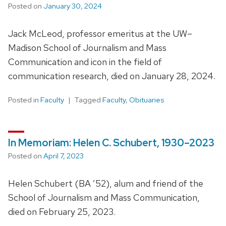
Posted on
January 30, 2024
Jack McLeod, professor emeritus at the UW–
Madison School of Journalism and Mass
Communication and icon in the field of
communication research, died on January 28, 2024.
Posted in
Faculty
Tagged
Faculty
,
Obituaries
In Memoriam: Helen C. Schubert, 1930–2023
Posted on
April 7, 2023
Helen Schubert (BA ’52), alum and friend of the
School of Journalism and Mass Communication,
died on February 25, 2023.