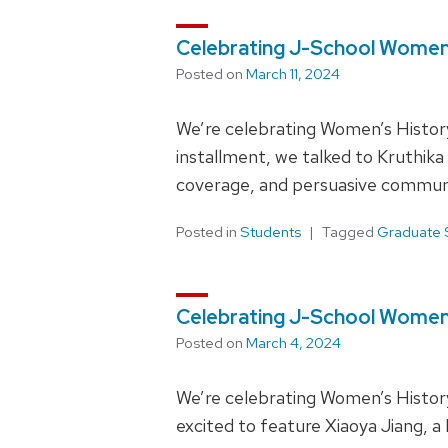
Celebrating J-School Women 
Posted on
March 11, 2024
We’re celebrating Women’s Histor
installment, we talked to Kruthik
coverage, and persuasive commun
Posted in
Students
Tagged
Graduate 
Celebrating J-School Women 
Posted on
March 4, 2024
We’re celebrating Women’s History
excited to feature Xiaoya Jiang, a