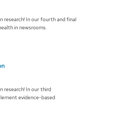
research! In our fourth and final
 health in newsrooms.
on
research! In our third
mplement evidence-based