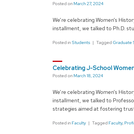
Posted on
March 27, 2024
We’re celebrating Women’s History
installment, we talked to Ph.D. s
Posted in
Students
Tagged
Graduate 
Celebrating J-School Women
Posted on
March 18, 2024
We’re celebrating Women’s History
installment, we talked to Profes
strategies aimed at fostering trus
Posted in
Faculty
Tagged
Faculty
,
Profi