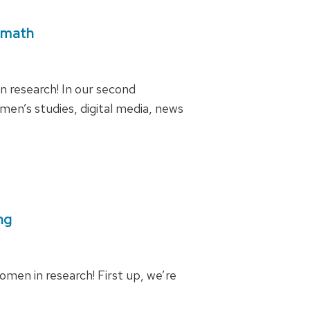
amath
 research! In our second
en’s studies, digital media, news
ng
men in research! First up, we’re