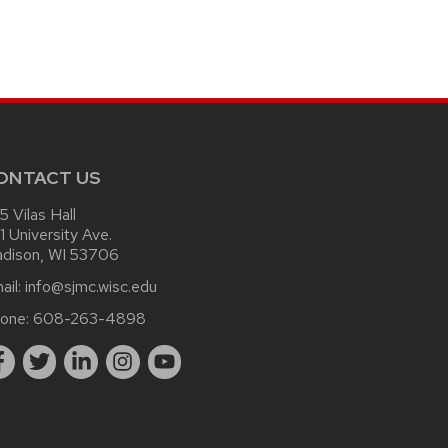
ONTACT US
15 Vilas Hall
1 University Ave.
dison, WI 53706
ail:
info@sjmc.wisc.edu
one:
608-263-4898