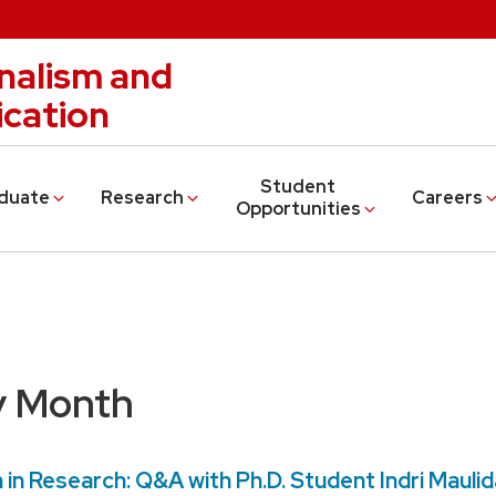
nalism and
cation
Student
duate
Research
Careers
Opportunities
y Month
n Research: Q&A with Ph.D. Student Indri Maulid