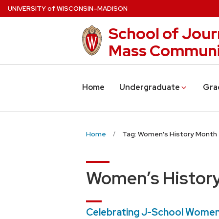
Skip
U
NIVERSITY
of
W
ISCONSIN
–MADISON
to
School of Jour
main
content
Mass Communi
Home
Undergraduate
Gra
Home
Tag: Women's History Month
Women’s Histor
Celebrating J-School Women i