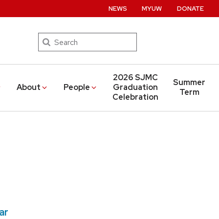
NEWS
MYUW
DONATE
Search
2026 SJMC
Summer
About
People
Graduation
Term
Celebration
ar