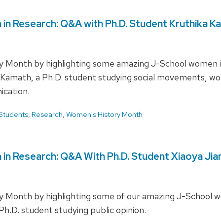
in Research: Q&A with Ph.D. Student Kruthika K
y Month by highlighting some amazing J-School women in
a Kamath, a Ph.D. student studying social movements, wom
ication.
Students
,
Research
,
Women's History Month
in Research: Q&A With Ph.D. Student Xiaoya Jia
 Month by highlighting some of our amazing J-School wo
 Ph.D. student studying public opinion.