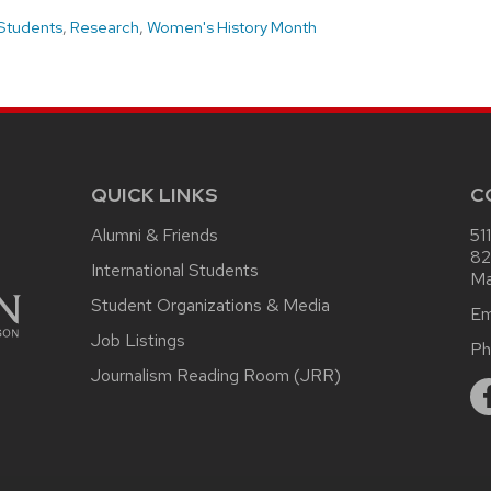
Students
,
Research
,
Women's History Month
QUICK LINKS
C
Alumni & Friends
51
82
International Students
Ma
Student Organizations & Media
Em
Job Listings
Ph
Journalism Reading Room (JRR)