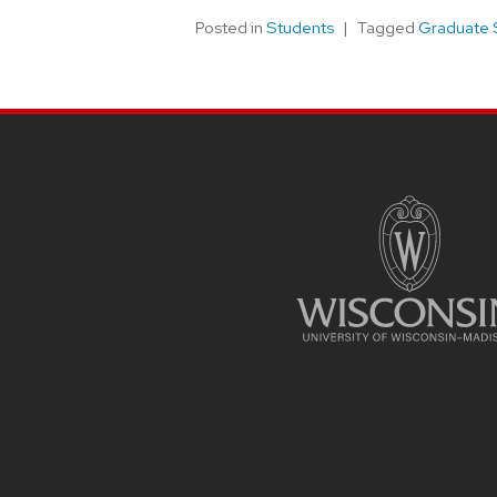
Posted in
Students
Tagged
Graduate 
SITE
FOOTER
CONTENT