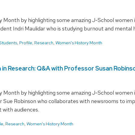
 Month by highlighting some amazing J-School women in 
tudent Indri Maulidar who is studying burnout and mental
Students
,
Profile
,
Research
,
Women's History Month
 in Research: Q&A with Professor Susan Robins
 Month by highlighting some amazing J-School women in 
sor Sue Robinson who collaborates with newsrooms to i
t with audiences.
le
,
Research
,
Women's History Month