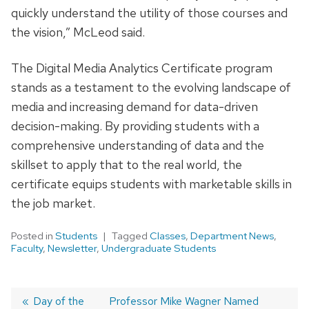
quickly understand the utility of those courses and
the vision,” McLeod said.
The Digital Media Analytics Certificate program
stands as a testament to the evolving landscape of
media and increasing demand for data-driven
decision-making. By providing students with a
comprehensive understanding of data and the
skillset to apply that to the real world, the
certificate equips students with marketable skills in
the job market.
Posted in
Students
Tagged
Classes
,
Department News
,
Faculty
,
Newsletter
,
Undergraduate Students
Post
Previous
Day of the
Next
Professor Mike Wagner Named