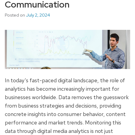
Communication
Posted on
July 2, 2024
In today’s fast-paced digital landscape, the role of
analytics has become increasingly important for
businesses worldwide. Data removes the guesswork
from business strategies and decisions, providing
concrete insights into consumer behavior, content
performance and market trends. Monitoring this
data through digital media analytics is not just