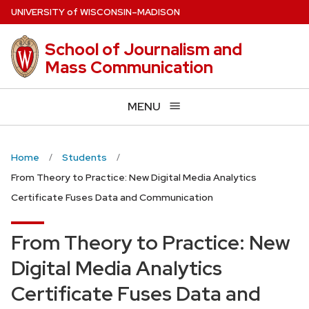
Skip
U
NIVERSITY
of
W
ISCONSIN
–MADISON
to
main
School of Journalism and
content
Mass Communication
MENU
Home
Students
From Theory to Practice: New Digital Media Analytics
Certificate Fuses Data and Communication
From Theory to Practice: New
Digital Media Analytics
Certificate Fuses Data and