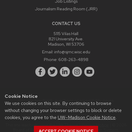
Job Listings
Journalism Reading Room (JRR)
CONTACT US
5115 Vilas Hall
821 University Ave.
Madison, WI 53706
Email:
info@sjmc.wisc.edu
Phone:
608-263-4898
Cookie Notice
Website feedback, questions or accessibility issues:
We use cookies on this site. By continuing to browse
webmaster@sjmc.wisc.edu
.
without changing your browser settings to block or delete
Learn more about
accessibility at UW–Madison
.
cookies, you agree to the
UW–Madison Cookie Notice
.
This site was built using the
UW Theme
|
Privacy Notice
| © 2026
Board of Regents of the
University of Wisconsin System.
ACCEPT COOKIE NOTICE