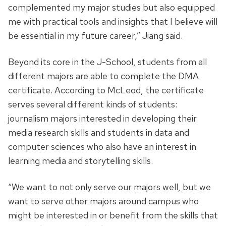
complemented my major studies but also equipped
me with practical tools and insights that I believe will
be essential in my future career,” Jiang said.
Beyond its core in the J-School, students from all
different majors are able to complete the DMA
certificate. According to McLeod, the certificate
serves several different kinds of students:
journalism majors interested in developing their
media research skills and students in data and
computer sciences who also have an interest in
learning media and storytelling skills.
“We want to not only serve our majors well, but we
want to serve other majors around campus who
might be interested in or benefit from the skills that