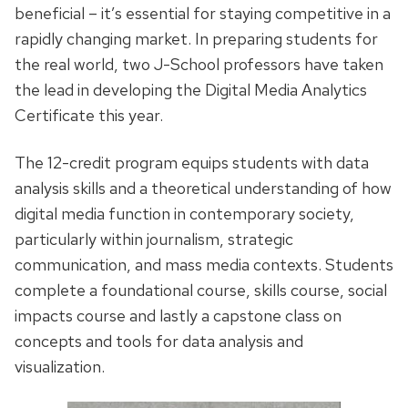
beneficial – it’s essential for staying competitive in a
rapidly changing market. In preparing students for
the real world, two J-School professors have taken
the lead in developing the Digital Media Analytics
Certificate this year.
The 12-credit program equips students with data
analysis skills and a theoretical understanding of how
digital media function in contemporary society,
particularly within journalism, strategic
communication, and mass media contexts. Students
complete a foundational course, skills course, social
impacts course and lastly a capstone class on
concepts and tools for data analysis and
visualization.