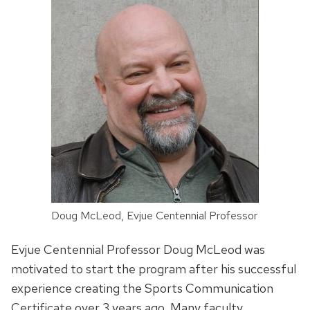
Doug McLeod, Evjue Centennial Professor
Evjue Centennial Professor Doug McLeod was
motivated to start the program after his successful
experience creating the Sports Communication
Certificate over 3 years ago. Many faculty