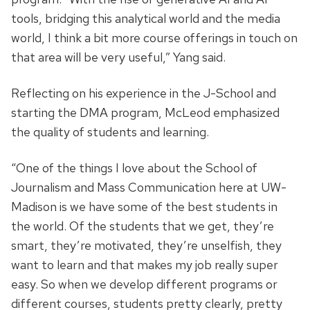
tools, bridging this analytical world and the media
world, I think a bit more course offerings in touch on
that area will be very useful,” Yang said.
Reflecting on his experience in the J-School and
starting the DMA program, McLeod emphasized
the quality of students and learning.
“One of the things I love about the School of
Journalism and Mass Communication here at UW-
Madison is we have some of the best students in
the world. Of the students that we get, they’re
smart, they’re motivated, they’re unselfish, they
want to learn and that makes my job really super
easy. So when we develop different programs or
different courses, students pretty clearly, pretty