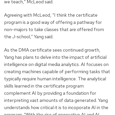
we teach,” McLeod said.
Agreeing with McLeod, “I think the certificate
program is a good way of offering a pathway for
non-majors to take classes that are offered from
the J-school,” Yang said.
As the DMA certificate sees continued growth,
Yang has plans to delve into the impact of artificial
intelligence on digital media analytics. AI focuses on
creating machines capable of performing tasks that
typically require human intelligence. The analytical
skills learned in the certificate program
complement AI by providing a foundation for
interpreting vast amounts of data generated. Yang
understands how critical it is to incoporate AI in the
program. “With the rise of generative AI and AI