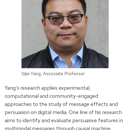
Sijia Yang, Associate Professor
Yang’s research applies experimental,
computational and community-engaged
approaches to the study of message effects and
persuasion on digital media. One line of his research
aims to identify and evaluate persuasive features in
multimodal messages through causal machine