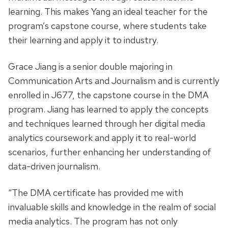
learning. This makes Yang an ideal teacher for the
program’s capstone course, where students take
their learning and apply it to industry.
Grace Jiang is a senior double majoring in
Communication Arts and Journalism and is currently
enrolled in J677, the capstone course in the DMA
program. Jiang has learned to apply the concepts
and techniques learned through her digital media
analytics coursework and apply it to real-world
scenarios, further enhancing her understanding of
data-driven journalism.
“The DMA certificate has provided me with
invaluable skills and knowledge in the realm of social
media analytics. The program has not only