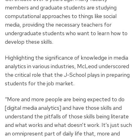
members and graduate students are studying
computational approaches to things like social
media, providing the necessary teachers for
undergraduate students who want to learn how to
develop these skills.
Highlighting the significance of knowledge in media
analytics in various industries, McLeod underscored
the critical role that the J-School plays in preparing
students for the job market.
“More and more people are being expected to do
[digital media analytics] and have those skills and
understand the pitfalls of those skills being literate
and what works and what doesn’t work. It’s just such
an omnipresent part of daily life that, more and