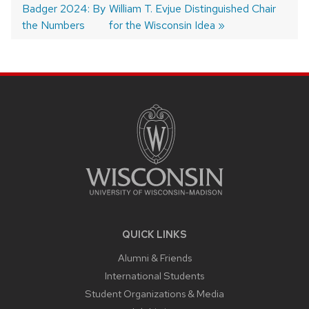
Badger 2024: By
post:
post:
William T. Evjue Distinguished Chair
navigation
the Numbers
for the Wisconsin Idea
SITE
FOOTER
CONTENT
QUICK LINKS
Alumni & Friends
International Students
Student Organizations & Media