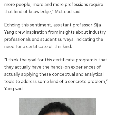
more people, more and more professions require
that kind of knowledge,” McLeod said.
Echoing this sentiment, assistant professor Sijia
Yang drew inspiration from insights about industry
professionals and student surveys, indicating the
need for a certificate of this kind.
“I think the goal for this certificate program is that
they actually have the hands-on experiences of
actually applying these conceptual and analytical
tools to address some kind of a concrete problem,”
Yang said.