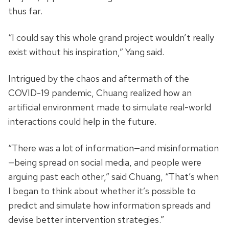
thus far.
“I could say this whole grand project wouldn’t really
exist without his inspiration,” Yang said.
Intrigued by the chaos and aftermath of the
COVID-19 pandemic, Chuang realized how an
artificial environment made to simulate real-world
interactions could help in the future.
“There was a lot of information—and misinformation
—being spread on social media, and people were
arguing past each other,” said Chuang, “That’s when
I began to think about whether it’s possible to
predict and simulate how information spreads and
devise better intervention strategies.”