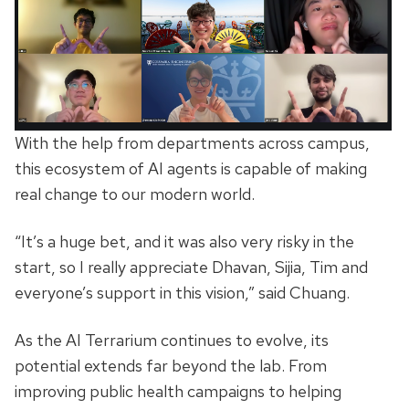
With the help from departments across campus,
this ecosystem of AI agents is capable of making
real change to our modern world.
“It’s a huge bet, and it was also very risky in the
start, so I really appreciate Dhavan, Sijia, Tim and
everyone’s support in this vision,” said Chuang.
As the AI Terrarium continues to evolve, its
potential extends far beyond the lab. From
improving public health campaigns to helping