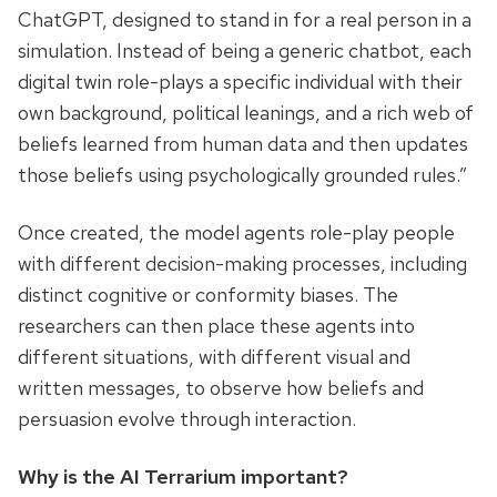
ChatGPT, designed to stand in for a real person in a
simulation. Instead of being a generic chatbot, each
digital twin role-plays a specific individual with their
own background, political leanings, and a rich web of
beliefs learned from human data and then updates
those beliefs using psychologically grounded rules.”
Once created, the model agents role-play people
with different decision-making processes, including
distinct cognitive or conformity biases. The
researchers can then place these agents into
different situations, with different visual and
written messages, to observe how beliefs and
persuasion evolve through interaction.
Why is the AI Terrarium important?