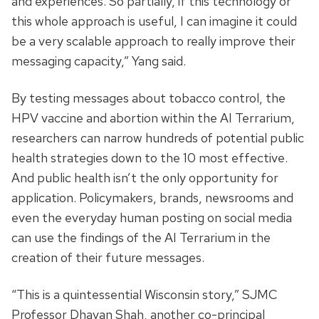
and experiences. So partially, if this technology or
this whole approach is useful, I can imagine it could
be a very scalable approach to really improve their
messaging capacity,” Yang said.
By testing messages about tobacco control, the
HPV vaccine and abortion within the AI Terrarium,
researchers can narrow hundreds of potential public
health strategies down to the 10 most effective.
And public health isn’t the only opportunity for
application. Policymakers, brands, newsrooms and
even the everyday human posting on social media
can use the findings of the AI Terrarium in the
creation of their future messages.
“This is a quintessential Wisconsin story,” SJMC
Professor Dhavan Shah, another co-principal