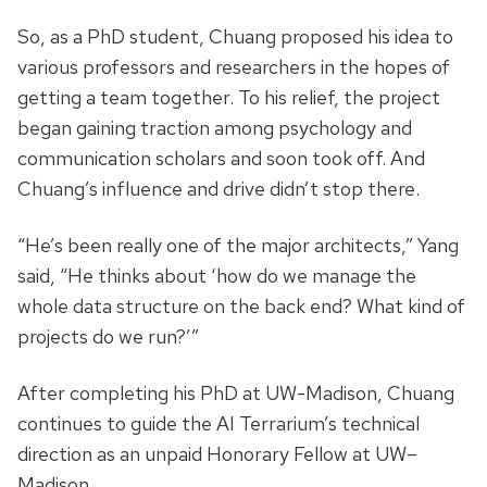
So, as a PhD student, Chuang proposed his idea to
various professors and researchers in the hopes of
getting a team together. To his relief, the project
began gaining traction among psychology and
communication scholars and soon took off. And
Chuang’s influence and drive didn’t stop there.
“He’s been really one of the major architects,” Yang
said, “He thinks about ‘how do we manage the
whole data structure on the back end? What kind of
projects do we run?’”
After completing his PhD at UW-Madison, Chuang
continues to guide the AI Terrarium’s technical
direction as an unpaid Honorary Fellow at UW–
Madison.