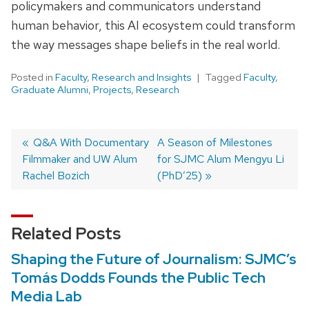
policymakers and communicators understand
human behavior, this AI ecosystem could transform
the way messages shape beliefs in the real world.
Posted in
Faculty
,
Research and Insights
Tagged
Faculty
,
Graduate Alumni
,
Projects
,
Research
Post
Previous
Q&A With Documentary
Next
A Season of Milestones
Filmmaker and UW Alum
post:
post:
for SJMC Alum Mengyu Li
navigation
Rachel Bozich
(PhD’25)
Related Posts
Shaping the Future of Journalism: SJMC’s
Tomás Dodds Founds the Public Tech
Media Lab