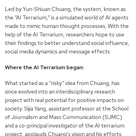
Led by Yun-Shiuan Chuang, the system, known as
the “AI Terrarium,” is a simulated world of AI agents
made to mimic human thought processes. With the
help of the AI Terrarium, researchers hope to use
their findings to better understand social influence,
social media dynamics and message effects
Where the AI Terrarium began:
What started as a “risky” idea from Chuang, has
since evolved into an interdisciplinary research
project with real potential for positive impacts on
society. Sijia Yang, assistant professor at the School
of Journalism and Mass Communication (SJMC)
and a co-principal investigator of the AI terrarium
project, applauds Chuang’s vision and his efforts