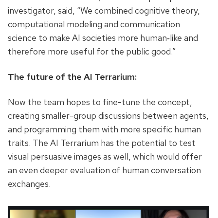
investigator, said, “We combined cognitive theory,
computational modeling and communication
science to make AI societies more human‑like and
therefore more useful for the public good.”
The future of the AI Terrarium:
Now the team hopes to fine-tune the concept,
creating smaller-group discussions between agents,
and programming them with more specific human
traits. The AI Terrarium has the potential to test
visual persuasive images as well, which would offer
an even deeper evaluation of human conversation
exchanges.