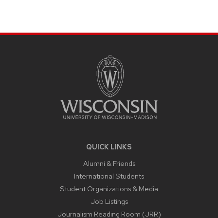
SITE
FOOTER
CONTENT
QUICK LINKS
Alumni & Friends
International Students
Student Organizations & Media
Job Listings
Journalism Reading Room (JRR)