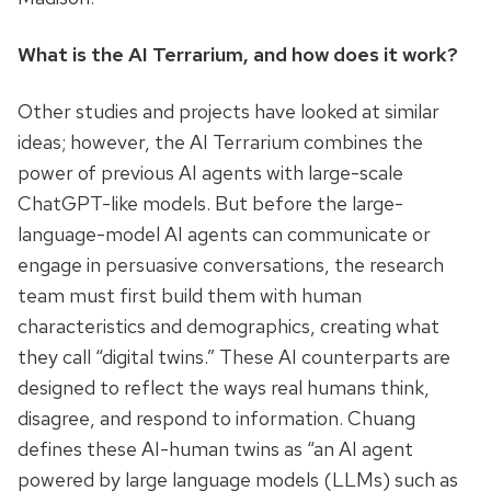
What is the AI Terrarium, and how does it work?
Other studies and projects have looked at similar
ideas; however, the AI Terrarium combines the
power of previous AI agents with large-scale
ChatGPT-like models. But before the large-
language-model AI agents can communicate or
engage in persuasive conversations, the research
team must first build them with human
characteristics and demographics, creating what
they call “digital twins.” These AI counterparts are
designed to reflect the ways real humans think,
disagree, and respond to information. Chuang
defines these AI-human twins as “an AI agent
powered by large language models (LLMs) such as