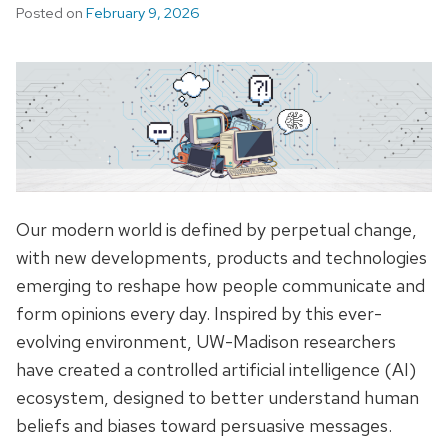
Posted on
February 9, 2026
Our modern world is defined by perpetual change,
with new developments, products and technologies
emerging to reshape how people communicate and
form opinions every day. Inspired by this ever-
evolving environment, UW-Madison researchers
have created a controlled artificial intelligence (AI)
ecosystem, designed to better understand human
beliefs and biases toward persuasive messages.