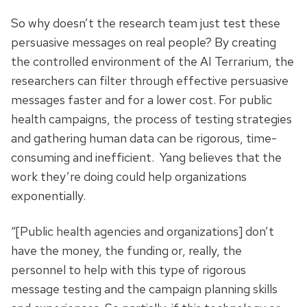
So why doesn’t the research team just test these
persuasive messages on real people? By creating
the controlled environment of the AI Terrarium, the
researchers can filter through effective persuasive
messages faster and for a lower cost. For public
health campaigns, the process of testing strategies
and gathering human data can be rigorous, time-
consuming and inefficient. Yang believes that the
work they’re doing could help organizations
exponentially.
“[Public health agencies and organizations] don’t
have the money, the funding or, really, the
personnel to help with this type of rigorous
message testing and the campaign planning skills