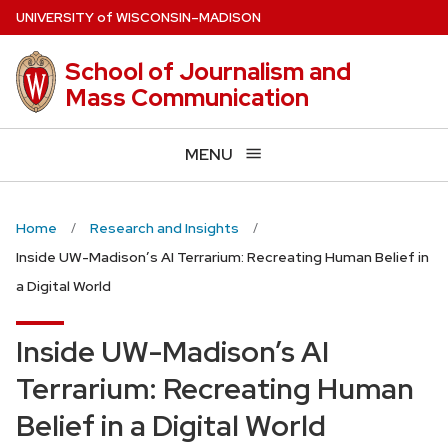
Skip
U
NIVERSITY
of
W
ISCONSIN
–MADISON
to
main
School of Journalism and
content
Mass Communication
MENU
Home
Research and Insights
Inside UW-Madison’s AI Terrarium: Recreating Human Belief in
a Digital World
Inside UW-Madison’s AI
Terrarium: Recreating Human
Belief in a Digital World