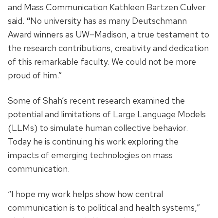
and Mass Communication Kathleen Bartzen Culver
said.
“
No university has as many Deutschmann
Award winners as UW–Madison, a true testament to
the research contributions, creativity and dedication
of this remarkable faculty. We could not be more
proud of him.”
Some of Shah’s recent research examined the
potential and limitations of Large Language Models
(LLMs) to simulate human collective behavior.
Today he is continuing his work exploring the
impacts of emerging technologies on mass
communication.
“I hope my work helps show how central
communication is to political and health systems,”