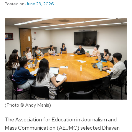
Posted on
June 29, 2026
(Photo © Andy Manis)
The Association for Education in Journalism and
Mass Communication (AEJMC) selected Dhavan