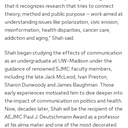
that it recognizes research that tries to connect
theory, method and public purpose — work aimed at
understanding issues like polarization, civic erosion,
misinformation, health disparities, cancer care,
addiction and aging,” Shah said.
Shah began studying the effects of communication
as an undergraduate at UW–Madison under the
guidance of renowned SJMC faculty members,
including the late Jack McLeod, Ivan Preston,
Sharon Dunwoody and James Baughman. Those
early experiences motivated him to dive deeper into
the impact of communication on politics and health.
Now, decades later, Shah will be the recipient of the
AEJMC
Paul J. Deutschmann Award as
a professor
at his alma mater and one of the most decorated