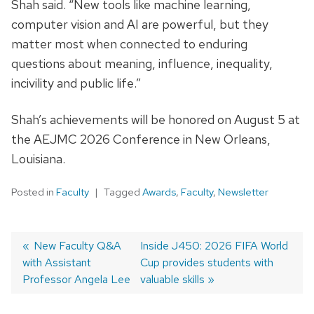
Shah said. “New tools like machine learning,
computer vision and AI are powerful, but they
matter most when connected to enduring
questions about meaning, influence, inequality,
incivility and public life.”
Shah’s achievements will be honored on August 5 at
the AEJMC 2026 Conference in New Orleans,
Louisiana
.
Posted in
Faculty
Tagged
Awards
,
Faculty
,
Newsletter
Post
Previous
New Faculty Q&A
Next
Inside J450: 2026 FIFA World
with Assistant
post:
post:
Cup provides students with
navigation
Professor Angela Lee
valuable skills