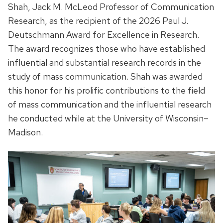
Shah, Jack M. McLeod Professor of Communication
Research, as the recipient of the 2026 Paul J.
Deutschmann Award for Excellence in Research.
The award recognizes those who have established
influential and substantial research records in the
study of mass communication. Shah was awarded
this honor for his prolific contributions to the field
of mass communication and the influential research
he conducted while at the University of Wisconsin–
Madison.