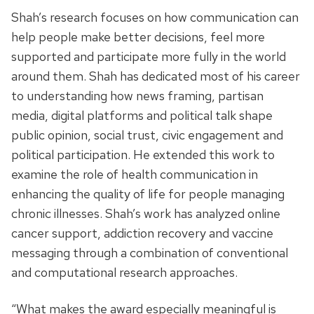
Shah’s research focuses on how communication can
help people make better decisions, feel more
supported and participate more fully in the world
around them
. Shah has dedicated most of his career
to understanding how news framing, partisan
media, digital platforms and political talk shape
public opinion, social trust, civic engagement and
political participation. He extended this work to
examine the role of health communication in
enhancing the quality of life for people managing
chronic illnesses. Shah’s work has analyzed online
cancer support, addiction recovery and vaccine
messaging through a combination of conventional
and computational research approaches.
“What makes the award especially meaningful is