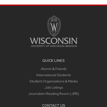
SITE
FOOTER
CONTENT
QUICK LINKS
Alumni & Friends
International Students
Student Organizations & Media
Job Listings
Journalism Reading Room (JRR)
CONTACT US