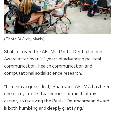
(Photo © Andy Manis)
Shah received the AEJMC Paul J. Deutschmann
Award after over 30 years of advancing political
communication, health communication and
computational social science research.
“It means a great deal,” Shah said. “AEJMC has been
one of my intellectual homes for much of my
career, so receiving the Paul J. Deutschmann Award
is both humbling and deeply gratifying.”