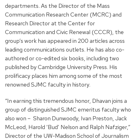
departments. As the Director of the Mass
Communication Research Center (MCRC) and
Research Director at the Center for
Communication and Civic Renewal (CCCR), the
group’s work has appeared in 200 articles across
leading communications outlets. He has also co-
authored or co-edited six books, including two
published by Cambridge University Press. His
prolificacy places him among some of the most
renowned SJMC faculty in history.
“In earning this tremendous honor, Dhavan joins a
group of distinguished SJMC emeritus faculty who
also won – Sharon Dunwoody, Ivan Preston, Jack
McLeod, Harold ‘Bud’ Nelson and Ralph Nafziger,”
Director of the UW-Madison School of Journalism