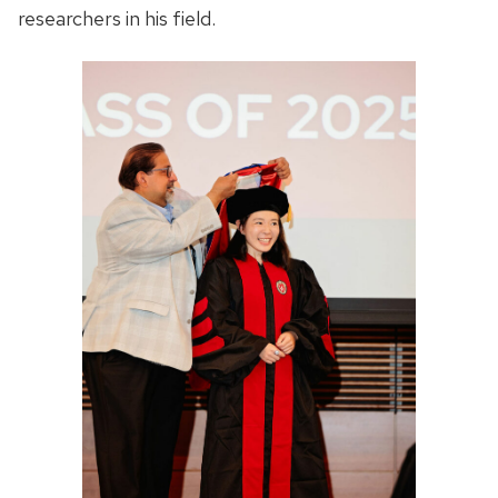
researchers in his field.