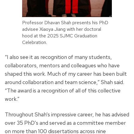
Professor Dhavan Shah presents his PhD
advisee Xiaoya Jiang with her doctoral
hood at the 2025 SJMC Graduation
Celebration.
“I also see it as recognition of many students,
collaborators, mentors and colleagues who have
shaped this work. Much of my career has been built
around collaboration and team science,” Shah said.
“The award is a recognition of all of this collective
work.”
Throughout Shah’s impressive career, he has advised
over 35 PhD’s and served as a committee member
on more than 100 dissertations across nine