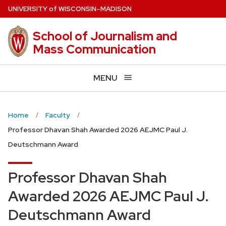
Skip
U
NIVERSITY
of
W
ISCONSIN
–MADISON
to
main
School of Journalism and
content
Mass Communication
MENU
Home
Faculty
Professor Dhavan Shah Awarded 2026 AEJMC Paul J.
Deutschmann Award
Professor Dhavan Shah
Awarded 2026 AEJMC Paul J.
Deutschmann Award