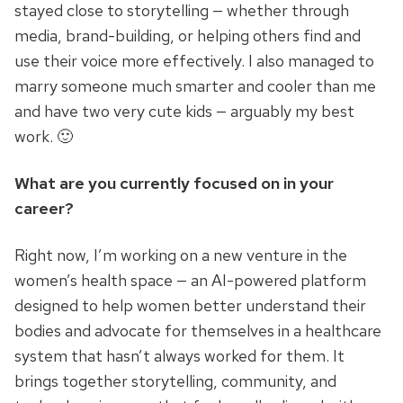
stayed close to storytelling — whether through
media, brand-building, or helping others find and
use their voice more effectively. I also managed to
marry someone much smarter and cooler than me
and have two very cute kids — arguably my best
work. 🙂
What are you currently focused on in your
career?
Right now, I’m working on a new venture in the
women’s health space — an AI-powered platform
designed to help women better understand their
bodies and advocate for themselves in a healthcare
system that hasn’t always worked for them. It
brings together storytelling, community, and