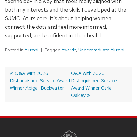
technology in a way that feels really aligned with
both my interests and the skills I developed at the
SJMC. At its core, it’s about helping women
connect the dots and feel more informed,
supported, and confident in their health.
Posted in
Alumni
Tagged
Awards
,
Undergraduate Alumni
Post
Previous
Q&A with 2026
Next
Q&A with 2026
Distinguished Service Award
post:
post:
Distinguished Service
navigation
Winner Abigail Buckwalter
Award Winner Carla
Oakley
SITE
FOOTER
CONTENT