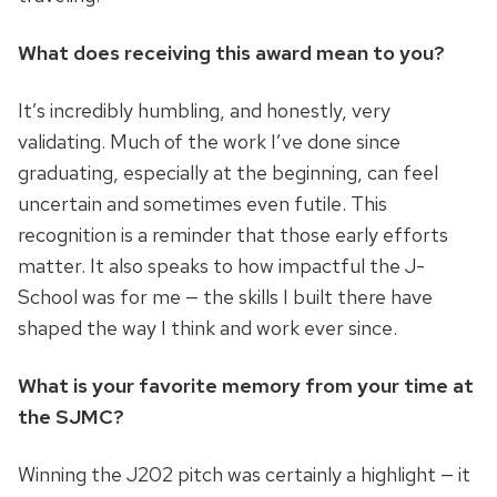
What does receiving this award mean to you?
It’s incredibly humbling, and honestly, very
validating. Much of the work I’ve done since
graduating, especially at the beginning, can feel
uncertain and sometimes even futile. This
recognition is a reminder that those early efforts
matter. It also speaks to how impactful the J-
School was for me — the skills I built there have
shaped the way I think and work ever since.
What is your favorite memory from your time at
the SJMC?
Winning the J202 pitch was certainly a highlight — it