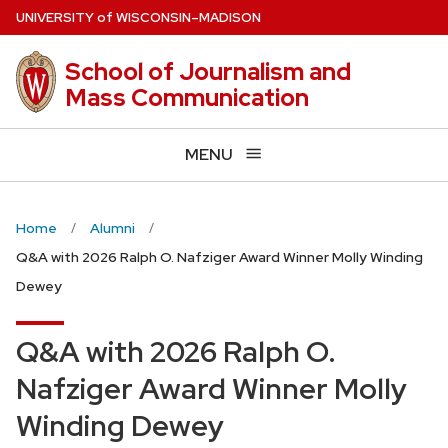
Skip
U
NIVERSITY
of
W
ISCONSIN
–MADISON
to
main
School of Journalism and
content
Mass Communication
MENU
Home
Alumni
Q&A with 2026 Ralph O. Nafziger Award Winner Molly Winding
Dewey
Q&A with 2026 Ralph O.
Nafziger Award Winner Molly
Winding Dewey