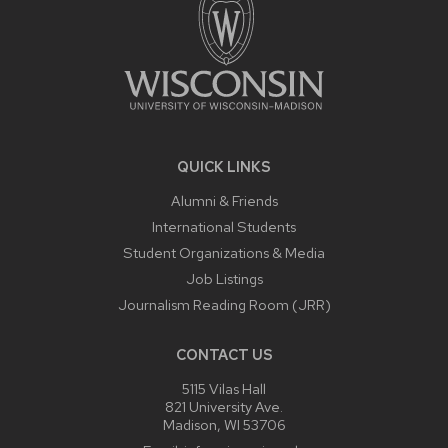
QUICK LINKS
Alumni & Friends
International Students
Student Organizations & Media
Job Listings
Journalism Reading Room (JRR)
CONTACT US
5115 Vilas Hall
821 University Ave.
Madison, WI 53706