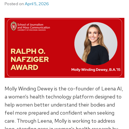
Posted on
April 5, 2026
Molly Winding Dewey is the co-founder of Leena AI,
a women’s health technology platform designed to
help women better understand their bodies and
feel more prepared and confident when seeking
care. Through Leena, Molly is working to address
long-standing gaps in women’s health research by