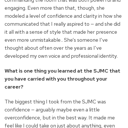
engaging. Even more than that, though, she
modeled a level of confidence and clarity in how she
communicated that I really aspired to — and she did
it all with a sense of style that made her presence
even more unmistakable.. She’s someone I’ve
thought about often over the years as I’ve
developed my own voice and professional identity.
What is one thing you learned at the SJMC that
you have carried with you throughout your
career?
The biggest thing I took from the SJMC was
confidence — arguably maybe even a little
overconfidence, but in the best way. It made me
feel like I could take on just about anything, even