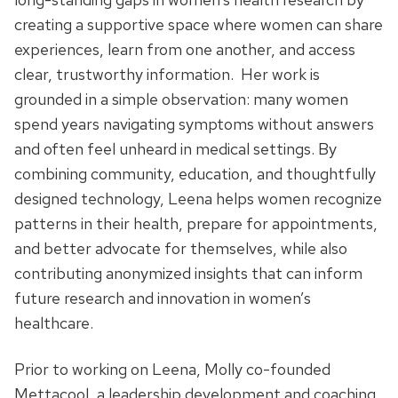
creating a supportive space where women can share
experiences, learn from one another, and access
clear, trustworthy information. Her work is
grounded in a simple observation: many women
spend years navigating symptoms without answers
and often feel unheard in medical settings. By
combining community, education, and thoughtfully
designed technology, Leena helps women recognize
patterns in their health, prepare for appointments,
and better advocate for themselves, while also
contributing anonymized insights that can inform
future research and innovation in women’s
healthcare.
Prior to working on Leena, Molly co-founded
Mettacool, a leadership development and coaching