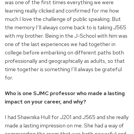
was one of the first times everything we were
learning really clicked and confirmed for me how
much I love the challenge of public speaking. But
the memory I’ll always come back to is taking J565
with my brother. Being in the J-School with him was
one of the last experiences we had together in
college before embarking on different paths both
professionally and geographically as adults, so that
time together is something I’ll always be grateful
for.
Who is one SJMC professor who made a lasting
impact on your career, and why?
I had Shawnika Hull for J201 and J565 and she really
made a lasting impression on me. She had a way of
commanding the room that was both powerful and