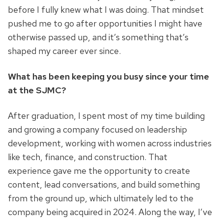
before I fully knew what I was doing. That mindset
pushed me to go after opportunities I might have
otherwise passed up, and it’s something that’s
shaped my career ever since.
What has been keeping you busy since your time
at the SJMC?
After graduation, I spent most of my time building
and growing a company focused on leadership
development, working with women across industries
like tech, finance, and construction. That
experience gave me the opportunity to create
content, lead conversations, and build something
from the ground up, which ultimately led to the
company being acquired in 2024. Along the way, I’ve