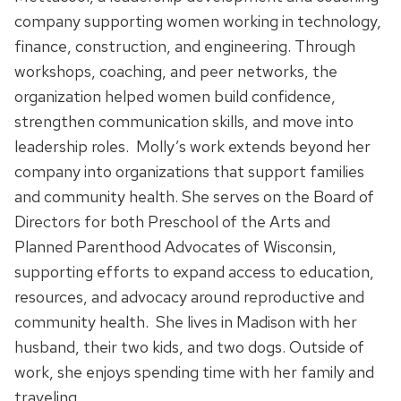
company supporting women working in technology,
finance, construction, and engineering. Through
workshops, coaching, and peer networks, the
organization helped women build confidence,
strengthen communication skills, and move into
leadership roles. Molly’s work extends beyond her
company into organizations that support families
and community health. She serves on the Board of
Directors for both Preschool of the Arts and
Planned Parenthood Advocates of Wisconsin,
supporting efforts to expand access to education,
resources, and advocacy around reproductive and
community health. She lives in Madison with her
husband, their two kids, and two dogs. Outside of
work, she enjoys spending time with her family and
traveling.