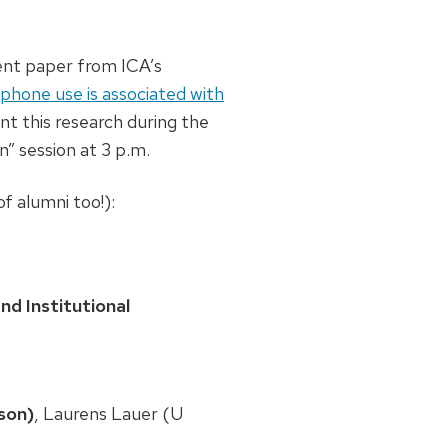
nt paper from ICA’s
phone use is associated with
ent this research during the
” session at 3 p.m.
f alumni too!):
d Institutional
son)
, Laurens Lauer (U