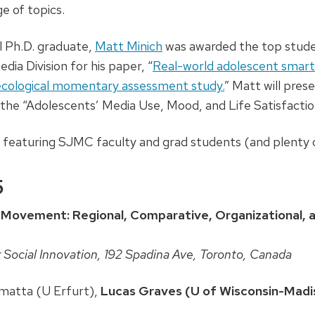
e of topics.
l Ph.D. graduate,
Matt Minich
was awarded the top stude
ia Division for his paper, “
Real-world adolescent smart
cological momentary assessment study.
” Matt will pres
the “Adolescents’ Media Use, Mood, and Life Satisfaction
s featuring SJMC faculty and grad students (and plenty o
5
Movement: Regional, Comparative, Organizational, an
 Social Innovation, 192 Spadina Ave, Toronto, Canada
matta (U Erfurt),
Lucas Graves (U of Wisconsin-Madi