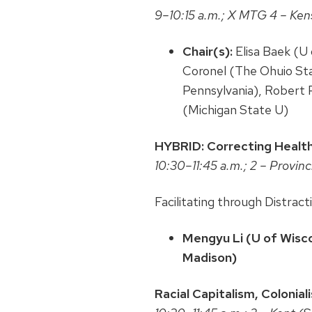
9–10:15 a.m.; X MTG 4 – Ken
Chair(s):
Elisa Baek (U 
Coronel (The Ohuio Stat
Pennsylvania), Robert 
(Michigan State U)
HYBRID: Correcting Healt
10:30–11:45 a.m.; 2 – Provin
Facilitating through Distra
Mengyu Li (U of Wisco
Madison)
Racial Capitalism, Coloni