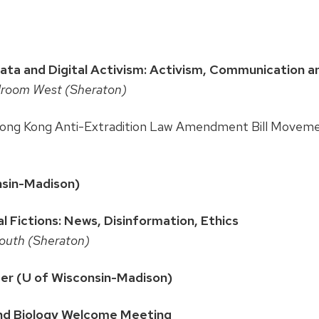
 and Digital Activism: Activism, Communication an
llroom West (Sheraton)
Hong Kong Anti-Extradition Law Amendment Bill Movem
onsin-Madison)
al Fictions: News, Disinformation, Ethics
South (Sheraton)
mer (U of Wisconsin-Madison)
nd Biology Welcome Meeting