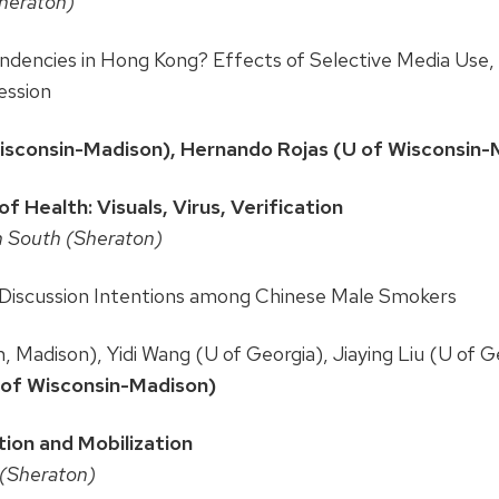
Sheraton)
dencies in Hong Kong? Effects of Selective Media Use, P
ession
Wisconsin-Madison), Hernando Rojas (U of Wisconsin-
 Health: Visuals, Virus, Verification
n South (Sheraton)
Discussion Intentions among Chinese Male Smokers
, Madison), Yidi Wang (U of Georgia), Jiaying Liu (U of G
U of Wisconsin-Madison)
tion and Mobilization
 (Sheraton)