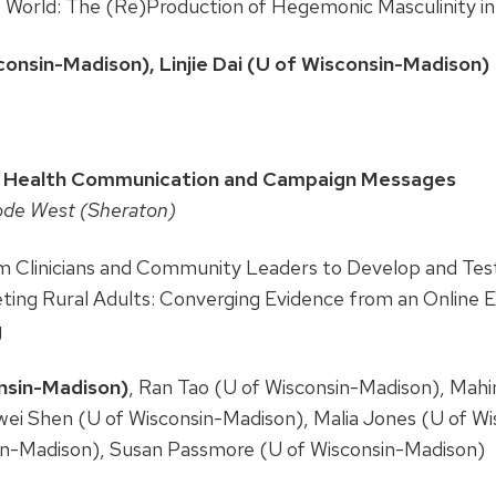
s World: The (Re)Production of Hegemonic Masculinity i
onsin-Madison), Linjie Dai (U of Wisconsin-Madison)
7
 Health Communication and Campaign Messages
ode West (Sheraton)
om Clinicians and Community Leaders to Develop and Te
ting Rural Adults: Converging Evidence from an Online 
g
onsin-Madison)
, Ran Tao (U of Wisconsin-Madison), Mah
wei Shen (U of Wisconsin-Madison), Malia Jones (U of W
in-Madison), Susan Passmore (U of Wisconsin-Madison)