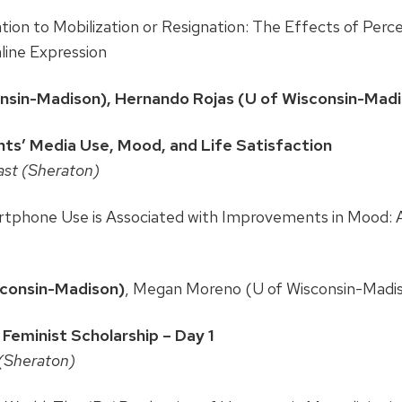
ion to Mobilization or Resignation: The Effects of Percei
nline Expression
onsin-Madison), Hernando Rojas (U of Wisconsin-Mad
s’ Media Use, Mood, and Life Satisfaction
ast (Sheraton)
tphone Use is Associated with Improvements in Mood: 
sconsin-Madison)
, Megan Moreno (U of Wisconsin-Madi
eminist Scholarship – Day 1
 (Sheraton)