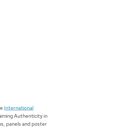
he
International
aiming Authenticity in
s, panels and poster