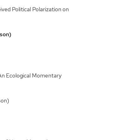
ved Political Polarization on
ison)
An Ecological Momentary
son)