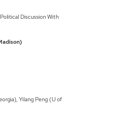
olitical Discussion With
Madison)
eorgia), Yilang Peng (U of