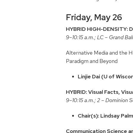
Friday, May 26
HYBRID HIGH-DENSITY: Data
9–10:15 a.m.; LC – Grand Ba
Alternative Media and the 
Paradigm and Beyond
Linjie Dai (U of Wisc
HYBRID: Visual Facts, Visu
9–10:15 a.m.; 2 – Dominion 
Chair(s): Lindsay Pal
Communication Science a