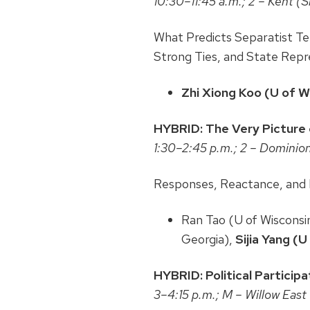
10:30–11:45 a.m.; 2 – Kent (
What Predicts Separatist Ten
Strong Ties, and State Repr
Zhi Xiong Koo (U of 
HYBRID: The Very Picture of
1:30–2:45 p.m.; 2 – Dominio
Responses, Reactance, and 
Ran Tao (U of Wisconsin
Georgia),
Sijia Yang (
HYBRID: Political Participa
3–4:15 p.m.; M – Willow East