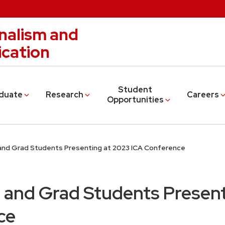
nalism and
cation
Student
duate
Research
Careers
Opportunities
and Grad Students Presenting at 2023 ICA Conference
 and Grad Students Present
ce