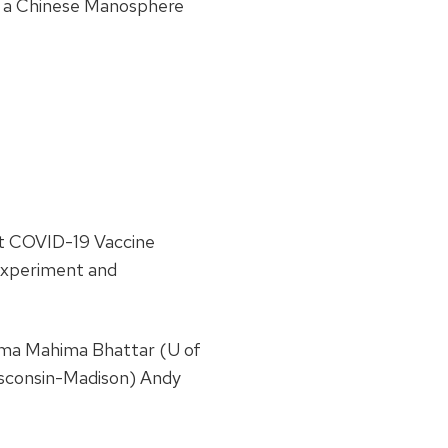
n a Chinese Manosphere
st COVID-19 Vaccine
Experiment and
ima Mahima Bhattar (U of
isconsin-Madison) Andy