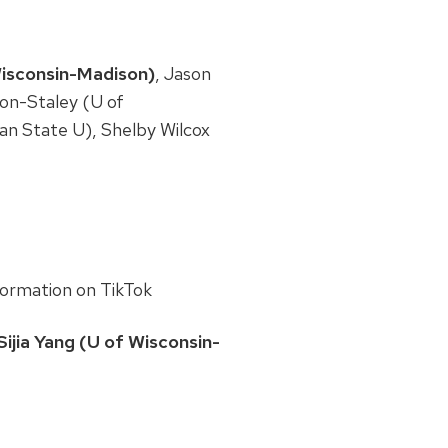
Wisconsin-Madison)
, Jason
don-Staley (U of
an State U), Shelby Wilcox
formation on TikTok
ijia Yang (U of Wisconsin-