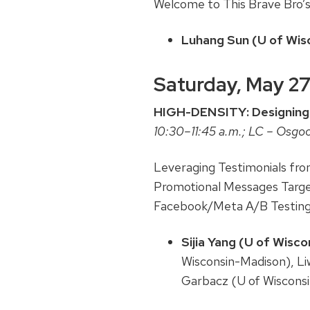
Welcome to This Brave Bro’
Luhang Sun (U of Wisc
Saturday, May 2
HIGH-DENSITY: Designing
10:30–11:45 a.m.; LC – Osgo
Leveraging Testimonials fr
Promotional Messages Targe
Facebook/Meta A/B Testin
Sijia Yang (U of Wisc
Wisconsin-Madison), Li
Garbacz (U of Wiscons