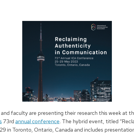
and faculty are presenting their research this week at t
s
73rd
annual conference
. The hybrid event, titled “Recl
9 in Toronto, Ontario, Canada and includes presentation