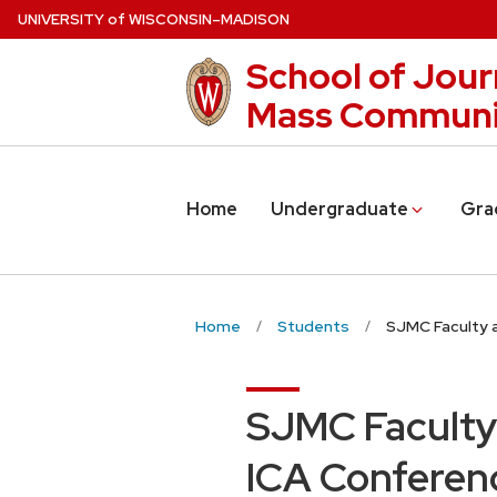
Skip
U
NIVERSITY
of
W
ISCONSIN
–MADISON
to
School of Jour
main
content
Mass Communi
Home
Undergraduate
Gra
Home
Students
SJMC Faculty 
SJMC Faculty
ICA Conferen