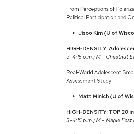
From Perceptions of Polarizat
Political Participation and O
Jisoo Kim (U of Wisc
HIGH-DENSITY: Adolescent
3–4:15 p.m.; M – Chestnut E
Real-World Adolescent Smar
Assessment Study
Matt Minich (U of Wi
HIGH-DENSITY: TOP 20 in F
3–4:15 p.m.; M – Maple East