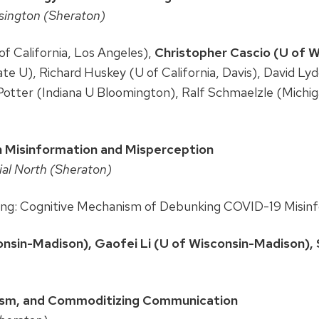
sington (Sheraton)
of California, Los Angeles),
Christopher Cascio (U of 
e U), Richard Huskey (U of California, Davis), David Ly
Potter (Indiana U Bloomington), Ralf Schmaelzle (Michig
h Misinformation and Misperception
cial North (Sheraton)
cting: Cognitive Mechanism of Debunking COVID-19 Misin
nsin-Madison), Gaofei Li (U of Wisconsin-Madison), S
alism, and Commoditizing Communication