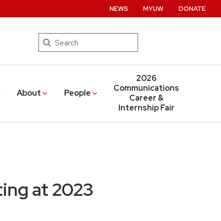
NEWS
MYUW
DONATE
Search
2026
Communications
About
People
Career &
Internship Fair
ing at 2023