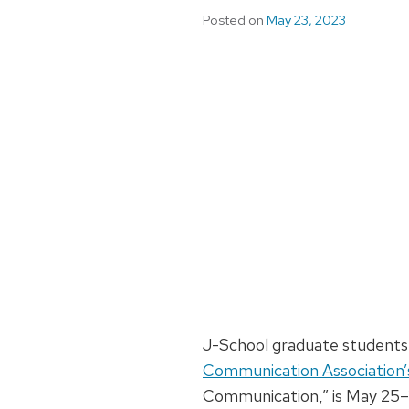
Posted on
May 23, 2023
J-School graduate students 
Communication Association’
Communication,” is May 25–2