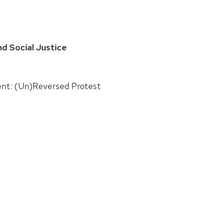
d Social Justice
ent: (Un)Reversed Protest