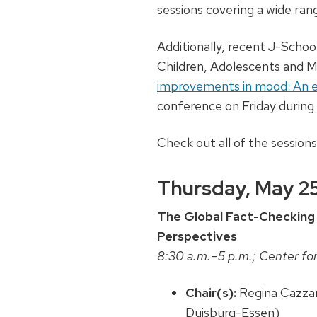
sessions covering a wide rang
Additionally, recent J-Schoo
Children, Adolescents and Med
improvements in mood: An e
conference on Friday during 
Check out all of the session
Thursday, May 2
The Global Fact-Checking 
Perspectives
8:30 a.m.–5 p.m.; Center for
Chair(s):
Regina Cazza
Duisburg-Essen)