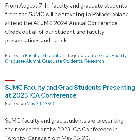
From August 7-11, faculty and graduate students
from the SJMC will be traveling to Philadelphia to
attend the AEJMC 2024 Annual Conference.
Check out all of our student and faculty
presentations and panels.
Posted in
Faculty
,
Students
Tagged
Conference
,
Faculty
,
Graduate Alumni
,
Graduate Students
,
Research
SJMC Faculty and Grad Students Presenting
at 2023 ICA Conference
Posted on
May 23, 2023
SJMC faculty and grad students are presenting
their research at the 2023 ICA Conference in
Toronto, Canada from May 25-29.