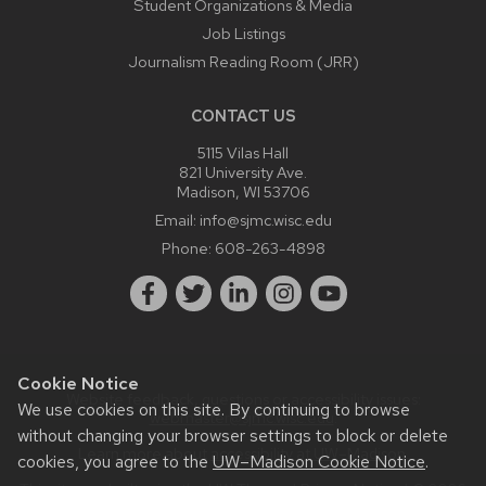
Student Organizations & Media
Job Listings
Journalism Reading Room (JRR)
CONTACT US
5115 Vilas Hall
821 University Ave.
Madison, WI 53706
Email:
info@sjmc.wisc.edu
Phone:
608-263-4898
Cookie Notice
Website feedback, questions or accessibility issues:
We use cookies on this site. By continuing to browse
webmaster@sjmc.wisc.edu
.
without changing your browser settings to block or delete
Learn more about
accessibility at UW–Madison
.
cookies, you agree to the
UW–Madison Cookie Notice
.