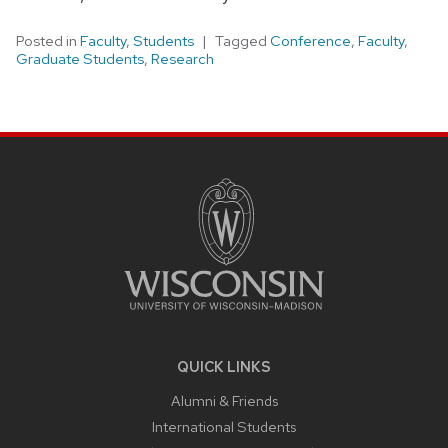
Posted in
Faculty
,
Students
Tagged
Conference
,
Faculty
,
Graduate Students
,
Research
SITE
FOOTER
CONTENT
QUICK LINKS
Alumni & Friends
International Students