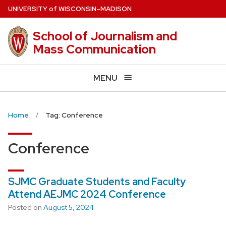
Skip
U
NIVERSITY
of
W
ISCONSIN
–MADISON
to
main
School of Journalism and
content
Mass Communication
MENU
Home
Tag: Conference
Conference
SJMC Graduate Students and Faculty
Attend AEJMC 2024 Conference
Posted on
August 5, 2024